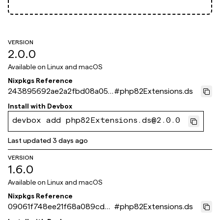
VERSION
2.0.0
Available on
Linux and macOS
Nixpkgs Reference
243895692ae2a2fbd08a051
#
php82Extensions.ds
41462c0cc0d3ca10f
Install with
Devbox
devbox add php82Extensions.ds@2.0.0
Last updated
3 days ago
VERSION
1.6.0
Available on
Linux and macOS
Nixpkgs Reference
09061f748ee21f68a089cd5d
#
php82Extensions.ds
91ec1859cd93d0be