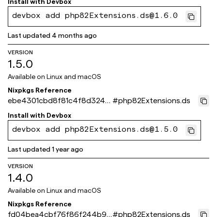
Install with
Devbox
devbox add php82Extensions.ds@1.6.0
Last updated
4 months ago
VERSION
1.5.0
Available on
Linux and macOS
Nixpkgs Reference
ebe4301cbd8f81c4f8d3244
#
php82Extensions.ds
b3632338bbeb6d49c
Install with
Devbox
devbox add php82Extensions.ds@1.5.0
Last updated
1 year ago
VERSION
1.4.0
Available on
Linux and macOS
Nixpkgs Reference
fd04bea4cbf76f86f244b9e
#
php82Extensions.ds