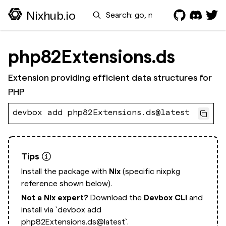
Search
Nixhub.io
php82Extensions.ds
Extension providing efficient data structures for
PHP
devbox add php82Extensions.ds@latest
Tips
Install the package with
Nix
(specific nixpkg
reference shown below).
Not a Nix expert?
Download the
Devbox CLI
and
install via
`devbox add
php82Extensions.ds@latest`.