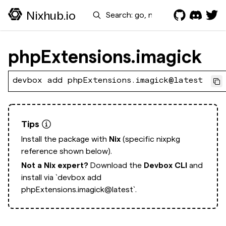
Search
Nixhub.io
phpExtensions.imagick
devbox add phpExtensions.imagick@latest
Tips
Install the package with
Nix
(specific nixpkg
reference shown below).
Not a Nix expert?
Download the
Devbox CLI
and
install via
`devbox add
phpExtensions.imagick@latest`.