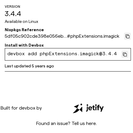
VERSION
3.4.4
Available on
Linux
Nixpkgs Reference
5df05c902cde398e056eb6
#
phpExtensions.imagick
271d5fe13e418db4c6
Install with
Devbox
devbox add phpExtensions.imagick@3.4.4
Last updated
5 years ago
Built for
devbox
by
Found an issue? Tell us
here
.