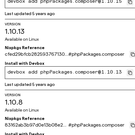
devbox add phpPackages.composer@1.10.15
Last updated
5 years ago
VERSION
1.10.13
Available on
Linux
Nixpkgs Reference
cfed29bfcb2825937671300
#
phpPackages.composer
5d176a6f82951014a
Install with
Devbox
devbox add phpPackages.composer@1.10.13
Last updated
5 years ago
VERSION
1.10.8
Available on
Linux
Nixpkgs Reference
83162ab3b97d0e13b08e28
#
phpPackages.composer
938133381a7515c1e3
Install with
Devbox