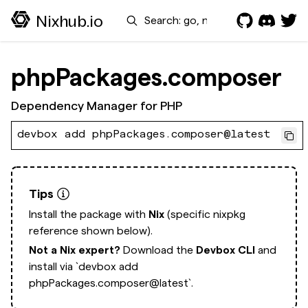
Search
Nixhub.io
phpPackages.composer
Dependency Manager for PHP
devbox add phpPackages.composer@latest
Tips
Install the package with
Nix
(specific nixpkg
reference shown below).
Not a Nix expert?
Download the
Devbox CLI
and
install via
`devbox add
phpPackages.composer@latest`.