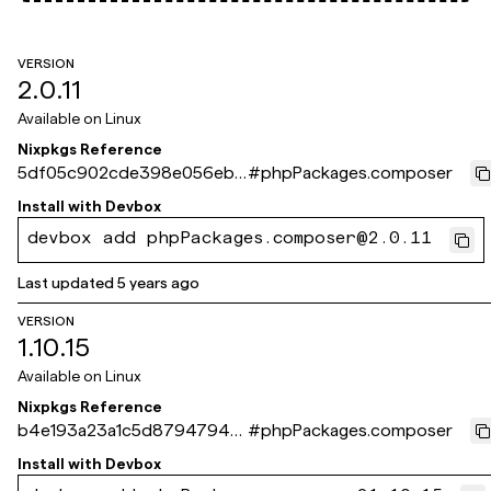
VERSION
2.0.11
Available on
Linux
Nixpkgs Reference
5df05c902cde398e056eb6
#
phpPackages.composer
271d5fe13e418db4c6
Install with
Devbox
devbox add phpPackages.composer@2.0.11
Last updated
5 years ago
VERSION
1.10.15
Available on
Linux
Nixpkgs Reference
b4e193a23a1c5d8794794e
#
phpPackages.composer
65cabf1f1135d07fd9
Install with
Devbox