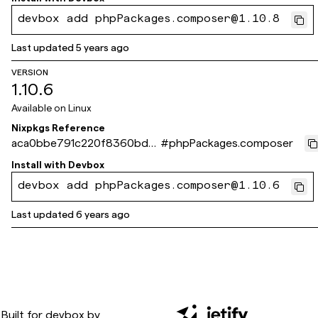
devbox add phpPackages.composer@1.10.8
Last updated
5 years ago
VERSION
1.10.6
Available on
Linux
Nixpkgs Reference
aca0bbe791c220f8360bd0
#
phpPackages.composer
dd8e9dce161253b341
Install with
Devbox
devbox add phpPackages.composer@1.10.6
Last updated
6 years ago
Built for
devbox
by