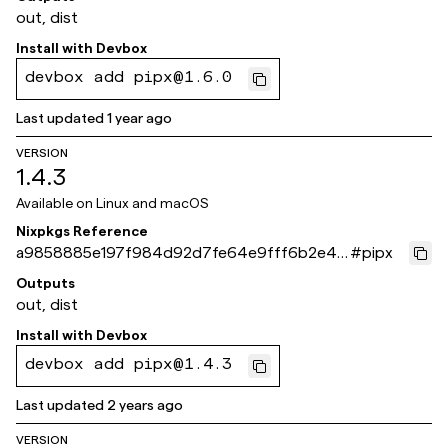
out, dist
Install with
Devbox
devbox add pipx@1.6.0
Last updated
1 year ago
VERSION
1.4.3
Available on
Linux and macOS
Nixpkgs Reference
a9858885e197f984d92d7fe64e9fff6b2e48
#
pipx
8d40
Outputs
out, dist
Install with
Devbox
devbox add pipx@1.4.3
Last updated
2 years ago
VERSION