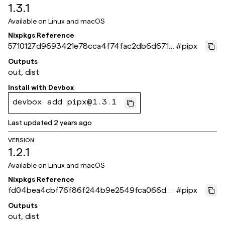
1.3.1
Available on
Linux and macOS
Nixpkgs Reference
5710127d9693421e78cca4f74fac2db6d6716
#
pipx
2b1
Outputs
out, dist
Install with
Devbox
devbox add pipx@1.3.1
Last updated
2 years ago
VERSION
1.2.1
Available on
Linux and macOS
Nixpkgs Reference
fd04bea4cbf76f86f244b9e2549fca066db
#
pipx
8ddff
Outputs
out, dist