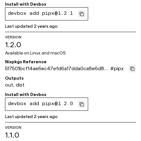
Install with
Devbox
devbox add pipx@1.2.1
Last updated
2 years ago
VERSION
1.2.0
Available on
Linux and macOS
Nixpkgs Reference
517501bcf14ae6ec47efd6a17dda0ca8e6d86
#
pipx
6f9
Outputs
out, dist
Install with
Devbox
devbox add pipx@1.2.0
Last updated
2 years ago
VERSION
1.1.0