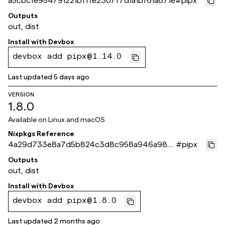
a5cbcfe954791221bfffe2307f7d1a1bf61a871e
#
pipx
Outputs
out, dist
Install with
Devbox
devbox add pipx@1.14.0
Last updated
5 days ago
VERSION
1.8.0
Available on
Linux and macOS
Nixpkgs Reference
4a29d733e8a7d5b824c3d8c958a946a986
#
pipx
7b3eb2
Outputs
out, dist
Install with
Devbox
devbox add pipx@1.8.0
Last updated
2 months ago