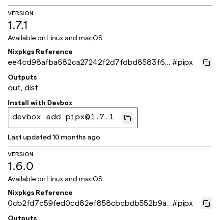
VERSION
1.7.1
Available on
Linux and macOS
Nixpkgs Reference
ee4cd98afba682ca27242f2d7fdbd8583f6e
#
pipx
f51a
Outputs
out, dist
Install with
Devbox
devbox add pipx@1.7.1
Last updated
10 months ago
VERSION
1.6.0
Available on
Linux and macOS
Nixpkgs Reference
0cb2fd7c59fed0cd82ef858cbcbdb552b9a3
#
pipx
3465
Outputs