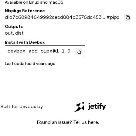
Available on
Linux and macOS
Nixpkgs Reference
d1d7c60984649992cecd884d3576dc4536
#
pipx
3e8895
Outputs
out, dist
Install with
Devbox
devbox add pipx@1.1.0
Last updated
3 years ago
Built for
devbox
by
Found an issue? Tell us
here
.