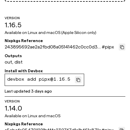
VERSION
1.16.5
Available on
Linux and macOS (Apple Silicon only)
Nixpkgs Reference
243895692ae2a2fbd08a05141462c0cc0d3c
#
pipx
a10f
Outputs
out, dist
Install with
Devbox
devbox add pipx@1.16.5
Last updated
3 days ago
VERSION
1.14.0
Available on
Linux and macOS
Nixpkgs Reference