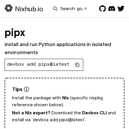
Search
Nixhub.io
pipx
Install and run Python applications in isolated
environments
devbox add pipx@latest
Tips
Install the package with
Nix
(specific nixpkg
reference shown below).
Not a Nix expert?
Download the
Devbox CLI
and
install via
`devbox add pipx@latest`.