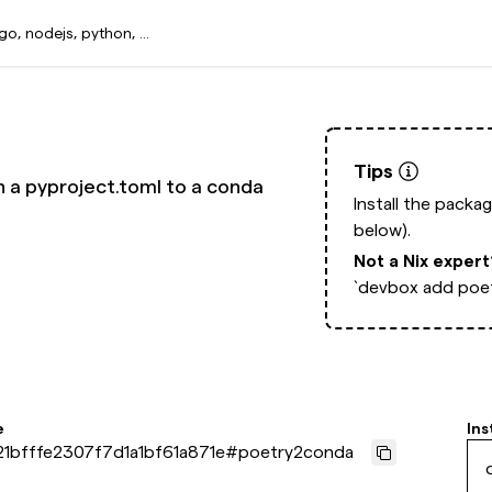
Tips
n a pyproject.toml to a conda
Install the packa
below).
Not a Nix exper
`devbox add poe
e
Ins
1bfffe2307f7d1a1bf61a871e
#
poetry2conda