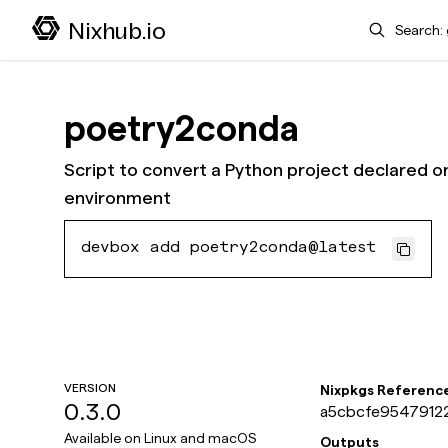
Search
Nixhub.io
poetry2conda
Script to convert a Python project declared o
environment
devbox add poetry2conda@latest
VERSION
Nixpkgs Referenc
0.3.0
a5cbcfe95479122
Available on
Linux and macOS
Outputs