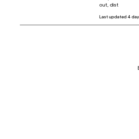
out, dist
Last updated
4 day