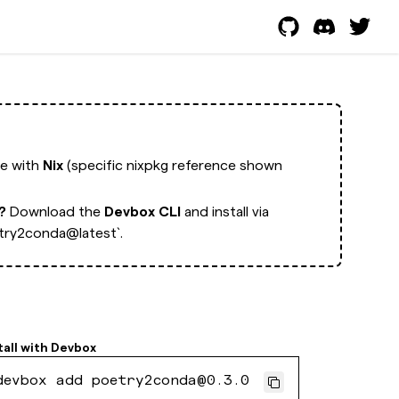
ge with
Nix
(specific nixpkg reference shown
t?
Download the
Devbox CLI
and install via
try2conda@latest`.
tall with
Devbox
devbox add poetry2conda@0.3.0