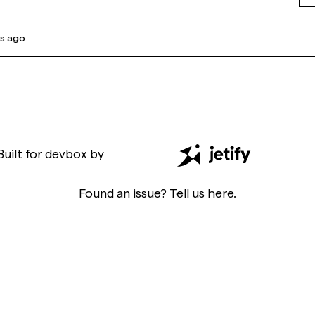
s ago
Built for
devbox
by
Found an issue? Tell us
here
.