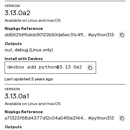
VERSION
3.13.0a2
Available on
Linux and macOS
Nixpkgs Reference
dd5621df6dcb90122b50da5ec31c411a
#
python313
0de3e538
Outputs
out, debug (Linux only)
Install with
Devbox
devbox add python@3.13.0a2
Last updated
2 years ago
VERSION
3.13.0a1
Available on
Linux and macOS
Nixpkgs Reference
a71323f68d4377d12c04a5410e21449
#
python313
5ec598d4c
Outputs