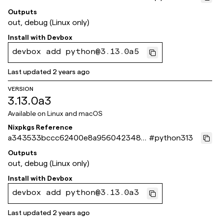
f63401a504
Outputs
out, debug (Linux only)
Install with
Devbox
devbox add python@3.13.0a5
Last updated
2 years ago
VERSION
3.13.0a3
Available on
Linux and macOS
Nixpkgs Reference
a343533bccc62400e8a9560423486
#
python313
a3b6c11a23b
Outputs
out, debug (Linux only)
Install with
Devbox
devbox add python@3.13.0a3
Last updated
2 years ago