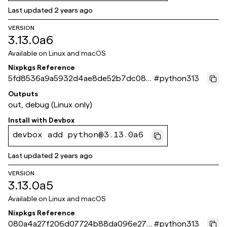
Last updated
2 years ago
VERSION
3.13.0a6
Available on
Linux and macOS
Nixpkgs Reference
5fd8536a9a5932d4ae8de52b7dc08d
#
python313
92041237fc
Outputs
out, debug (Linux only)
Install with
Devbox
devbox add python@3.13.0a6
Last updated
2 years ago
VERSION
3.13.0a5
Available on
Linux and macOS
Nixpkgs Reference
080a4a27f206d07724b88da096e27e
#
python313