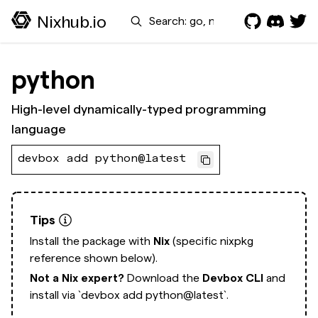
Search
Nixhub.io
python
High-level dynamically-typed programming
language
devbox add python@latest
Tips
Install the package with
Nix
(specific nixpkg
reference shown below).
Not a Nix expert?
Download the
Devbox CLI
and
install via
`devbox add python@latest`.