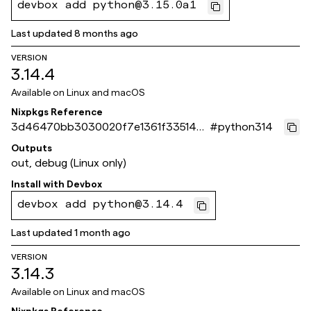
devbox add python@3.15.0a1
Last updated
8 months ago
VERSION
3.14.4
Available on
Linux and macOS
Nixpkgs Reference
3d46470bb3030020f7e1361f3351485
#
python314
4f5bfa86d
Outputs
out, debug (Linux only)
Install with
Devbox
devbox add python@3.14.4
Last updated
1 month ago
VERSION
3.14.3
Available on
Linux and macOS