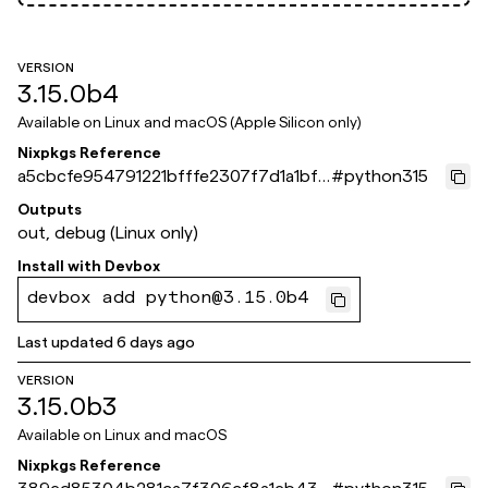
VERSION
3.15.0b4
Available on
Linux and macOS (Apple Silicon only)
Nixpkgs Reference
a5cbcfe954791221bfffe2307f7d1a1bf6
#
python315
1a871e
Outputs
out, debug (Linux only)
Install with
Devbox
devbox add python@3.15.0b4
Last updated
6 days ago
VERSION
3.15.0b3
Available on
Linux and macOS
Nixpkgs Reference