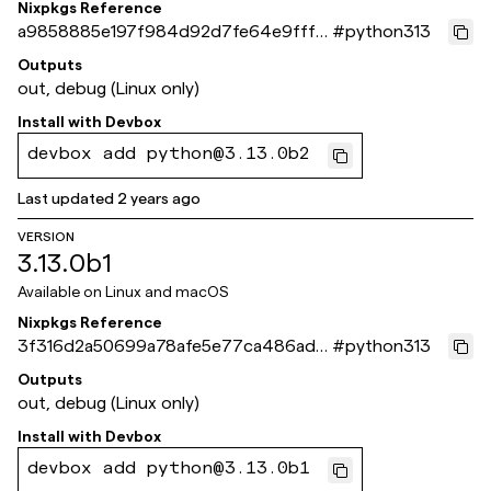
Nixpkgs Reference
a9858885e197f984d92d7fe64e9fff6
#
python313
b2e488d40
Outputs
out, debug (Linux only)
Install with
Devbox
devbox add python@3.13.0b2
Last updated
2 years ago
VERSION
3.13.0b1
Available on
Linux and macOS
Nixpkgs Reference
3f316d2a50699a78afe5e77ca486ad5
#
python313
53169061e
Outputs
out, debug (Linux only)
Install with
Devbox
devbox add python@3.13.0b1