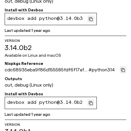
out, debug (Linux only)
Install with
Devbox
devbox add python@3.14.0b3
Last updated
1 year ago
VERSION
3.14.0b2
Available on
Linux and macOS
Nixpkgs Reference
cdc68935eba9f86d155585fdf6f17af6
#
python314
824f38ac
Outputs
out, debug (Linux only)
Install with
Devbox
devbox add python@3.14.0b2
Last updated
1 year ago
VERSION