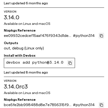
Last updated
6 months ago
VERSION
3.14.0
Available on
Linux and macOS
Nixpkgs Reference
ee09932cedcef15aaf476f9343d1dea2
#
python314
cb77e261
Outputs
out, debug (Linux only)
Install with
Devbox
devbox add python@3.14.0
Last updated
8 months ago
VERSION
3.14.0rc3
Available on
Linux and macOS
Nixpkgs Reference
bce5fe2bb998488d8e7e7856315f90
#
python314