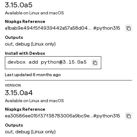
3.15.0a5
Available on
Linux and macOS
Nixpkgs Reference
a1bab9e494f5f4939442a57a58d044
#
python315
9a109593fe
Outputs
out, debug (Linux only)
Install with
Devbox
devbox add python@3.15.0a5
Last updated
6 months ago
VERSION
3.15.0a4
Available on
Linux and macOS
Nixpkgs Reference
ea30586ee015f37f38783006a9bc9e4
#
python315
aa64d7d61
Outputs
out, debug (Linux only)