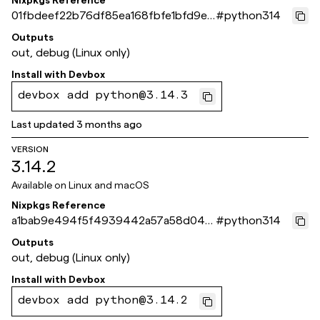
Nixpkgs Reference
01fbdeef22b76df85ea168fbfe1bfd9e6
#
python314
3681b30
Outputs
out, debug (Linux only)
Install with
Devbox
devbox add python@3.14.3
Last updated
3 months ago
VERSION
3.14.2
Available on
Linux and macOS
Nixpkgs Reference
a1bab9e494f5f4939442a57a58d044
#
python314
9a109593fe
Outputs
out, debug (Linux only)
Install with
Devbox
devbox add python@3.14.2