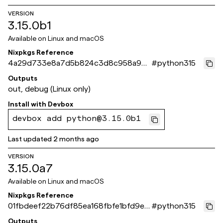
VERSION
3.15.0b1
Available on
Linux and macOS
Nixpkgs Reference
4a29d733e8a7d5b824c3d8c958a94
#
python315
6a9867b3eb2
Outputs
out, debug (Linux only)
Install with
Devbox
devbox add python@3.15.0b1
Last updated
2 months ago
VERSION
3.15.0a7
Available on
Linux and macOS
Nixpkgs Reference
01fbdeef22b76df85ea168fbfe1bfd9e6
#
python315
3681b30
Outputs