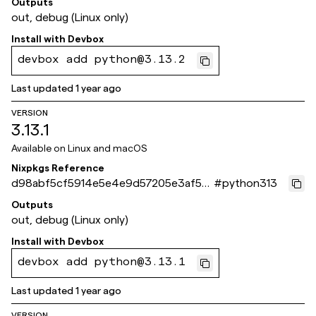
Outputs
out, debug (Linux only)
Install with
Devbox
devbox add python@3.13.2
Last updated
1 year ago
VERSION
3.13.1
Available on
Linux and macOS
Nixpkgs Reference
d98abf5cf5914e5e4e9d57205e3af55
#
python313
ca90ffc1d
Outputs
out, debug (Linux only)
Install with
Devbox
devbox add python@3.13.1
Last updated
1 year ago
VERSION