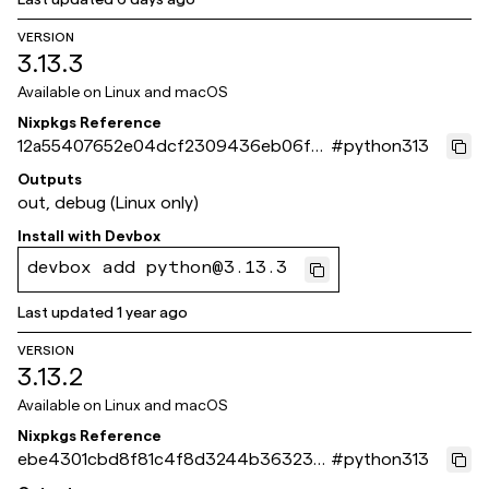
VERSION
3.13.3
Available on
Linux and macOS
Nixpkgs Reference
12a55407652e04dcf2309436eb06fef
#
python313
0d3713ef3
Outputs
out, debug (Linux only)
Install with
Devbox
devbox add python@3.13.3
Last updated
1 year ago
VERSION
3.13.2
Available on
Linux and macOS
Nixpkgs Reference
ebe4301cbd8f81c4f8d3244b363233
#
python313
8bbeb6d49c