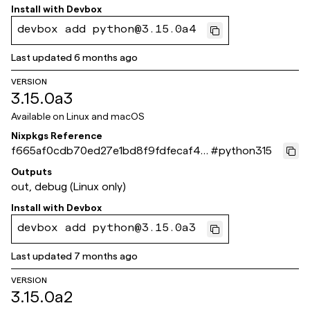
Install with
Devbox
devbox add python@3.15.0a4
Last updated
6 months ago
VERSION
3.15.0a3
Available on
Linux and macOS
Nixpkgs Reference
f665af0cdb70ed27e1bd8f9fdfecaf451
#
python315
260fc55
Outputs
out, debug (Linux only)
Install with
Devbox
devbox add python@3.15.0a3
Last updated
7 months ago
VERSION
3.15.0a2