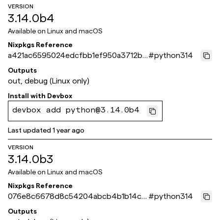
VERSION
3.14.0b4
Available on
Linux and macOS
Nixpkgs Reference
a421ac6595024edcfbb1ef950a3712b8
#
python314
9161c359
Outputs
out, debug (Linux only)
Install with
Devbox
devbox add python@3.14.0b4
Last updated
1 year ago
VERSION
3.14.0b3
Available on
Linux and macOS
Nixpkgs Reference
076e8c6678d8c54204abcb4b1b14c3
#
python314
66835a58bb
Outputs