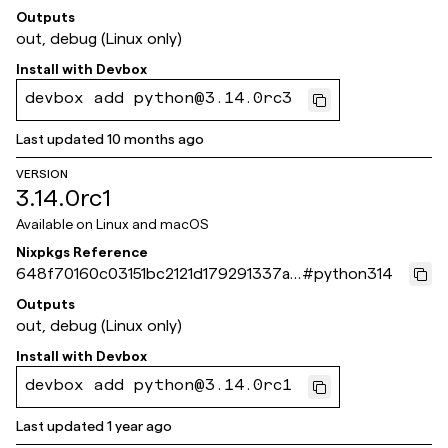
496723793c
Outputs
out, debug (Linux only)
Install with
Devbox
devbox add python@3.14.0rc3
Last updated
10 months ago
VERSION
3.14.0rc1
Available on
Linux and macOS
Nixpkgs Reference
648f70160c03151bc2121d179291337ad
#
python314
6bc564b
Outputs
out, debug (Linux only)
Install with
Devbox
devbox add python@3.14.0rc1
Last updated
1 year ago