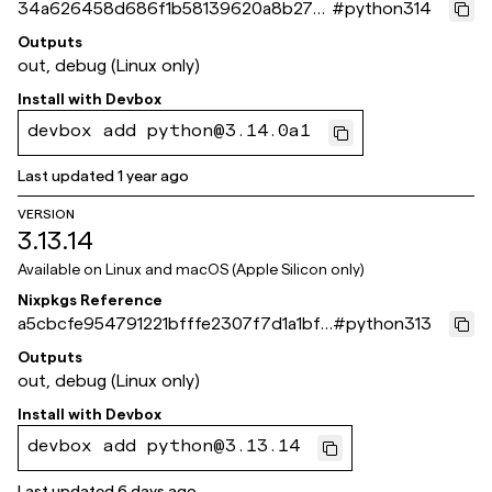
34a626458d686f1b58139620a8b279
#
python314
3e9e123bba
Outputs
out, debug (Linux only)
Install with
Devbox
devbox add python@3.14.0a1
Last updated
1 year ago
VERSION
3.13.14
Available on
Linux and macOS (Apple Silicon only)
Nixpkgs Reference
a5cbcfe954791221bfffe2307f7d1a1bf6
#
python313
1a871e
Outputs
out, debug (Linux only)
Install with
Devbox
devbox add python@3.13.14
Last updated
6 days ago