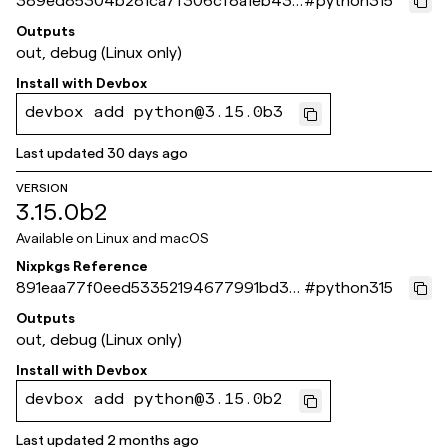
389ed85304b281ca7f306cf8a1eb437
#
python315
8651ca44e
Outputs
out, debug (Linux only)
Install with
Devbox
devbox add python@3.15.0b3
Last updated
30 days ago
VERSION
3.15.0b2
Available on
Linux and macOS
Nixpkgs Reference
891eaa77f0eed53352194677991bd30
#
python315
978f9b0ad
Outputs
out, debug (Linux only)
Install with
Devbox
devbox add python@3.15.0b2
Last updated
2 months ago