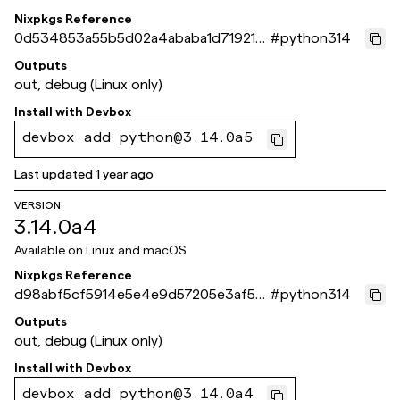
Nixpkgs Reference
0d534853a55b5d02a4ababa1d71921c
#
python314
e8f0aee4c
Outputs
out, debug (Linux only)
Install with
Devbox
devbox add python@3.14.0a5
Last updated
1 year ago
VERSION
3.14.0a4
Available on
Linux and macOS
Nixpkgs Reference
d98abf5cf5914e5e4e9d57205e3af55
#
python314
ca90ffc1d
Outputs
out, debug (Linux only)
Install with
Devbox
devbox add python@3.14.0a4