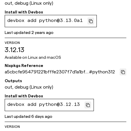
out, debug (Linux only)
Install with
Devbox
devbox add python@3.13.0a1
Last updated
2 years ago
VERSION
3.12.13
Available on
Linux and macOS
Nixpkgs Reference
a5cbcfe954791221bfffe2307f7d1a1bf6
#
python312
1a871e
Outputs
out, debug (Linux only)
Install with
Devbox
devbox add python@3.12.13
Last updated
6 days ago
VERSION