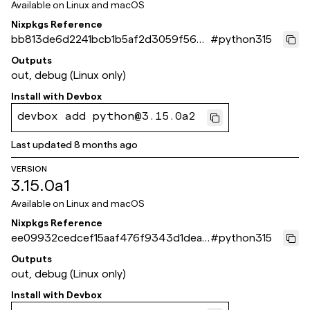
Available on
Linux and macOS
Nixpkgs Reference
bb813de6d2241bcb1b5af2d3059f560c
#
python315
66329967
Outputs
out, debug (Linux only)
Install with
Devbox
devbox add python@3.15.0a2
Last updated
8 months ago
VERSION
3.15.0a1
Available on
Linux and macOS
Nixpkgs Reference
ee09932cedcef15aaf476f9343d1dea2
#
python315
cb77e261
Outputs
out, debug (Linux only)
Install with
Devbox