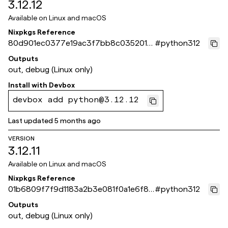
3.12.12
Available on
Linux and macOS
Nixpkgs Reference
80d901ec0377e19ac3f7bb8c035201e
#
python312
2e098cc97
Outputs
out, debug (Linux only)
Install with
Devbox
devbox add python@3.12.12
Last updated
5 months ago
VERSION
3.12.11
Available on
Linux and macOS
Nixpkgs Reference
01b6809f7f9d1183a2b3e081f0a1e6f8f
#
python312
415cb09
Outputs
out, debug (Linux only)