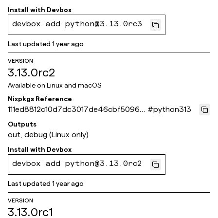
Install with
Devbox
devbox add python@3.13.0rc3
Last updated
1 year ago
VERSION
3.13.0rc2
Available on
Linux and macOS
Nixpkgs Reference
111ed8812c10d7dc3017de46cbf50960
#
python313
0c93f551
Outputs
out, debug (Linux only)
Install with
Devbox
devbox add python@3.13.0rc2
Last updated
1 year ago
VERSION
3.13.0rc1