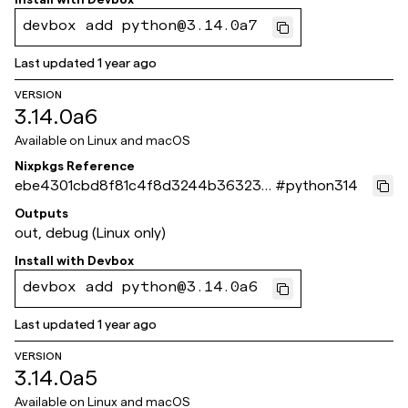
devbox add python@3.14.0a7
Last updated
1 year ago
VERSION
3.14.0a6
Available on
Linux and macOS
Nixpkgs Reference
ebe4301cbd8f81c4f8d3244b363233
#
python314
8bbeb6d49c
Outputs
out, debug (Linux only)
Install with
Devbox
devbox add python@3.14.0a6
Last updated
1 year ago
VERSION
3.14.0a5
Available on
Linux and macOS