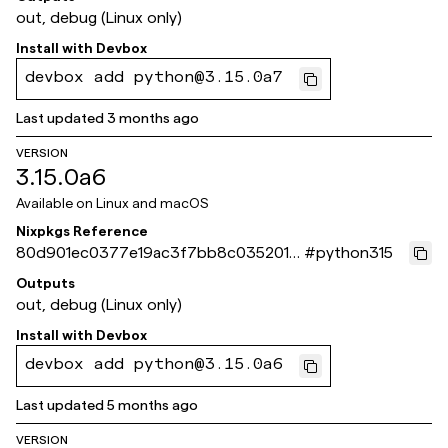
out, debug (Linux only)
Install with
Devbox
devbox add python@3.15.0a7
Last updated
3 months ago
VERSION
3.15.0a6
Available on
Linux and macOS
Nixpkgs Reference
80d901ec0377e19ac3f7bb8c035201e
#
python315
2e098cc97
Outputs
out, debug (Linux only)
Install with
Devbox
devbox add python@3.15.0a6
Last updated
5 months ago
VERSION