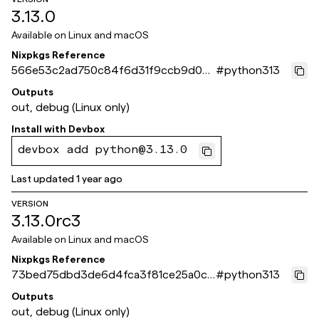
3.13.0
Available on
Linux and macOS
Nixpkgs Reference
566e53c2ad750c84f6d31f9ccb9d00f
#
python313
823165550
Outputs
out, debug (Linux only)
Install with
Devbox
devbox add python@3.13.0
Last updated
1 year ago
VERSION
3.13.0rc3
Available on
Linux and macOS
Nixpkgs Reference
73bed75dbd3de6d4fca3f81ce25a0cc
#
python313
7766afff6
Outputs
out, debug (Linux only)