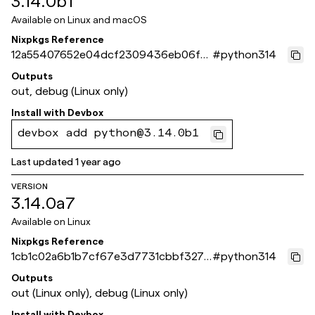
3.14.0b1
Available on
Linux and macOS
Nixpkgs Reference
12a55407652e04dcf2309436eb06fef
#
python314
0d3713ef3
Outputs
out, debug (Linux only)
Install with
Devbox
devbox add python@3.14.0b1
Last updated
1 year ago
VERSION
3.14.0a7
Available on
Linux
Nixpkgs Reference
1cb1c02a6b1b7cf67e3d7731cbbf327a
#
python314
53da9679
Outputs
out (Linux only), debug (Linux only)
Install with
Devbox