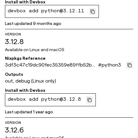
Install with
Devbox
devbox add python@3.12.11
Last updated
9 months ago
VERSION
3.12.8
Available on
Linux and macOS
Nixpkgs Reference
3df3c47c19dc90fec35359e89ffb52b3
#
python3
4d2b0e94
Outputs
out, debug (Linux only)
Install with
Devbox
devbox add python@3.12.8
Last updated
1 year ago
VERSION
3.12.6