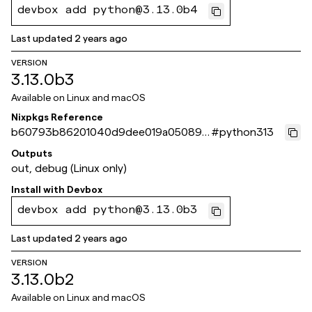
devbox add python@3.13.0b4
Last updated
2 years ago
VERSION
3.13.0b3
Available on
Linux and macOS
Nixpkgs Reference
b60793b86201040d9dee019a05089a
#
python313
9150d08b5b
Outputs
out, debug (Linux only)
Install with
Devbox
devbox add python@3.13.0b3
Last updated
2 years ago
VERSION
3.13.0b2
Available on
Linux and macOS