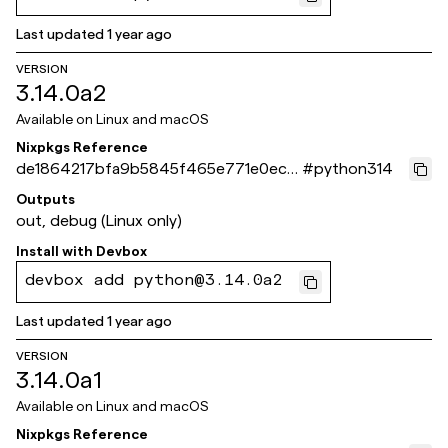
Last updated
1 year ago
VERSION
3.14.0a2
Available on
Linux and macOS
Nixpkgs Reference
de1864217bfa9b5845f465e771e0ecb
#
python314
48b30e02d
Outputs
out, debug (Linux only)
Install with
Devbox
devbox add python@3.14.0a2
Last updated
1 year ago
VERSION
3.14.0a1
Available on
Linux and macOS
Nixpkgs Reference