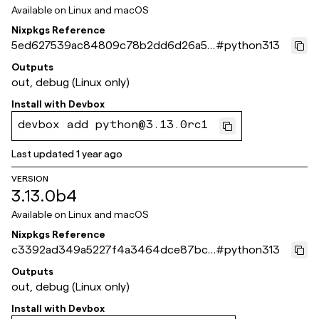
Available on
Linux and macOS
Nixpkgs Reference
5ed627539ac84809c78b2dd6d26a5c
#
python313
ebeb5ae269
Outputs
out, debug (Linux only)
Install with
Devbox
devbox add python@3.13.0rc1
Last updated
1 year ago
VERSION
3.13.0b4
Available on
Linux and macOS
Nixpkgs Reference
c3392ad349a5227f4a3464dce87bcc
#
python313
5046692fce
Outputs
out, debug (Linux only)
Install with
Devbox