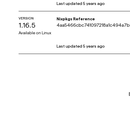
Last updated
5 years ago
VERSION
Nixpkgs Reference
1.16.5
4aa5466cbc741097218a1c494a7b
Available on
Linux
Last updated
5 years ago