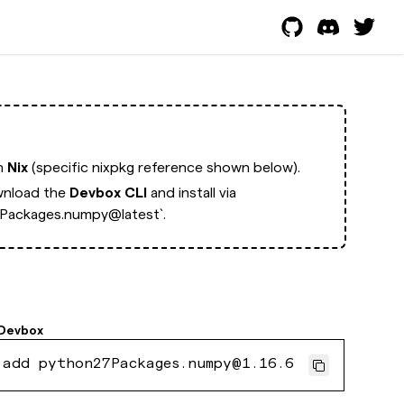
th
Nix
(specific nixpkg reference shown below).
nload the
Devbox CLI
and install via
Packages.numpy@latest`.
Devbox
 add python27Packages.numpy@1.16.6