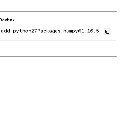
Devbox
 add python27Packages.numpy@1.16.5