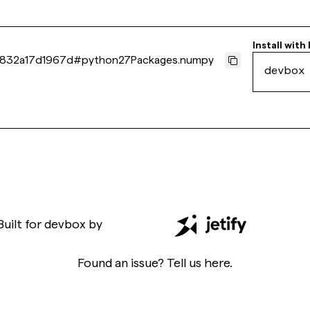
Install with
832a17d1967d
#
python27Packages.numpy
devbox
Built for
devbox
by
Found an issue? Tell us
here
.