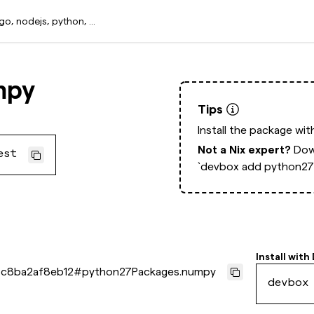
mpy
Tips
Install the package wi
Not a Nix expert?
Dow
est
`devbox add python27
Install with
c8ba2af8eb12
#
python27Packages.numpy
devbox