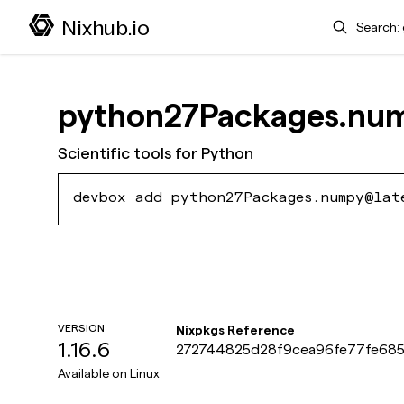
Search
Nixhub.io
python27Packages.nu
Scientific tools for Python
devbox add python27Packages.numpy@lat
VERSION
Nixpkgs Reference
1.16.6
272744825d28f9cea96fe77fe685
Available on
Linux