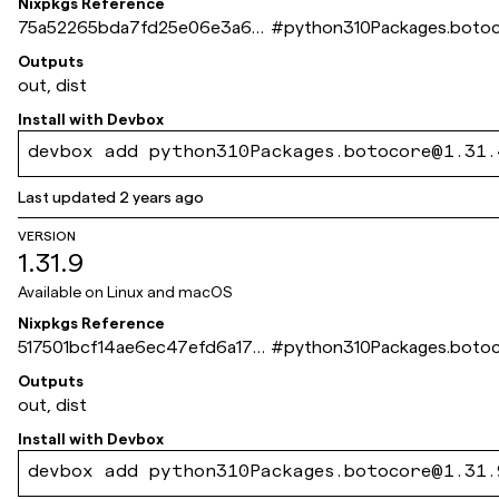
Nixpkgs Reference
75a52265bda7fd25e06e3a67
#
python310Packages.boto
dee3f0354e73243c
Outputs
out, dist
Install with
Devbox
devbox add python310Packages.botocore@1.31.
Last updated
2 years ago
VERSION
1.31.9
Available on
Linux and macOS
Nixpkgs Reference
517501bcf14ae6ec47efd6a17d
#
python310Packages.boto
da0ca8e6d866f9
Outputs
out, dist
Install with
Devbox
devbox add python310Packages.botocore@1.31.