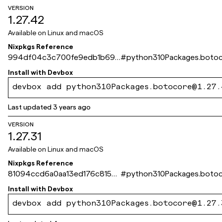
VERSION
1.27.42
Available on
Linux and macOS
Nixpkgs Reference
994df04c3c700fe9edb1b69b
#
python310Packages.boto
82ba3c627e5e04ff
Install with
Devbox
devbox add python310Packages.botocore@1.27.
Last updated
3 years ago
VERSION
1.27.31
Available on
Linux and macOS
Nixpkgs Reference
81094ccd6a0aa13ed176c815a6
#
python310Packages.boto
0c4e25b49f072d
Install with
Devbox
devbox add python310Packages.botocore@1.27.