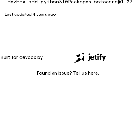
devbox add python310Packages.botocore@1.23.
Last updated
4 years ago
Built for
devbox
by
Found an issue? Tell us
here
.