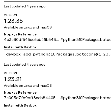
Last updated
4 years ago
VERSION
1.23.35
Available on
Linux and macOS
Nixpkgs Reference
4c3c80df545ec5cb26b5480
#
python310Packages.boto
979c3e3f93518cbe5
Install with
Devbox
devbox add python310Packages.botocore@1.23.
Last updated
4 years ago
VERSION
1.23.21
Available on
Linux and macOS
Nixpkgs Reference
7e003d7fb9eff8ecb844053
#
python310Packages.boto
60c75c716cdd1f79f
Install with
Devbox