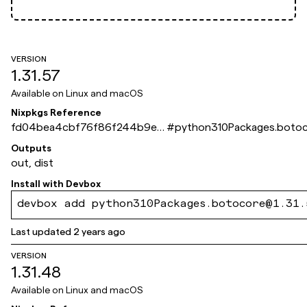
VERSION
1.31.57
Available on
Linux and macOS
Nixpkgs Reference
fd04bea4cbf76f86f244b9e2
#
python310Packages.boto
549fca066db8ddff
Outputs
out, dist
Install with
Devbox
devbox add python310Packages.botocore@1.31.
Last updated
2 years ago
VERSION
1.31.48
Available on
Linux and macOS