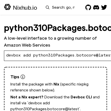
Search
Nixhub.io
python310Packages.boto
A low-level interface to a growing number of
Amazon Web Services
devbox add python310Packages.botocore@lates
Tips
Install the package with
Nix
(specific nixpkg
reference shown below).
Not a Nix expert?
Download the
Devbox CLI
and
install via
`devbox add
python310Packages.botocore@latest`.