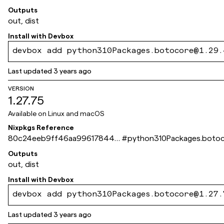
b6cad75fa1dd561b
Outputs
out, dist
Install with
Devbox
devbox add python310Packages.botocore@1.29.
Last updated
3 years ago
VERSION
1.27.75
Available on
Linux and macOS
Nixpkgs Reference
80c24eeb9ff46aa99617844d
#
python310Packages.boto
0c4168659e35175f
Outputs
out, dist
Install with
Devbox
devbox add python310Packages.botocore@1.27.
Last updated
3 years ago