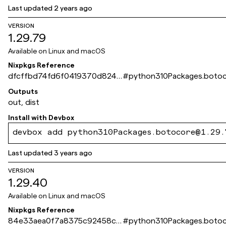
Last updated
2 years ago
VERSION
1.29.79
Available on
Linux and macOS
Nixpkgs Reference
dfcffbd74fd6f0419370d8240
#
python310Packages.boto
e445252a39f4d10
Outputs
out, dist
Install with
Devbox
devbox add python310Packages.botocore@1.29.
Last updated
3 years ago
VERSION
1.29.40
Available on
Linux and macOS
Nixpkgs Reference
84e33aea0f7a8375c92458c5
#
python310Packages.boto