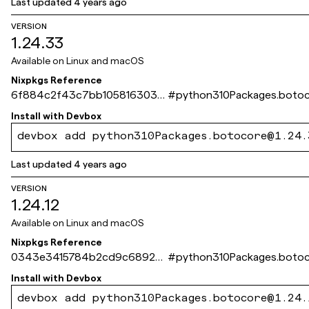
Last updated
4 years ago
VERSION
1.24.33
Available on
Linux and macOS
Nixpkgs Reference
6f884c2f43c7bb105816303e
#
python310Packages.boto
b4867da672ec6f39
Install with
Devbox
devbox add python310Packages.botocore@1.24.
Last updated
4 years ago
VERSION
1.24.12
Available on
Linux and macOS
Nixpkgs Reference
0343e3415784b2cd9c68924
#
python310Packages.boto
294794f7dbee12ab3
Install with
Devbox
devbox add python310Packages.botocore@1.24.