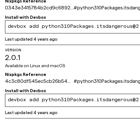
Nixpkgs Reference
0343e3415784b2cd9c68924
#
python310Packages.itsdan
294794f7dbee12ab3
Install with
Devbox
devbox add python310Packages.itsdangerous@2
Last updated
4 years ago
VERSION
2.0.1
Available on
Linux and macOS
Nixpkgs Reference
4c3c80df545ec5cb26b548
#
python310Packages.itsdan
0979c3e3f93518cbe5
Install with
Devbox
devbox add python310Packages.itsdangerous@2
Last updated
4 years ago