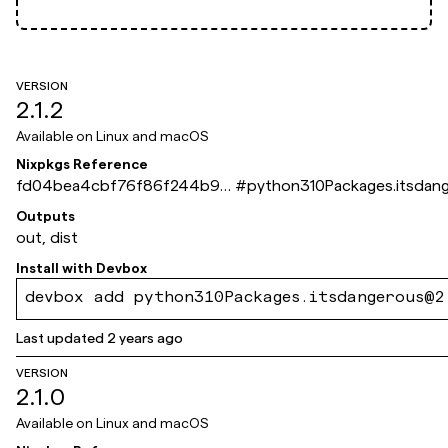
VERSION
2.1.2
Available on
Linux and macOS
Nixpkgs Reference
fd04bea4cbf76f86f244b9e
#
python310Packages.itsdan
2549fca066db8ddff
Outputs
out, dist
Install with
Devbox
devbox add python310Packages.itsdangerous@2
Last updated
2 years ago
VERSION
2.1.0
Available on
Linux and macOS