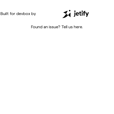
Built for
devbox
by
Found an issue? Tell us
here
.