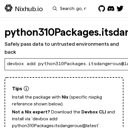
Search
Nixhub.io
python310Packages.itsda
Safely pass data to untrusted environments and
back
devbox add python310Packages.itsdangerous@l
Tips
Install the package with
Nix
(specific nixpkg
reference shown below).
Not a Nix expert?
Download the
Devbox CLI
and
install via
`devbox add
python310Packages.itsdangerous@latest`.