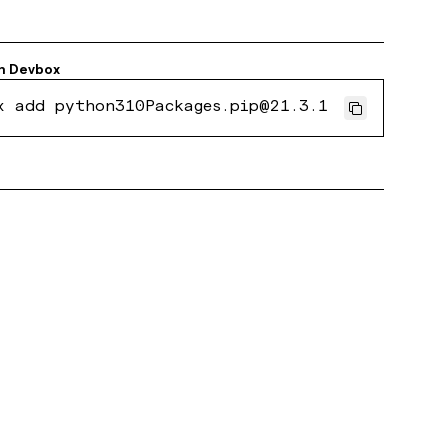
h
Devbox
x add python310Packages.pip@21.3.1