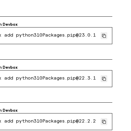
h
Devbox
x add python310Packages.pip@23.0.1
h
Devbox
x add python310Packages.pip@22.3.1
h
Devbox
x add python310Packages.pip@22.2.2