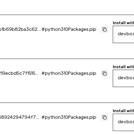
Install wit
b1b69b82ba3c627
#
python310Packages.pip
devbo
Install wit
19ecbd5c7f15154
#
python310Packages.pip
devbo
Install wit
68924294794f7d
#
python310Packages.pip
devbo