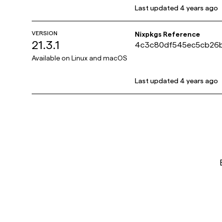
Last updated
4 years ago
VERSION
Nixpkgs Reference
21.3.1
4c3c80df545ec5cb26
518cbe5
Available on
Linux and macOS
Last updated
4 years ago