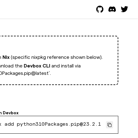
th
Nix
(specific nixpkg reference shown below).
nload the
Devbox CLI
and install via
Packages.pip@latest`.
h
Devbox
x add python310Packages.pip@23.2.1