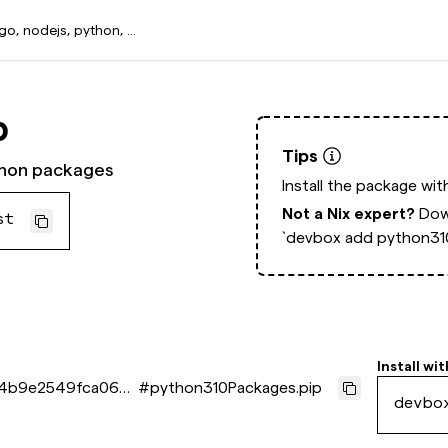
p
Tips
thon packages
Install the package wi
Not a Nix expert?
Dow
st
`devbox add python310
Install wit
4b9e2549fca066
#
python310Packages.pip
devbo