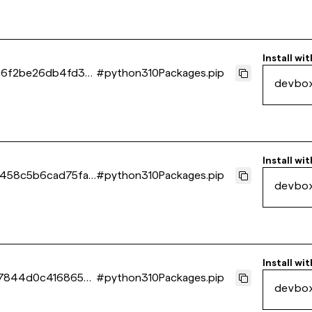
Install wit
6f2be26db4fd3e1
#
python310Packages.pip
devbo
Install wit
458c5b6cad75fa1
#
python310Packages.pip
devbo
Install wit
17844d0c4168659
#
python310Packages.pip
devbo