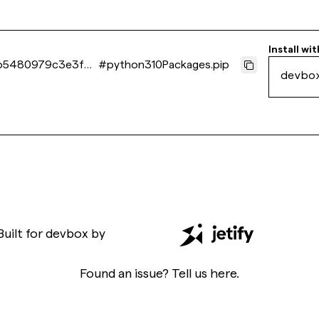
Install wit
b5480979c3e3f93
#
python310Packages.pip
devbo
Built for
devbox
by
Found an issue? Tell us
here
.