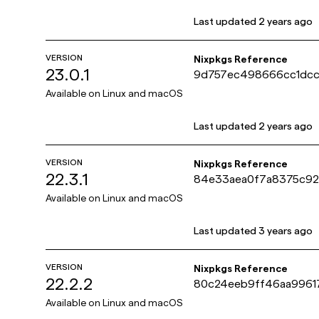
Last updated
2 years ago
VERSION
Nixpkgs Reference
23.0.1
9d757ec498666cc1dcc
e9ab37
Available on
Linux and macOS
Last updated
2 years ago
VERSION
Nixpkgs Reference
22.3.1
84e33aea0f7a8375c92
dd561b
Available on
Linux and macOS
Last updated
3 years ago
VERSION
Nixpkgs Reference
22.2.2
80c24eeb9ff46aa996
e35175f
Available on
Linux and macOS