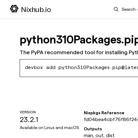
Search
Nixhub.io
python310Packages.pi
The PyPA recommended tool for installing Py
devbox add python310Packages.pip@late
VERSION
Nixpkgs Reference
23.2.1
fd04bea4cbf76f86f24
db8ddff
Available on
Linux and macOS
Outputs
man, out, dist