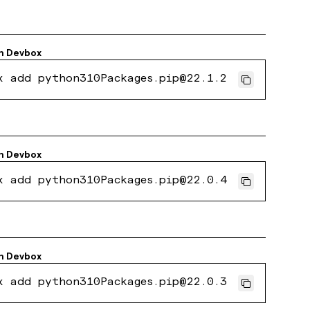
h
Devbox
x add python310Packages.pip@22.1.2
h
Devbox
x add python310Packages.pip@22.0.4
h
Devbox
x add python310Packages.pip@22.0.3