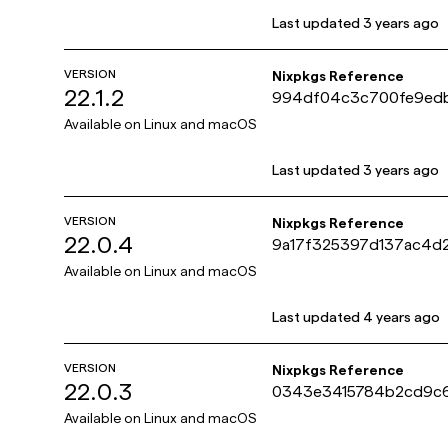
Last updated
3 years ago
VERSION
Nixpkgs Reference
22.1.2
994df04c3c700fe9ed
e5e04ff
Available on
Linux and macOS
Last updated
3 years ago
VERSION
Nixpkgs Reference
22.0.4
9a17f325397d137ac4d2
422f4
Available on
Linux and macOS
Last updated
4 years ago
VERSION
Nixpkgs Reference
22.0.3
0343e3415784b2cd9c
bee12ab3
Available on
Linux and macOS