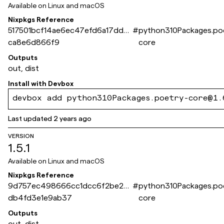
Available on
Linux and macOS
Nixpkgs Reference
517501bcf14ae6ec47efd6a17dda0
#
python310Packages.po
ca8e6d866f9
core
Outputs
out, dist
Install with
Devbox
devbox add python310Packages.poetry-core@1.
Last updated
2 years ago
VERSION
1.5.1
Available on
Linux and macOS
Nixpkgs Reference
9d757ec498666cc1dcc6f2be26
#
python310Packages.po
db4fd3e1e9ab37
core
Outputs
out, dist