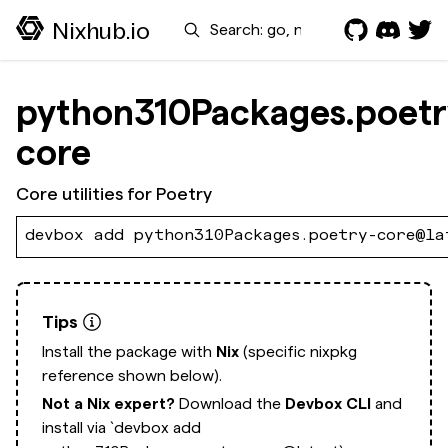
Search
Nixhub.io
python310Packages.poetr
core
Core utilities for Poetry
devbox add python310Packages.poetry-core@la
Tips
Install the package with
Nix
(specific nixpkg
reference shown below).
Not a Nix expert?
Download the
Devbox CLI
and
install via
`devbox add