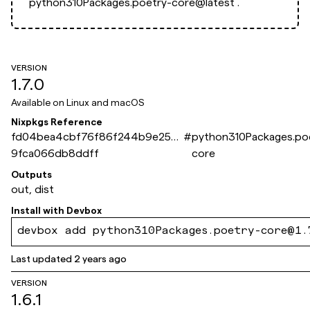
python310Packages.poetry-core@latest`.
VERSION
1.7.0
Available on
Linux and macOS
Nixpkgs Reference
fd04bea4cbf76f86f244b9e254
#
python310Packages.po
9fca066db8ddff
core
Outputs
out, dist
Install with
Devbox
devbox add python310Packages.poetry-core@1.
Last updated
2 years ago
VERSION
1.6.1