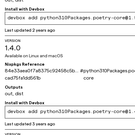
Install with
Devbox
devbox add python310Packages.poetry-core@1.
Last updated
2 years ago
VERSION
1.4.0
Available on
Linux and macOS
Nixpkgs Reference
84e33aea0f7a8375c92458c5b6
#
python310Packages.po
cad75fa1dd561b
core
Outputs
out, dist
Install with
Devbox
devbox add python310Packages.poetry-core@1.
Last updated
3 years ago
VERSION