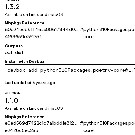
1.3.2
Available on
Linux and macOS
Nixpkgs Reference
80c24eeb9ff46aa99617844d0c
#
python310Packages.po
4168659e35175f
core
Outputs
out, dist
Install with
Devbox
devbox add python310Packages.poetry-core@1.
Last updated
3 years ago
VERSION
1.1.0
Available on
Linux and macOS
Nixpkgs Reference
e0ed589d7422c1d7a1bdd1e81289
#
python310Packages.po
e2428c6ec2a3
core