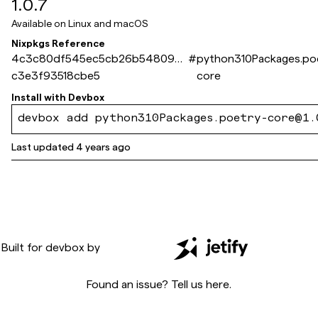
1.0.7
Available on
Linux and macOS
Nixpkgs Reference
4c3c80df545ec5cb26b5480979
#
python310Packages.po
c3e3f93518cbe5
core
Install with
Devbox
devbox add python310Packages.poetry-core@1.
Last updated
4 years ago
Built for
devbox
by
Found an issue? Tell us
here
.