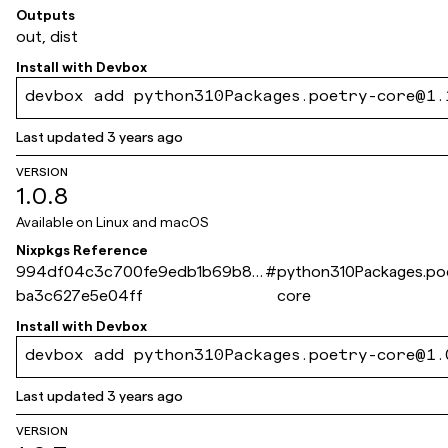
Outputs
out, dist
Install with
Devbox
devbox add python310Packages.poetry-core@1.
Last updated
3 years ago
VERSION
1.0.8
Available on
Linux and macOS
Nixpkgs Reference
994df04c3c700fe9edb1b69b82
#
python310Packages.po
ba3c627e5e04ff
core
Install with
Devbox
devbox add python310Packages.poetry-core@1.
Last updated
3 years ago
VERSION