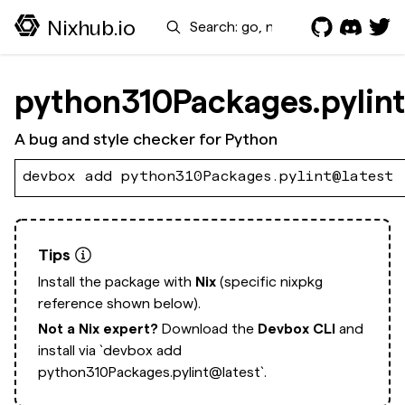
Search
Nixhub.io
python310Packages.pylint
A bug and style checker for Python
devbox add python310Packages.pylint@latest
Tips
Install the package with
Nix
(specific nixpkg
reference shown below).
Not a Nix expert?
Download the
Devbox CLI
and
install via
`devbox add
python310Packages.pylint@latest`.