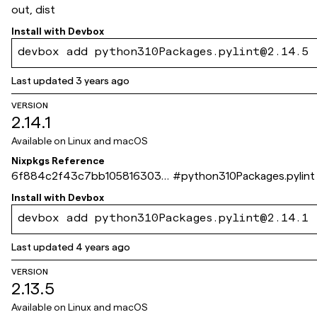
out, dist
Install with
Devbox
devbox add python310Packages.pylint@2.14.5
Last updated
3 years ago
VERSION
2.14.1
Available on
Linux and macOS
Nixpkgs Reference
6f884c2f43c7bb105816303e
#
python310Packages.pylint
b4867da672ec6f39
Install with
Devbox
devbox add python310Packages.pylint@2.14.1
Last updated
4 years ago
VERSION
2.13.5
Available on
Linux and macOS