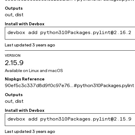
0c53280142d9d5f
Outputs
out, dist
Install with
Devbox
devbox add python310Packages.pylint@2.16.2
Last updated
3 years ago
VERSION
2.15.9
Available on
Linux and macOS
Nixpkgs Reference
90ef5c3c337d8d9f0c97e764
#
python310Packages.pylint
1ece70a41f6c16a2
Outputs
out, dist
Install with
Devbox
devbox add python310Packages.pylint@2.15.9
Last updated
3 years ago