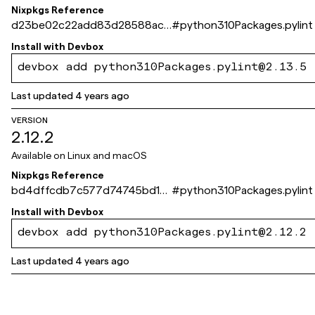
Nixpkgs Reference
d23be02c22add83d28588ac1
#
python310Packages.pylint
64dcbac733305b04
Install with
Devbox
devbox add python310Packages.pylint@2.13.5
Last updated
4 years ago
VERSION
2.12.2
Available on
Linux and macOS
Nixpkgs Reference
bd4dffcdb7c577d74745bd1ef
#
python310Packages.pylint
f6230172bd176d5
Install with
Devbox
devbox add python310Packages.pylint@2.12.2
Last updated
4 years ago