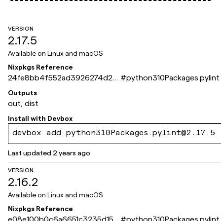
VERSION
2.17.5
Available on
Linux and macOS
Nixpkgs Reference
24fe8bb4f552ad3926274d29
#
python310Packages.pylint
e083b79d84707da6
Outputs
out, dist
Install with
Devbox
devbox add python310Packages.pylint@2.17.5
Last updated
2 years ago
VERSION
2.16.2
Available on
Linux and macOS
Nixpkgs Reference
e08e100b0c6a6651c3235d152
#
python310Packages.pylint