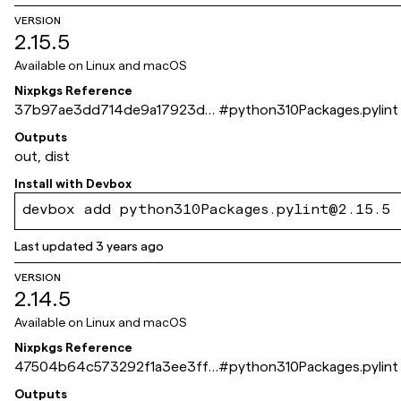
VERSION
2.15.5
Available on
Linux and macOS
Nixpkgs Reference
37b97ae3dd714de9a17923d0
#
python310Packages.pylint
04a2c5b5543dfa6d
Outputs
out, dist
Install with
Devbox
devbox add python310Packages.pylint@2.15.5
Last updated
3 years ago
VERSION
2.14.5
Available on
Linux and macOS
Nixpkgs Reference
47504b64c573292f1a3ee3ff4
#
python310Packages.pylint
df98205b3ced280
Outputs