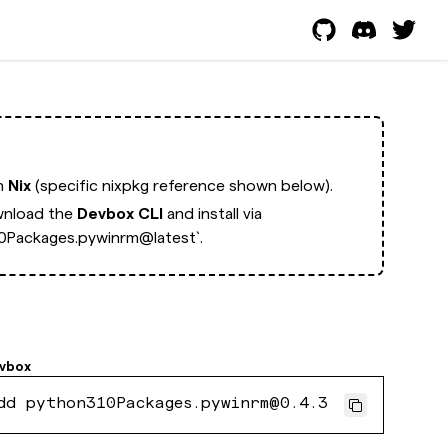
th
Nix
(specific nixpkg reference shown below).
nload the
Devbox CLI
and install via
0Packages.pywinrm@latest`.
vbox
dd python310Packages.pywinrm@0.4.3