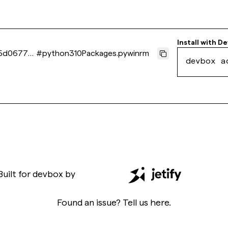
Install with
De
5d0677c
#
python310Packages.pywinrm
devbox a
Built for
devbox
by
Found an issue? Tell us
here
.