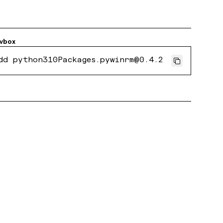
vbox
dd python310Packages.pywinrm@0.4.2