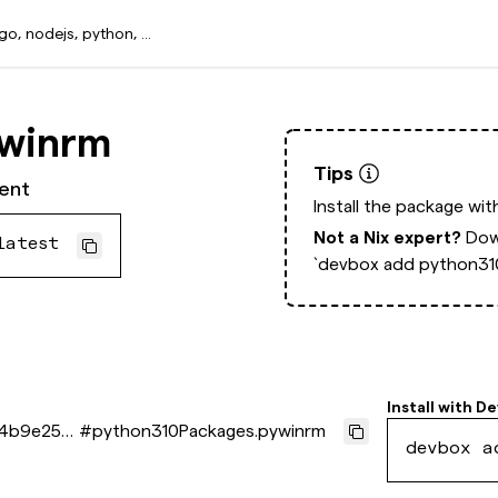
ywinrm
Tips
ent
Install the package wi
Not a Nix expert?
Dow
latest
`devbox add python31
Install with
De
44b9e254
#
python310Packages.pywinrm
devbox a