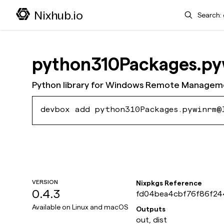
Search
Nixhub.io
python310Packages.p
Python library for Windows Remote Managem
devbox add python310Packages.pywinrm@
VERSION
Nixpkgs Reference
0.4.3
fd04bea4cbf76f86f2
9fca066db8ddff
Available on
Linux and macOS
Outputs
out, dist