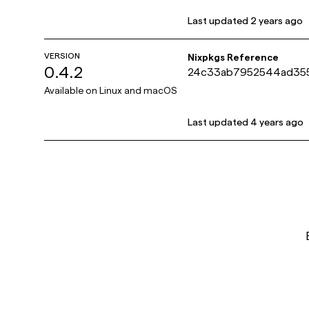
Last updated
2 years ago
VERSION
Nixpkgs Reference
0.4.2
24c33ab7952544ad35
9eea931b23f371c
Available on
Linux and macOS
Last updated
4 years ago