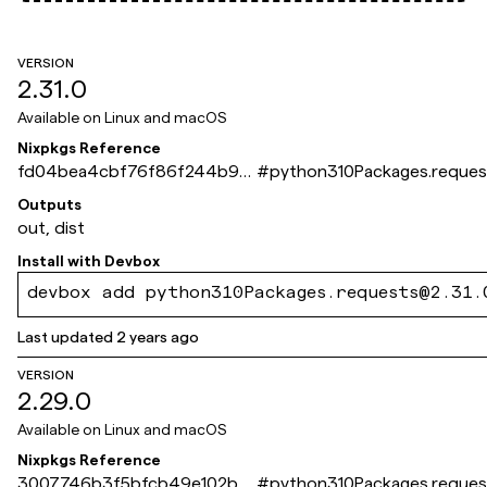
VERSION
2.31.0
Available on
Linux and macOS
Nixpkgs Reference
fd04bea4cbf76f86f244b9e
#
python310Packages.reques
2549fca066db8ddff
Outputs
out, dist
Install with
Devbox
devbox add python310Packages.requests@2.31.
Last updated
2 years ago
VERSION
2.29.0
Available on
Linux and macOS
Nixpkgs Reference
3007746b3f5bfcb49e102b51
#
python310Packages.reques