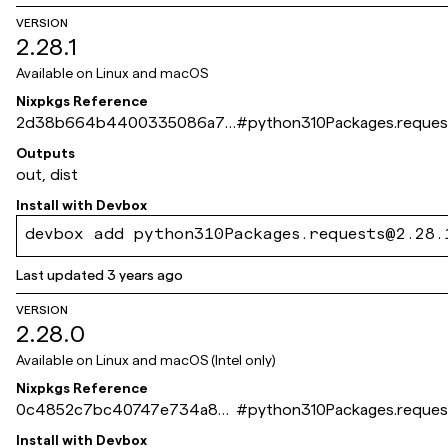
VERSION
2.28.1
Available on
Linux and macOS
Nixpkgs Reference
2d38b664b4400335086a71
#
python310Packages.reques
3a0036aafaa002c003
Outputs
out, dist
Install with
Devbox
devbox add python310Packages.requests@2.28.
Last updated
3 years ago
VERSION
2.28.0
Available on
Linux and macOS (Intel only)
Nixpkgs Reference
0c4852c7bc40747e734a84
#
python310Packages.reques
a0d234105a4d5c146f
Install with
Devbox