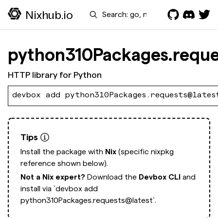
Search
Nixhub.io
python310Packages.reque
HTTP library for Python
devbox add python310Packages.requests@lates
Tips
Install the package with
Nix
(specific nixpkg
reference shown below).
Not a Nix expert?
Download the
Devbox CLI
and
install via
`devbox add
python310Packages.requests@latest`.