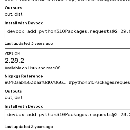
7bca891822a41b31
Outputs
out, dist
Install with
Devbox
devbox add python310Packages.requests@2.29.
Last updated
3 years ago
VERSION
2.28.2
Available on
Linux and macOS
Nixpkgs Reference
e040aab15638aaf8d078689
#
python310Packages.reques
4851a2b1ca09a7baf
Outputs
out, dist
Install with
Devbox
devbox add python310Packages.requests@2.28.
Last updated
3 years ago