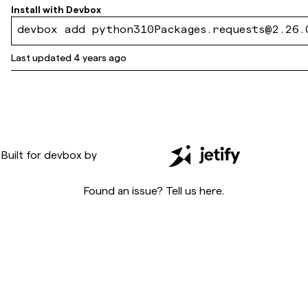
60c75c716cdd1f79f
Install with
Devbox
devbox add python310Packages.requests@2.26.
Last updated
4 years ago
Built for
devbox
by
Found an issue? Tell us
here
.