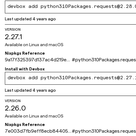
devbox add python310Packages.requests@2.28.
Last updated
4 years ago
VERSION
2.27.1
Available on
Linux and macOS
Nixpkgs Reference
9a17f325397d137ac4d219ec
#
python310Packages.reques
bd5c7f15154422f4
Install with
Devbox
devbox add python310Packages.requests@2.27.
Last updated
4 years ago
VERSION
2.26.0
Available on
Linux and macOS
Nixpkgs Reference
7e003d7fb9eff8ecb844053
#
python310Packages.reques