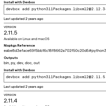
Install with
Devbox
devbox add python311Packages.libxml2@2.12.3
Last updated
2 years ago
VERSION
2.11.5
Available on
Linux and macOS
Nixpkgs Reference
eabe8d3eface69f5bb16c18f8662a702f50c20d5
#
python3
Outputs
bin, py, dev, doc, out
Install with
Devbox
devbox add python311Packages.libxml2@2.11.5
Last updated
2 years ago
VERSION
2.11.4