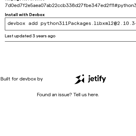
7d0ed7f2e5aea07ab22ccb338d27fbe347ed2f11
#
python3
Install with
Devbox
devbox add python311Packages.libxml2@2.10.3
Last updated
3 years ago
Built for
devbox
by
Found an issue? Tell us
here
.