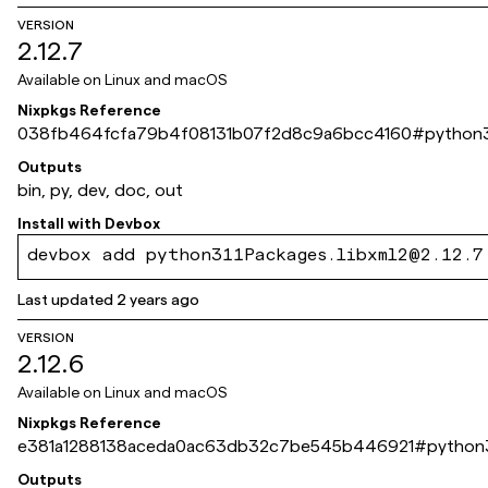
VERSION
2.12.7
Available on
Linux and macOS
Nixpkgs Reference
038fb464fcfa79b4f08131b07f2d8c9a6bcc4160
#
python3
Outputs
bin, py, dev, doc, out
Install with
Devbox
devbox add python311Packages.libxml2@2.12.7
Last updated
2 years ago
VERSION
2.12.6
Available on
Linux and macOS
Nixpkgs Reference
e381a1288138aceda0ac63db32c7be545b446921
#
python3
Outputs