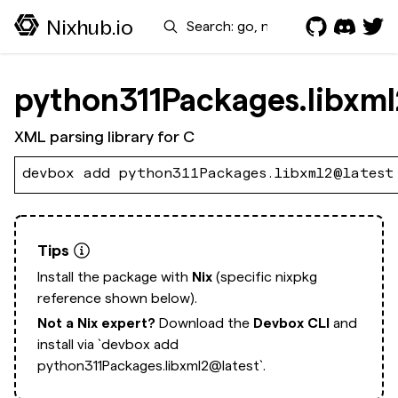
Search
Nixhub.io
python311Packages.libxml
XML parsing library for C
devbox add python311Packages.libxml2@latest
Tips
Install the package with
Nix
(specific nixpkg
reference shown below).
Not a Nix expert?
Download the
Devbox CLI
and
install via
`devbox add
python311Packages.libxml2@latest`.