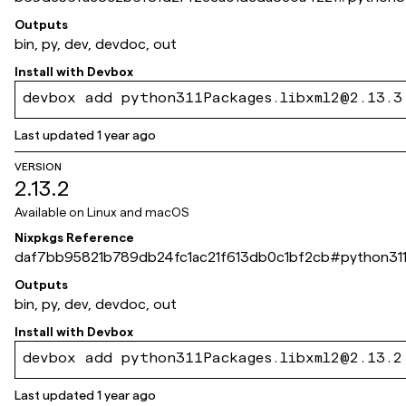
Outputs
bin, py, dev, devdoc, out
Install with
Devbox
devbox add python311Packages.libxml2@2.13.3
Last updated
1 year ago
VERSION
2.13.2
Available on
Linux and macOS
Nixpkgs Reference
daf7bb95821b789db24fc1ac21f613db0c1bf2cb
#
python311
Outputs
bin, py, dev, devdoc, out
Install with
Devbox
devbox add python311Packages.libxml2@2.13.2
Last updated
1 year ago