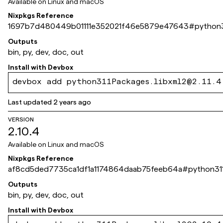
Available on
Linux and macOS
Nixpkgs Reference
1697b7d480449b01111e352021f46e5879e47643
#
python3
Outputs
bin, py, dev, doc, out
Install with
Devbox
devbox add python311Packages.libxml2@2.11.4
Last updated
2 years ago
VERSION
2.10.4
Available on
Linux and macOS
Nixpkgs Reference
af8cd5ded7735ca1df1a1174864daab75feeb64a
#
python311
Outputs
bin, py, dev, doc, out
Install with
Devbox