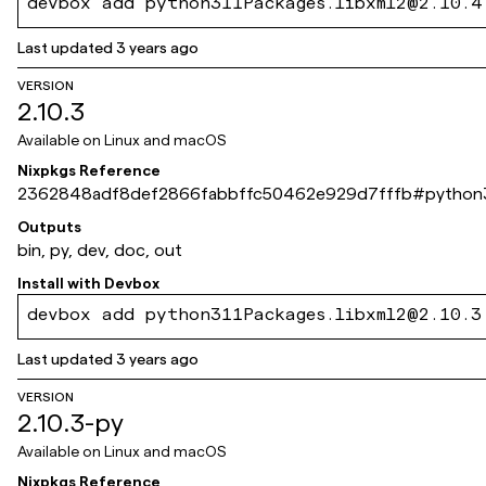
devbox add python311Packages.libxml2@2.10.4
Last updated
3 years ago
VERSION
2.10.3
Available on
Linux and macOS
Nixpkgs Reference
2362848adf8def2866fabbffc50462e929d7fffb
#
python3
Outputs
bin, py, dev, doc, out
Install with
Devbox
devbox add python311Packages.libxml2@2.10.3
Last updated
3 years ago
VERSION
2.10.3-py
Available on
Linux and macOS
Nixpkgs Reference