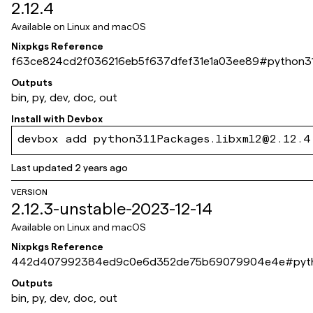
2.12.4
Available on
Linux and macOS
Nixpkgs Reference
f63ce824cd2f036216eb5f637dfef31e1a03ee89
#
python31
Outputs
bin, py, dev, doc, out
Install with
Devbox
devbox add python311Packages.libxml2@2.12.4
Last updated
2 years ago
VERSION
2.12.3-unstable-2023-12-14
Available on
Linux and macOS
Nixpkgs Reference
442d407992384ed9c0e6d352de75b69079904e4e
#
pyt
Outputs
bin, py, dev, doc, out