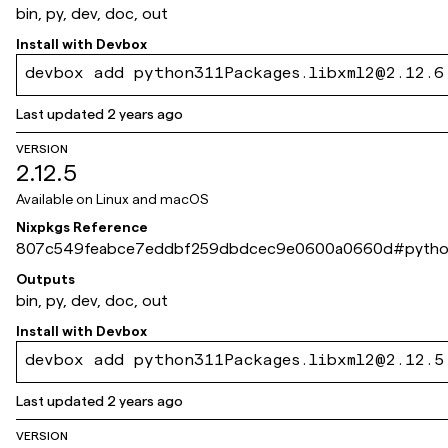
bin, py, dev, doc, out
Install with
Devbox
devbox add python311Packages.libxml2@2.12.6
Last updated
2 years ago
VERSION
2.12.5
Available on
Linux and macOS
Nixpkgs Reference
807c549feabce7eddbf259dbdcec9e0600a0660d
#
pytho
Outputs
bin, py, dev, doc, out
Install with
Devbox
devbox add python311Packages.libxml2@2.12.5
Last updated
2 years ago
VERSION