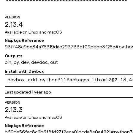
VERSION
2.13.4
Available on
Linux and macOS
Nixpkgs Reference
93ff48c9be84a76319dac293733df09bbbe3f25c
#
python
Outputs
bin, py, dev, devdoc, out
Install with
Devbox
devbox add python311Packages.libxml2@2.13.4
Last updated
1 year ago
VERSION
2.13.3
Available on
Linux and macOS
Nixpkgs Reference
b69de56fac8c2b6f8fd27f2eca01dcda8e0a4221
#
python31