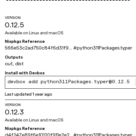
VERSION
0.12.5
Available on
Linux and macOS
Nixpkgs Reference
566e53c2ad750c84f6d31f9c
#
python311Packages.typer
cb9d00f823165550
Outputs
out, dist
Install with
Devbox
devbox add python311Packages.typer@0.12.5
Last updated
1 year ago
VERSION
0.12.3
Available on
Linux and macOS
Nixpkgs Reference
d4f247e89f6e10120f911e2e2d
#
python311Packages.typer