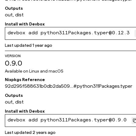
2254a050d0f732
Outputs
out, dist
Install with
Devbox
devbox add python311Packages.typer@0.12.3
Last updated
1 year ago
VERSION
0.9.0
Available on
Linux and macOS
Nixpkgs Reference
92d295f588631b0db2da509f
#
python311Packages.typer
381b4fb1e74173c5
Outputs
out, dist
Install with
Devbox
devbox add python311Packages.typer@0.9.0
Last updated
2 years ago