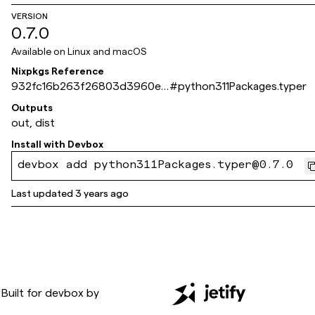
VERSION
0.7.0
Available on
Linux and macOS
Nixpkgs Reference
932fc16b263f26803d3960e4
#
python311Packages.typer
400bc13dde84a972
Outputs
out, dist
Install with
Devbox
devbox add python311Packages.typer@0.7.0
Last updated
3 years ago
Built for
devbox
by