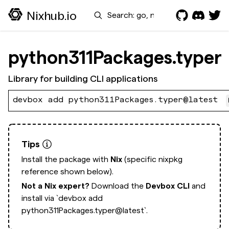
Search
Nixhub.io
python311Packages.typer
Library for building CLI applications
devbox add python311Packages.typer@latest
Tips
Install the package with
Nix
(specific nixpkg
reference shown below).
Not a Nix expert?
Download the
Devbox CLI
and
install via
`devbox add
python311Packages.typer@latest`.