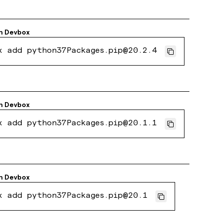
h
Devbox
x add python37Packages.pip@20.2.4
h
Devbox
x add python37Packages.pip@20.1.1
h
Devbox
x add python37Packages.pip@20.1