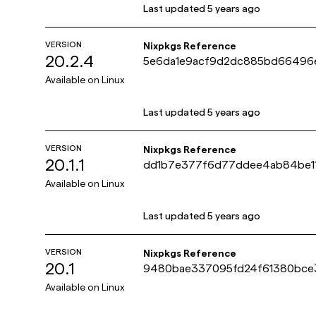
Last updated
5 years ago
VERSION
Nixpkgs Reference
20.2.4
5e6da1e9acf9d2dc885bd6649
Available on
Linux
Last updated
5 years ago
VERSION
Nixpkgs Reference
20.1.1
dd1b7e377f6d77ddee4ab84be1
Available on
Linux
Last updated
5 years ago
VERSION
Nixpkgs Reference
20.1
9480bae337095fd24f61380bce
Available on
Linux