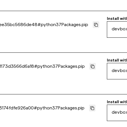
Install wit
6ee35bc5686de48
#
python37Packages.pip
devbo
Install wit
1173d3566d6a18
#
python37Packages.pip
devbo
Install wit
3174fdfe926a00
#
python37Packages.pip
devbo