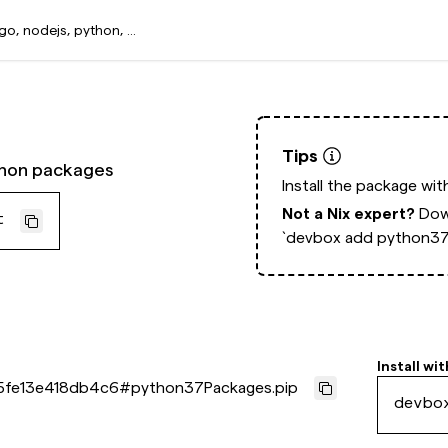
Tips
thon packages
Install the package wi
Not a Nix expert?
Dow
t
`devbox add python37
Install wit
5fe13e418db4c6
#
python37Packages.pip
devbo