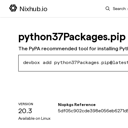
Search
Nixhub.io
python37Packages.pip
The PyPA recommended tool for installing Py
devbox add python37Packages.pip@lates
VERSION
Nixpkgs Reference
20.3
5df05c902cde398e056eb6271d
Available on
Linux