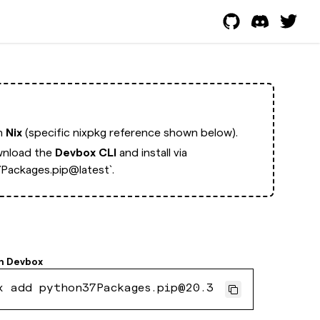
th
Nix
(specific nixpkg reference shown below).
nload the
Devbox CLI
and install via
Packages.pip@latest`.
h
Devbox
x add python37Packages.pip@20.3