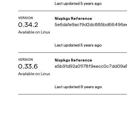
Last updated
5 years ago
VERSION
Nixpkgs Reference
0.34.2
5e6da1e9acf9d2dc885bd66496e
8
Available on
Linux
Last updated
5 years ago
VERSION
Nixpkgs Reference
0.33.6
e5b91d92a01178f9eecc0c7dd09a
Available on
Linux
Last updated
6 years ago