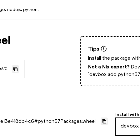
el
Tips
Install the package wi
Not a Nix expert?
Dow
est
`devbox add python37
Install with
e13e418db4c6
#
python37Packages.wheel
devbox