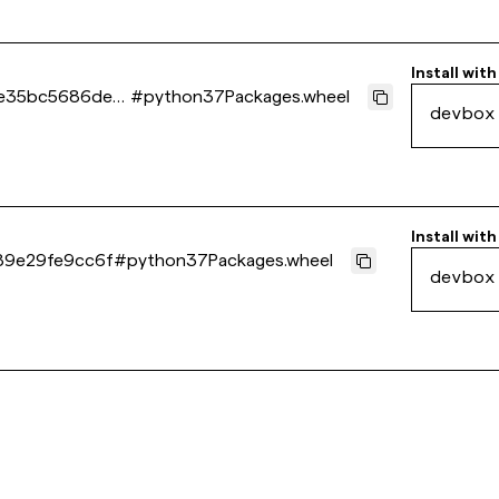
Install with
e35bc5686de4
#
python37Packages.wheel
devbox
Install with
89e29fe9cc6f
#
python37Packages.wheel
devbox