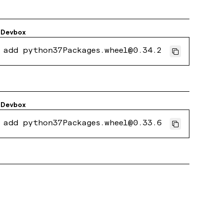
Devbox
 add python37Packages.wheel@0.34.2
Devbox
 add python37Packages.wheel@0.33.6