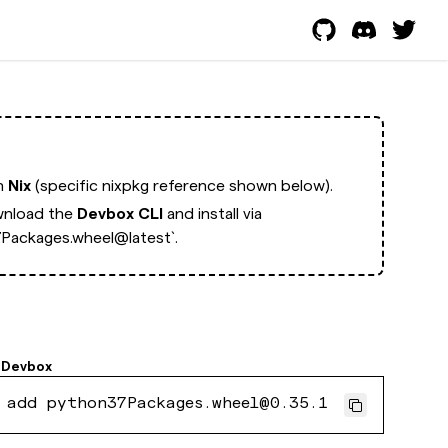
th
Nix
(specific nixpkg reference shown below).
nload the
Devbox CLI
and install via
Packages.wheel@latest`.
Devbox
 add python37Packages.wheel@0.35.1