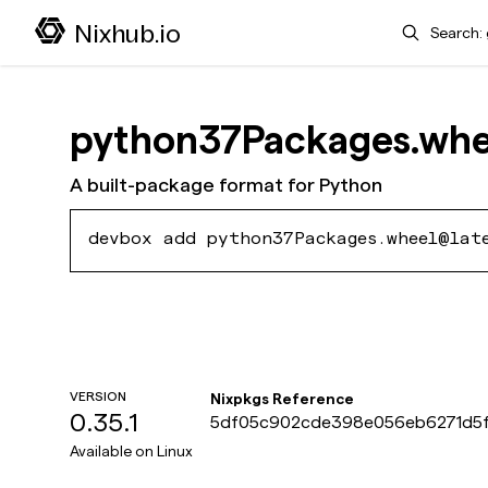
Search
Nixhub.io
python37Packages.whe
A built-package format for Python
devbox add python37Packages.wheel@lat
VERSION
Nixpkgs Reference
0.35.1
5df05c902cde398e056eb6271d5f
Available on
Linux