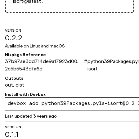
isort@latest`.
VERSION
0.2.2
Available on
Linux and macOS
Nixpkgs Reference
37b97ae3dd714de9a17923d004a
#
python39Packages.pyl
2c5b5543dfa6d
isort
Outputs
out, dist
Install with
Devbox
devbox add python39Packages.pyls-isort@0.2.
Last updated
3 years ago
VERSION
0.1.1