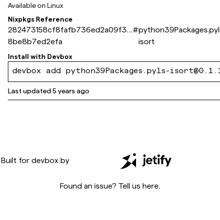
Available on
Linux
Nixpkgs Reference
282473158cf8fafb736ed2a09f32
#
python39Packages.pyl
8be8b7ed2efa
isort
Install with
Devbox
devbox add python39Packages.pyls-isort@0.1.
Last updated
5 years ago
Built for
devbox
by
Found an issue? Tell us
here
.