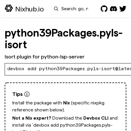
Search
Nixhub.io
python39Packages.pyls-
isort
Isort plugin for python-lsp-server
devbox add python39Packages.pyls-isort@late
Tips
Install the package with
Nix
(specific nixpkg
reference shown below).
Not a Nix expert?
Download the
Devbox CLI
and
install via
`devbox add python39Packages.pyls-