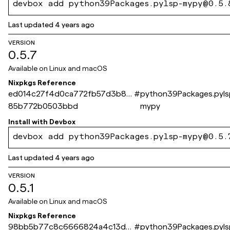
devbox add python39Packages.pylsp-mypy@0.5.
Last updated
4 years ago
VERSION
0.5.7
Available on
Linux and macOS
Nixpkgs Reference
ed014c27f4d0ca772fb57d3b89
#
python39Packages.pyls
85b772b0503bbd
mypy
Install with
Devbox
devbox add python39Packages.pylsp-mypy@0.5.
Last updated
4 years ago
VERSION
0.5.1
Available on
Linux and macOS
Nixpkgs Reference
98bb5b77c8c6666824a4c13d2
#
python39Packages.pyls