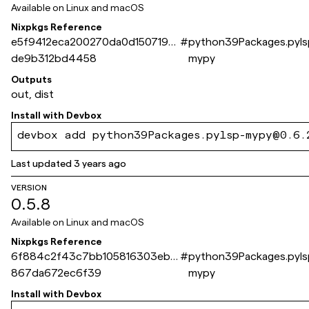
Available on
Linux and macOS
Nixpkgs Reference
e5f9412eca200270da0d1507190
#
python39Packages.pyls
de9b312bd4458
mypy
Outputs
out, dist
Install with
Devbox
devbox add python39Packages.pylsp-mypy@0.6.
Last updated
3 years ago
VERSION
0.5.8
Available on
Linux and macOS
Nixpkgs Reference
6f884c2f43c7bb105816303eb4
#
python39Packages.pyls
867da672ec6f39
mypy
Install with
Devbox