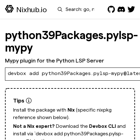
Search
Nixhub.io
python39Packages.pylsp-
mypy
Mypy plugin for the Python LSP Server
devbox add python39Packages.pylsp-mypy@late
Tips
Install the package with
Nix
(specific nixpkg
reference shown below).
Not a Nix expert?
Download the
Devbox CLI
and
install via
`devbox add python39Packages.pylsp-