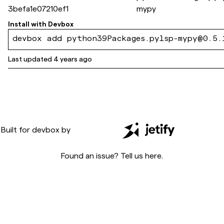
3befa1e07210ef1
mypy
Install with
Devbox
devbox add python39Packages.pylsp-mypy@0.5.
Last updated
4 years ago
Built for
devbox
by
Found an issue? Tell us
here
.