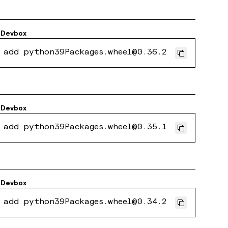
Devbox
 add python39Packages.wheel@0.36.2
Devbox
 add python39Packages.wheel@0.35.1
Devbox
 add python39Packages.wheel@0.34.2