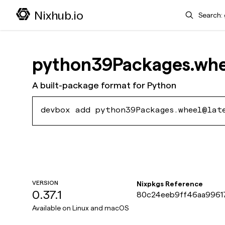
Search
Nixhub.io
python39Packages.whe
A built-package format for Python
devbox add python39Packages.wheel@lat
VERSION
Nixpkgs Reference
0.37.1
80c24eeb9ff46aa9961
59e35175f
Available on
Linux and macOS