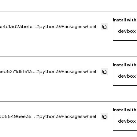
Install with
4c13d23befa1
#
python39Packages.wheel
devbox
Install with
eb6271d5fe13e
#
python39Packages.wheel
devbox
Install with
5bd66496ee35b
#
python39Packages.wheel
devbox