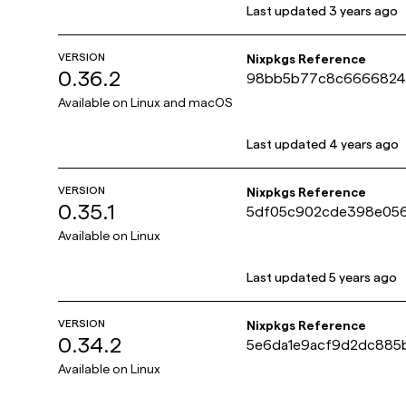
Last updated
3 years ago
VERSION
Nixpkgs Reference
0.36.2
98bb5b77c8c6666824a
e07210ef1
Available on
Linux and macOS
Last updated
4 years ago
VERSION
Nixpkgs Reference
0.35.1
5df05c902cde398e056
418db4c6
Available on
Linux
Last updated
5 years ago
VERSION
Nixpkgs Reference
0.34.2
5e6da1e9acf9d2dc88
c5686de48
Available on
Linux