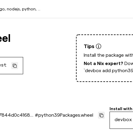
el
Tips
Install the package wi
Not a Nix expert?
Dow
est
`devbox add python39
Install with
7844d0c41686
#
python39Packages.wheel
devbox