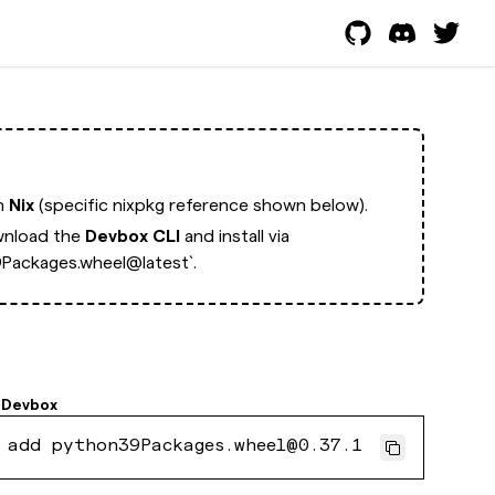
th
Nix
(specific nixpkg reference shown below).
nload the
Devbox CLI
and install via
Packages.wheel@latest`.
Devbox
 add python39Packages.wheel@0.37.1