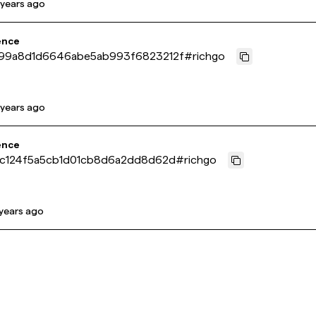
 years ago
ence
99a8d1d6646abe5ab993f6823212f
#
richgo
 years ago
ence
7c124f5a5cb1d01cb8d6a2dd8d62d
#
richgo
 years ago