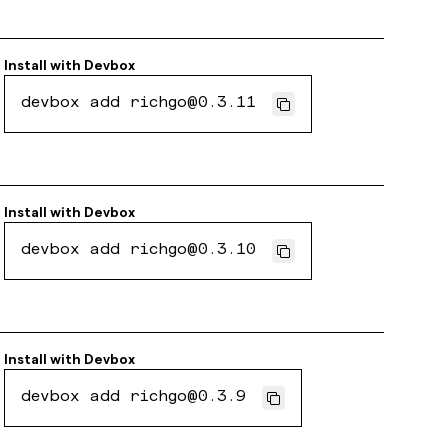
Install with
Devbox
devbox add richgo@0.3.11
Install with
Devbox
devbox add richgo@0.3.10
Install with
Devbox
devbox add richgo@0.3.9