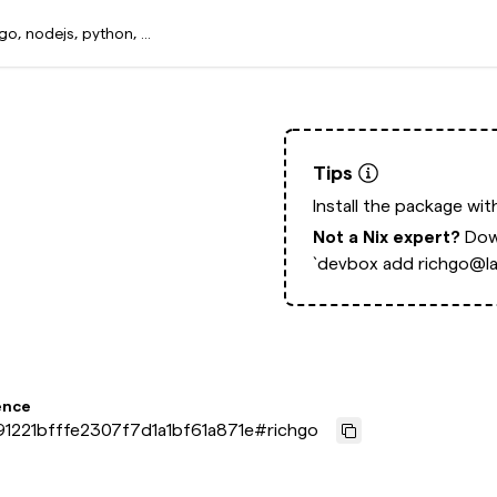
Tips
Install the package wi
Not a Nix expert?
Dow
`devbox add richgo@la
ence
1221bfffe2307f7d1a1bf61a871e
#
richgo