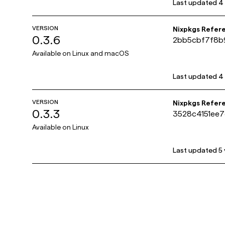
Last updated
4
VERSION
Nixpkgs Refer
0.3.6
2bb5cbf7f8b
Available on
Linux and macOS
Last updated
4
VERSION
Nixpkgs Refer
0.3.3
3528c4151ee
Available on
Linux
Last updated
5