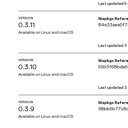
Last updated
5
VERSION
Nixpkgs Refer
0.3.11
84e33aea0f7
Available on
Linux and macOS
Last updated
3
VERSION
Nixpkgs Refer
0.3.10
55b3f68bda6
Available on
Linux and macOS
Last updated
3
VERSION
Nixpkgs Refer
0.3.9
98bb5b77c8c
Available on
Linux and macOS