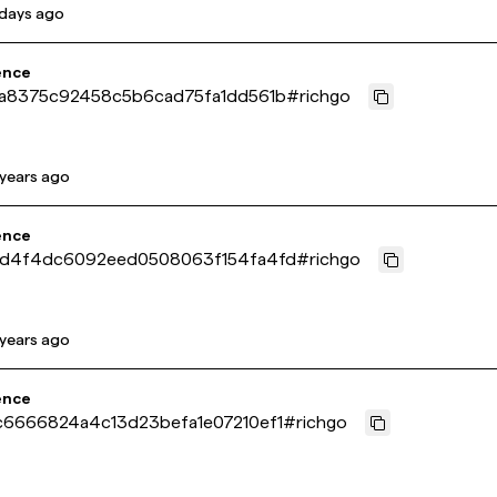
 days ago
ence
a8375c92458c5b6cad75fa1dd561b
#
richgo
 years ago
ence
d4f4dc6092eed0508063f154fa4fd
#
richgo
 years ago
ence
6666824a4c13d23befa1e07210ef1
#
richgo