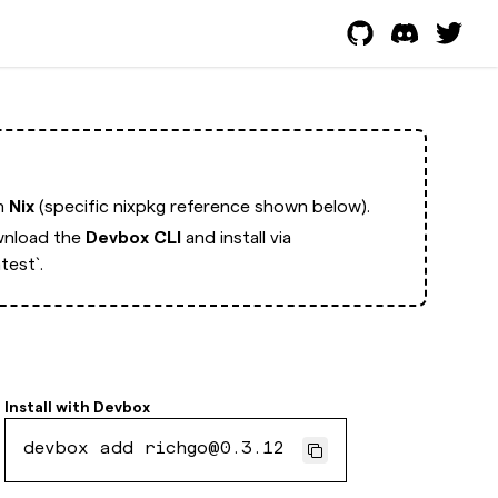
th
Nix
(specific nixpkg reference shown below).
nload the
Devbox CLI
and install via
test`.
Install with
Devbox
devbox add richgo@0.3.12