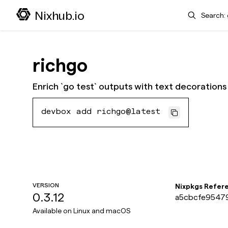
Search
Nixhub.io
richgo
Enrich `go test` outputs with text decorations
devbox add richgo@latest
VERSION
Nixpkgs Refer
0.3.12
a5cbcfe95479
Available on
Linux and macOS