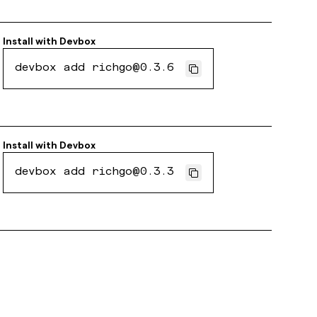
Install with
Devbox
devbox add richgo@0.3.6
Install with
Devbox
devbox add richgo@0.3.3