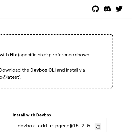
 with
Nix
(specific nixpkg reference shown
Download the
Devbox CLI
and install via
p@latest`.
Install with
Devbox
devbox add ripgrep@15.2.0