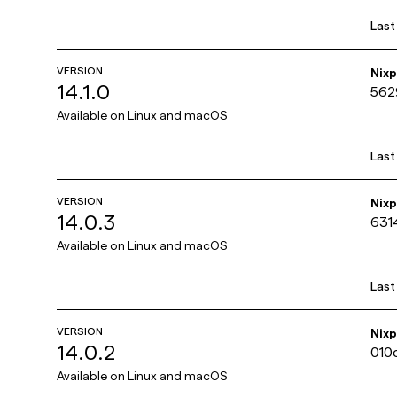
Last
VERSION
Nix
14.1.0
562
Available on
Linux and macOS
Last
VERSION
Nix
14.0.3
631
Available on
Linux and macOS
Last
VERSION
Nix
14.0.2
010
Available on
Linux and macOS