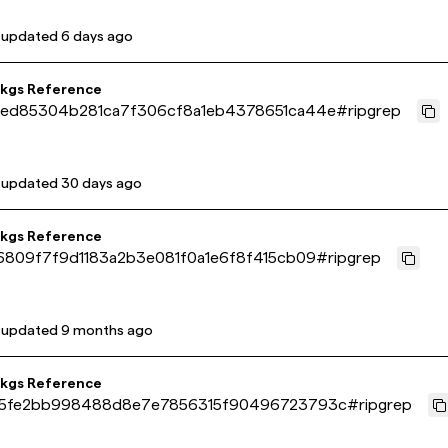
 updated
6 days ago
pkgs Reference
ed85304b281ca7f306cf8a1eb4378651ca44e
#
ripgrep
 updated
30 days ago
pkgs Reference
6809f7f9d1183a2b3e081f0a1e6f8f415cb09
#
ripgrep
 updated
9 months ago
pkgs Reference
5fe2bb998488d8e7e7856315f90496723793c
#
ripgrep