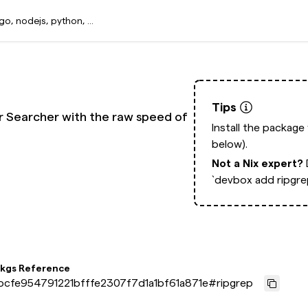
Tips
ver Searcher with the raw speed of
Install the package
below).
Not a Nix expert?
`devbox add ripgre
pkgs Reference
bcfe954791221bfffe2307f7d1a1bf61a871e
#
ripgrep