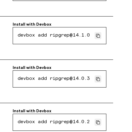
Install with
Devbox
devbox add ripgrep@14.1.0
Install with
Devbox
devbox add ripgrep@14.0.3
Install with
Devbox
devbox add ripgrep@14.0.2