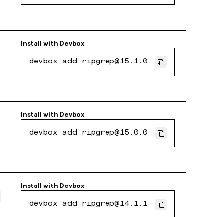
Install with
Devbox
devbox add ripgrep@15.1.0
Install with
Devbox
devbox add ripgrep@15.0.0
Install with
Devbox
devbox add ripgrep@14.1.1