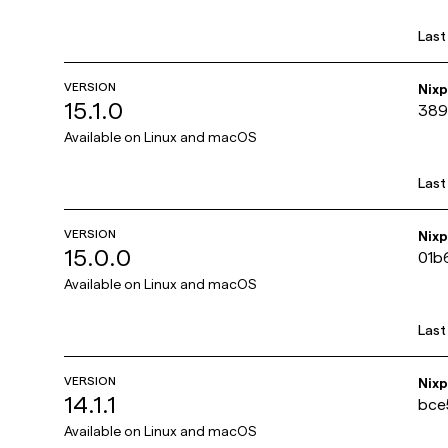
Last
VERSION
Nix
15.1.0
389
Available on
Linux and macOS
Last
VERSION
Nix
15.0.0
01b
Available on
Linux and macOS
Last
VERSION
Nix
14.1.1
bce
Available on
Linux and macOS