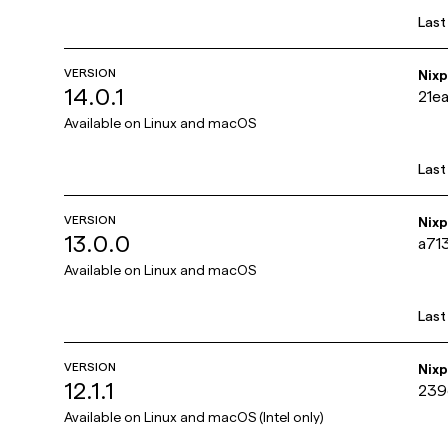
Last
VERSION
Nix
14.0.1
21e
Available on
Linux and macOS
Last
VERSION
Nix
13.0.0
a71
Available on
Linux and macOS
Last
VERSION
Nix
12.1.1
239
Available on
Linux and macOS (Intel only)