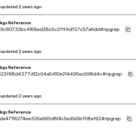
 updated
2 years ago
pkgs Reference
a9c80732bc4168ed38c5c2f1f4df37c57a6dd
#
ripgrep
 updated
2 years ago
pkgs Reference
323f68d4377d12c04a5410e214495ec598d4c
#
ripgrep
 updated
2 years ago
pkgs Reference
da47116274ee326a965d80b3ed1d3bf08af62
#
ripgrep