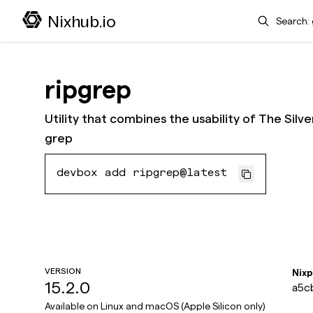
Search
Nixhub.io
ripgrep
Utility that combines the usability of The Sil
grep
devbox add ripgrep@latest
VERSION
Nix
15.2.0
a5c
Available on
Linux and macOS (Apple Silicon only)