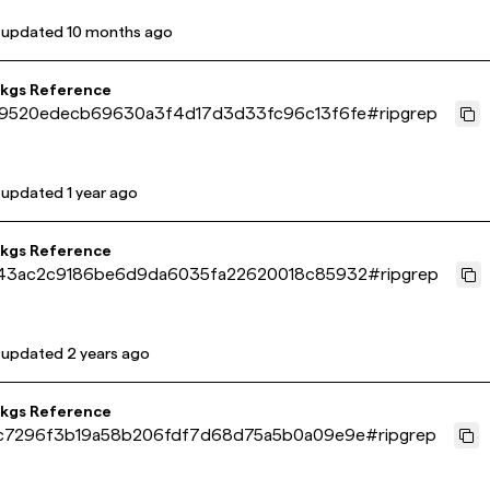
 updated
10 months ago
pkgs Reference
9520edecb69630a3f4d17d3d33fc96c13f6fe
#
ripgrep
 updated
1 year ago
pkgs Reference
43ac2c9186be6d9da6035fa22620018c85932
#
ripgrep
 updated
2 years ago
pkgs Reference
c7296f3b19a58b206fdf7d68d75a5b0a09e9e
#
ripgrep