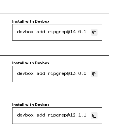
Install with
Devbox
devbox add ripgrep@14.0.1
Install with
Devbox
devbox add ripgrep@13.0.0
Install with
Devbox
devbox add ripgrep@12.1.1