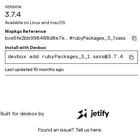
VERSION
3.7.4
Available on
Linux and macOS
Nixpkgs Reference
bce5fe2bb998488d8e7e7
#
rubyPackages_3_1.sass
856315f90496723793c
Install with
Devbox
devbox add rubyPackages_3_1.sass@3.7.4
Last updated
10 months ago
Built for
devbox
by
Found an issue? Tell us
here
.