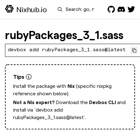
Search
Nixhub.io
rubyPackages_3_1.sass
devbox add rubyPackages_3_1.sass@latest
Tips
Install the package with
Nix
(specific nixpkg
reference shown below).
Not a Nix expert?
Download the
Devbox CLI
and
install via
`devbox add
rubyPackages_3_1.sass@latest`.