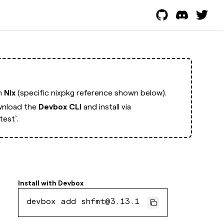
th
Nix
(specific nixpkg reference shown below).
nload the
Devbox CLI
and install via
est`.
Install with
Devbox
devbox add shfmt@3.13.1