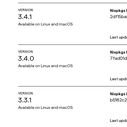
VERSION
Nixpkgs
3.4.1
2df15b
Available on
Linux and macOS
Last upd
VERSION
Nixpkgs
3.4.0
7fad01
Available on
Linux and macOS
Last upd
VERSION
Nixpkgs
3.3.1
b5182c
Available on
Linux and macOS
Last upd