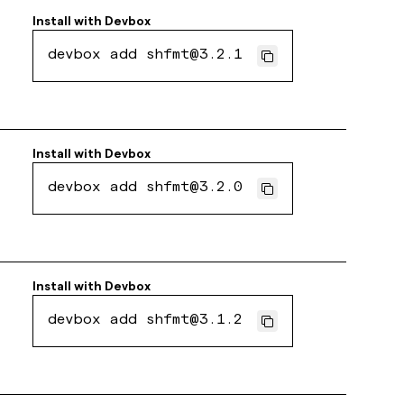
Install with
Devbox
devbox add shfmt@3.2.1
Install with
Devbox
devbox add shfmt@3.2.0
Install with
Devbox
devbox add shfmt@3.1.2