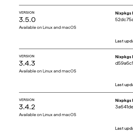
VERSION
Nixpkgs
3.5.0
52dc75
Available on
Linux and macOS
Last upd
VERSION
Nixpkgs
3.4.3
d59a6c
Available on
Linux and macOS
Last upd
VERSION
Nixpkgs
3.4.2
3a641d
Available on
Linux and macOS
Last upd