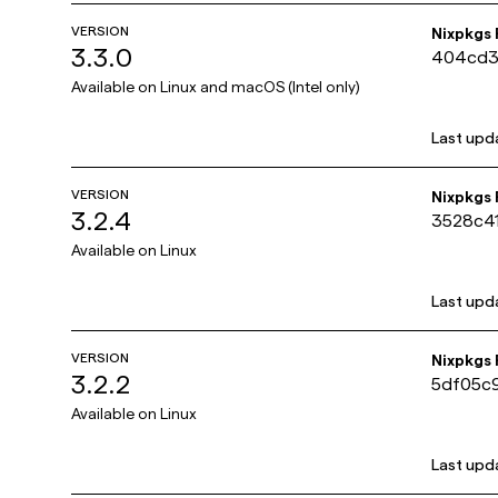
VERSION
Nixpkgs
3.3.0
404cd3
Available on
Linux and macOS (Intel only)
Last upd
VERSION
Nixpkgs
3.2.4
3528c4
Available on
Linux
Last upd
VERSION
Nixpkgs
3.2.2
5df05c
Available on
Linux
Last upd