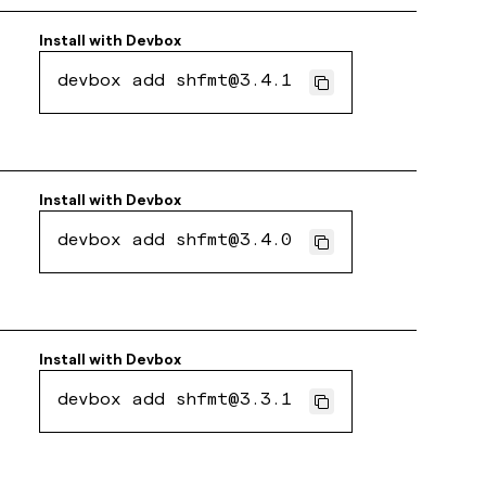
Install with
Devbox
devbox add shfmt@3.4.1
Install with
Devbox
devbox add shfmt@3.4.0
Install with
Devbox
devbox add shfmt@3.3.1