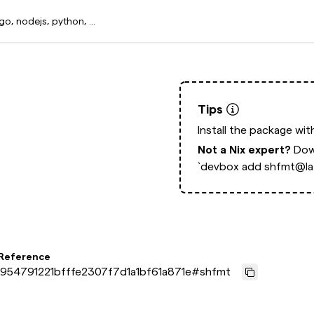
Tips
Install the package wi
Not a Nix expert?
Dow
`devbox add shfmt@lat
 Reference
954791221bfffe2307f7d1a1bf61a871e
#
shfmt