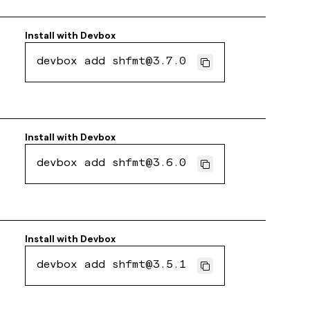
Install with
Devbox
devbox add shfmt@3.7.0
Install with
Devbox
devbox add shfmt@3.6.0
Install with
Devbox
devbox add shfmt@3.5.1