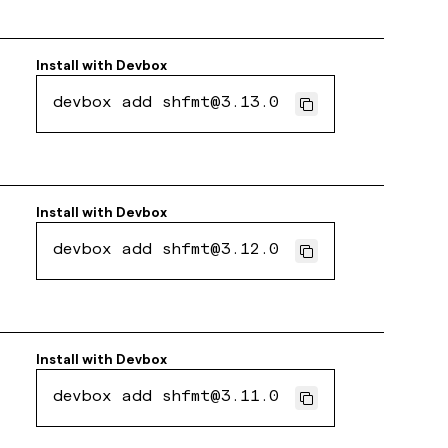
Install with
Devbox
devbox add shfmt@3.13.0
Install with
Devbox
devbox add shfmt@3.12.0
Install with
Devbox
devbox add shfmt@3.11.0