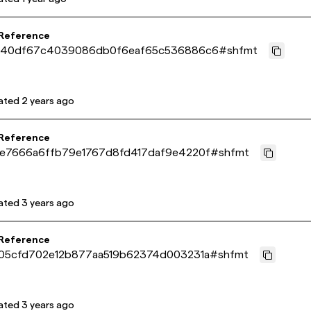
 Reference
040df67c4039086db0f6eaf65c536886c6
#
shfmt
ated
2 years ago
 Reference
e7666a6ffb79e1767d8fd417daf9e4220f
#
shfmt
ated
3 years ago
 Reference
05cfd702e12b877aa519b62374d003231a
#
shfmt
ated
3 years ago