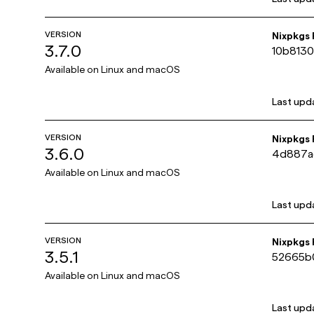
VERSION
Nixpkgs
3.7.0
10b813
Available on
Linux and macOS
Last upd
VERSION
Nixpkgs
3.6.0
4d887a
Available on
Linux and macOS
Last upd
VERSION
Nixpkgs
3.5.1
52665b
Available on
Linux and macOS
Last upd