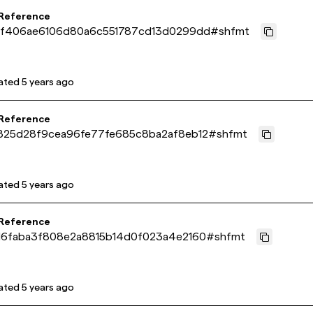
 Reference
df406ae6106d80a6c551787cd13d0299dd
#
shfmt
ated
5 years ago
 Reference
825d28f9cea96fe77fe685c8ba2af8eb12
#
shfmt
ated
5 years ago
 Reference
16faba3f808e2a8815b14d0f023a4e2160
#
shfmt
ated
5 years ago