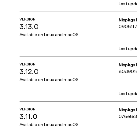
Last upd
VERSION
Nixpkgs
3.13.0
09061f
Available on
Linux and macOS
Last upd
VERSION
Nixpkgs
3.12.0
80d901
Available on
Linux and macOS
Last upd
VERSION
Nixpkgs
3.11.0
076e8c
Available on
Linux and macOS