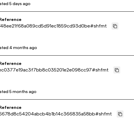
ated
5 days ago
 Reference
748ee21f68a089cd5d91ec1859cd93d0be
#
shfmt
ated
4 months ago
 Reference
ec0377e19ac3f7bb8c035201e2e098cc97
#
shfmt
ated
5 months ago
 Reference
6678d8c54204abcb4b1b14c366835a58bb
#
shfmt