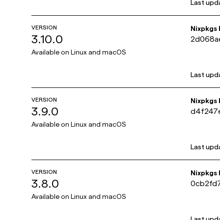
Last upd
VERSION
Nixpkgs
3.10.0
2d068a
Available on
Linux and macOS
Last upd
VERSION
Nixpkgs
3.9.0
d4f247
Available on
Linux and macOS
Last upd
VERSION
Nixpkgs
3.8.0
0cb2fd
Available on
Linux and macOS
Last upd