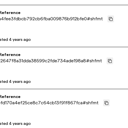
 Reference
a4fee3fdbcb792cb6fba009876b912bfe0
#
shfmt
ated
4 years ago
 Reference
12647f8a31dda38599c2fde734ade198a8
#
shfmt
ated
4 years ago
 Reference
efd170a4ef25ce8c7c64cb13f91f867fca
#
shfmt
ated
4 years ago