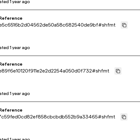
ated
1 year ago
 Reference
e5c6516b2d04562de50a58c682540de9bf
#
shfmt
ated
1 year ago
 Reference
e89f6e10120f911e2e2d2254a050d0f732
#
shfmt
ated
1 year ago
 Reference
7c59fed0cd82ef858cbcbdb552b9a33465
#
shfmt
ated
1 year ago