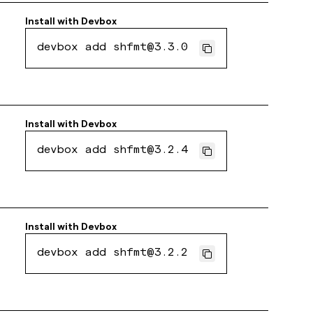
Install with
Devbox
devbox add shfmt@3.3.0
Install with
Devbox
devbox add shfmt@3.2.4
Install with
Devbox
devbox add shfmt@3.2.2