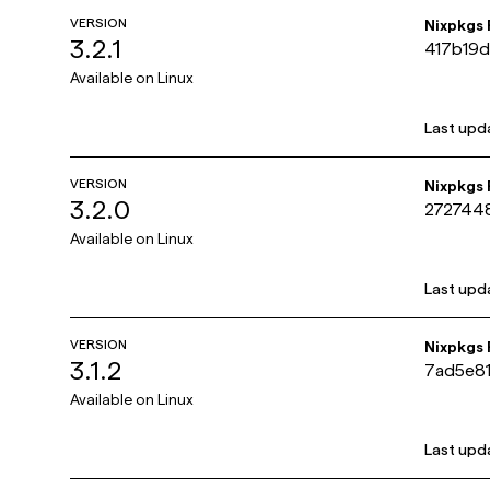
VERSION
Nixpkgs
3.2.1
417b19
Available on
Linux
Last upd
VERSION
Nixpkgs
3.2.0
272744
Available on
Linux
Last upd
VERSION
Nixpkgs
3.1.2
7ad5e8
Available on
Linux
Last upd