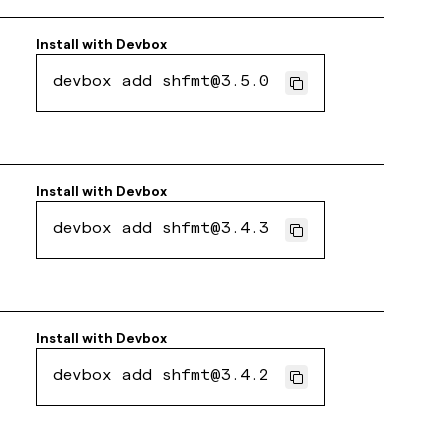
Install with
Devbox
devbox add shfmt@3.5.0
Install with
Devbox
devbox add shfmt@3.4.3
Install with
Devbox
devbox add shfmt@3.4.2