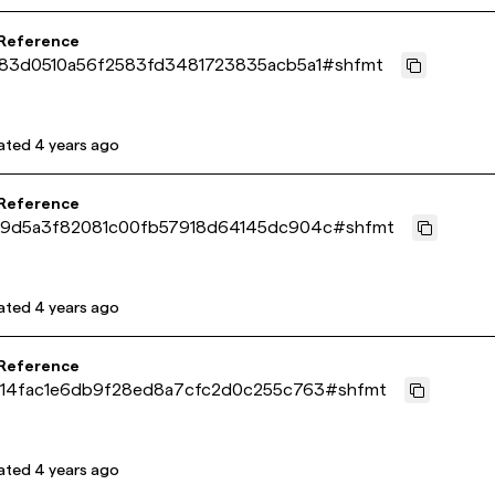
 Reference
a83d0510a56f2583fd3481723835acb5a1
#
shfmt
ated
4 years ago
 Reference
d9d5a3f82081c00fb57918d64145dc904c
#
shfmt
ated
4 years ago
 Reference
214fac1e6db9f28ed8a7cfc2d0c255c763
#
shfmt
ated
4 years ago