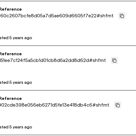
 Reference
60c2607bcfe8d05a7d5ae609d6605f7e22
#
shfmt
ated
5 years ago
 Reference
151ee7c124f5a5cb1d01cb8d6a2dd8d62d
#
shfmt
ated
5 years ago
 Reference
902cde398e056eb6271d5fe13e418db4c6
#
shfmt
ated
5 years ago