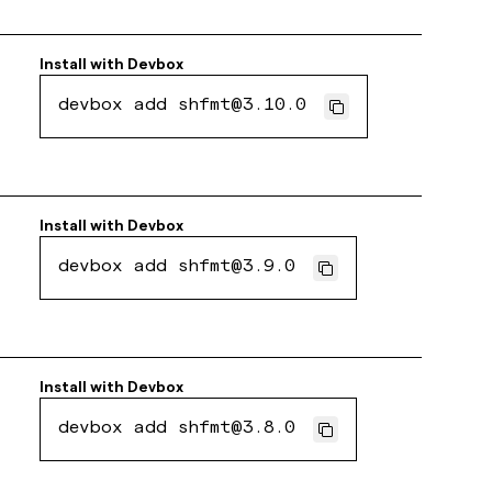
Install with
Devbox
devbox add shfmt@3.10.0
Install with
Devbox
devbox add shfmt@3.9.0
Install with
Devbox
devbox add shfmt@3.8.0