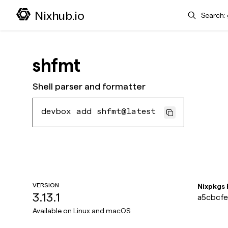
Search
Nixhub.io
shfmt
Shell parser and formatter
devbox add shfmt@latest
VERSION
Nixpkgs
3.13.1
a5cbcfe
Available on
Linux and macOS