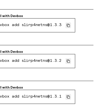
ll with
Devbox
vbox add slirp4netns@1.3.3
ll with
Devbox
vbox add slirp4netns@1.3.2
ll with
Devbox
vbox add slirp4netns@1.3.1