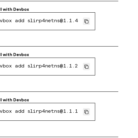
ll with
Devbox
vbox add slirp4netns@1.1.4
ll with
Devbox
vbox add slirp4netns@1.1.2
ll with
Devbox
vbox add slirp4netns@1.1.1