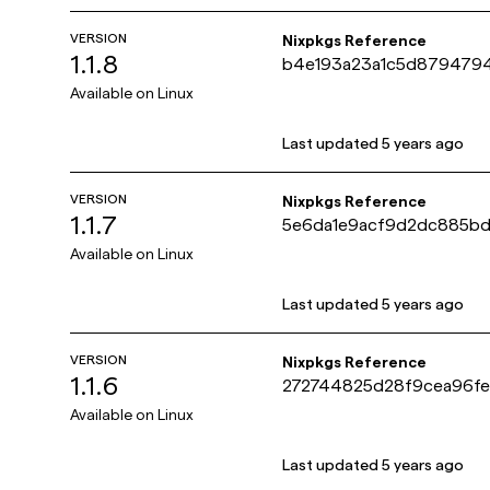
VERSION
Nixpkgs Reference
1.1.8
b4e193a23a1c5d8794794
Available on
Linux
Last updated
5 years ago
VERSION
Nixpkgs Reference
1.1.7
5e6da1e9acf9d2dc885b
Available on
Linux
Last updated
5 years ago
VERSION
Nixpkgs Reference
1.1.6
272744825d28f9cea96fe
Available on
Linux
Last updated
5 years ago