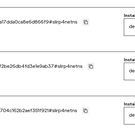
Insta
6a17dda0ca8e6d866f9
#
slirp4netns
de
Insta
f2be26db4fd3e1e9ab37
#
slirp4netns
de
Insta
704c162b2aef351f921
#
slirp4netns
de