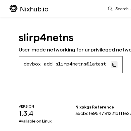
Search
Nixhub.io
slirp4netns
User-mode networking for unprivileged net
devbox add slirp4netns@latest
VERSION
Nixpkgs Reference
1.3.4
a5cbcfe954791221bfffe2
Available on
Linux