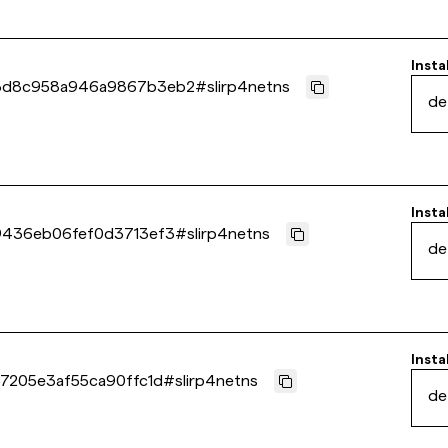
Insta
3d8c958a946a9867b3eb2
#
slirp4netns
de
Insta
9436eb06fef0d3713ef3
#
slirp4netns
de
Insta
7205e3af55ca90ffc1d
#
slirp4netns
de