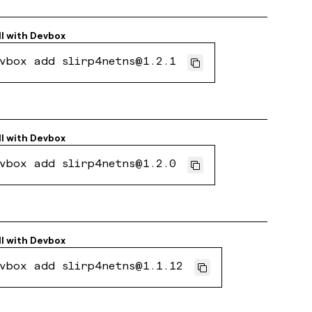
ll with
Devbox
vbox add slirp4netns@1.2.1
ll with
Devbox
vbox add slirp4netns@1.2.0
ll with
Devbox
vbox add slirp4netns@1.1.12