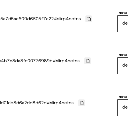
Insta
5a7d5ae609d6605f7e22
#
slirp4netns
de
Insta
c4b7e3da3fc00776989b
#
slirp4netns
de
Insta
b1d01cb8d6a2dd8d62d
#
slirp4netns
de