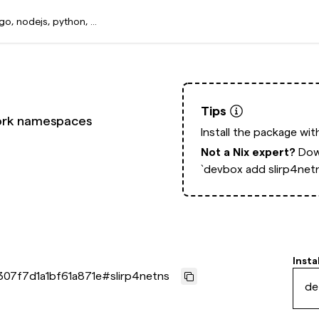
Tips
work namespaces
Install the package wi
Not a Nix expert?
Dow
`devbox add slirp4net
Insta
307f7d1a1bf61a871e
#
slirp4netns
de