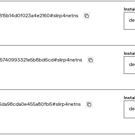
Insta
815b14d0f023a4e2160
#
slirp4netns
de
Insta
45740993321e5b8bd6cd
#
slirp4netns
de
Insta
46da98cda0e455a80fb6
#
slirp4netns
de