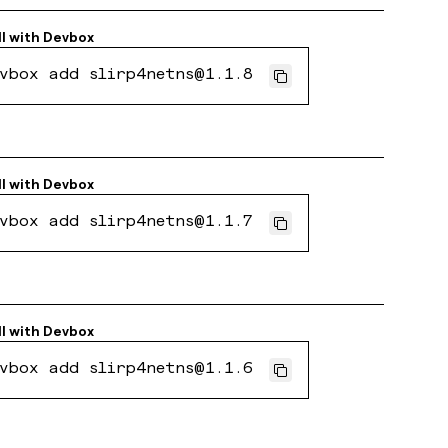
ll with
Devbox
vbox add slirp4netns@1.1.8
ll with
Devbox
vbox add slirp4netns@1.1.7
ll with
Devbox
vbox add slirp4netns@1.1.6