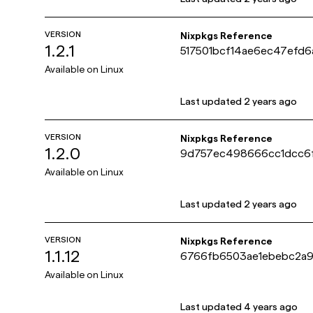
VERSION
Nixpkgs Reference
1.2.1
517501bcf14ae6ec47efd
Available on
Linux
Last updated
2 years ago
VERSION
Nixpkgs Reference
1.2.0
9d757ec498666cc1dcc6
Available on
Linux
Last updated
2 years ago
VERSION
Nixpkgs Reference
1.1.12
6766fb6503ae1ebebc2a9
Available on
Linux
Last updated
4 years ago