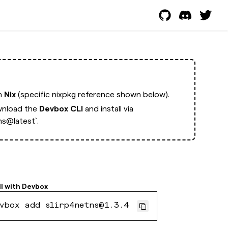
th
Nix
(specific nixpkg reference shown below).
nload the
Devbox CLI
and install via
ns@latest`.
ll with
Devbox
vbox add slirp4netns@1.3.4