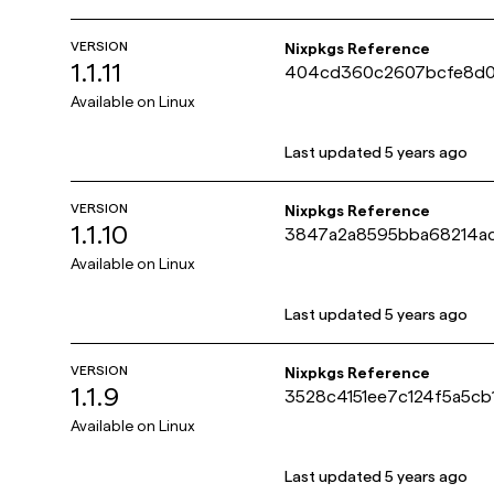
VERSION
Nixpkgs Reference
1.1.11
404cd360c2607bcfe8d0
Available on
Linux
Last updated
5 years ago
VERSION
Nixpkgs Reference
1.1.10
3847a2a8595bba68214a
Available on
Linux
Last updated
5 years ago
VERSION
Nixpkgs Reference
1.1.9
3528c4151ee7c124f5a5c
Available on
Linux
Last updated
5 years ago