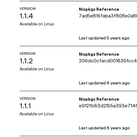
VERSION
Nixpkgs Reference
1.1.4
7ad5e816faba3f808e2a8
Available on
Linux
Last updated
5 years ago
VERSION
Nixpkgs Reference
1.1.2
206dc0cfacd001835fcc
Available on
Linux
Last updated
6 years ago
VERSION
Nixpkgs Reference
1.1.1
e912fb83d2155a393e71
Available on
Linux
Last updated
6 years ago