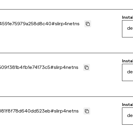
Insta
84591e75979a258d8c40
#
slirp4netns
de
Insta
09f381b4fb1e74173c5
#
slirp4netns
de
Insta
081f8f78d640dd523eb
#
slirp4netns
de