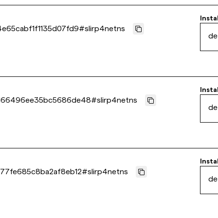
Insta
e65cabf1f1135d07fd9
#
slirp4netns
de
Insta
d66496ee35bc5686de48
#
slirp4netns
de
Insta
77fe685c8ba2af8eb12
#
slirp4netns
de