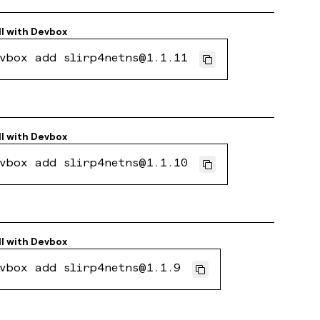
ll with
Devbox
vbox add slirp4netns@1.1.11
ll with
Devbox
vbox add slirp4netns@1.1.10
ll with
Devbox
vbox add slirp4netns@1.1.9