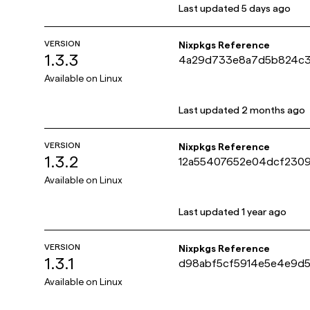
Last updated
5 days ago
VERSION
Nixpkgs Reference
1.3.3
4a29d733e8a7d5b824c
Available on
Linux
Last updated
2 months ago
VERSION
Nixpkgs Reference
1.3.2
12a55407652e04dcf230
Available on
Linux
Last updated
1 year ago
VERSION
Nixpkgs Reference
1.3.1
d98abf5cf5914e5e4e9d5
Available on
Linux