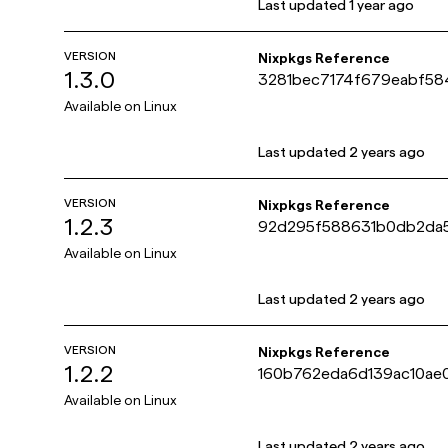
Last updated
1 year ago
VERSION
Nixpkgs Reference
1.3.0
3281bec7174f679eabf5
Available on
Linux
Last updated
2 years ago
VERSION
Nixpkgs Reference
1.2.3
92d295f588631b0db2da5
Available on
Linux
Last updated
2 years ago
VERSION
Nixpkgs Reference
1.2.2
160b762eda6d139ac10ae
Available on
Linux
Last updated
2 years ago