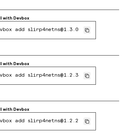
ll with
Devbox
vbox add slirp4netns@1.3.0
ll with
Devbox
vbox add slirp4netns@1.2.3
ll with
Devbox
vbox add slirp4netns@1.2.2