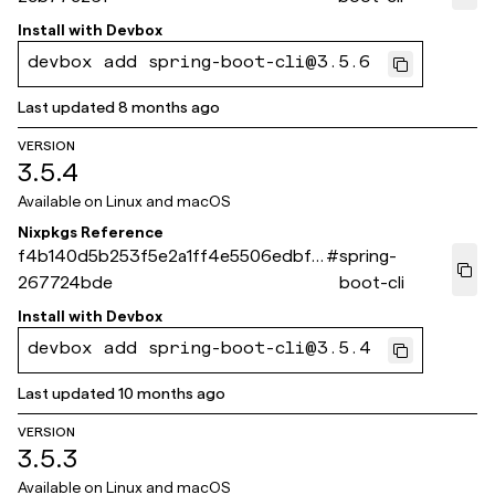
Install with
Devbox
devbox add spring-boot-cli@3.5.6
Last updated
8 months ago
VERSION
3.5.4
Available on
Linux and macOS
Nixpkgs Reference
f4b140d5b253f5e2a1ff4e5506edbf8
#
spring-
267724bde
boot-cli
Install with
Devbox
devbox add spring-boot-cli@3.5.4
Last updated
10 months ago
VERSION
3.5.3
Available on
Linux and macOS