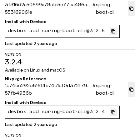
3f316d2a50699a78afe5e77ca486ad
#
spring-
553169061e
boot-cli
Install with
Devbox
devbox add spring-boot-cli@3.2.5
Last updated
2 years ago
VERSION
3.2.4
Available on
Linux and macOS
Nixpkgs Reference
1c74cc292b61614e74c1cf0d372f79d
#
spring-
57fb4936b
boot-cli
Install with
Devbox
devbox add spring-boot-cli@3.2.4
Last updated
2 years ago
VERSION