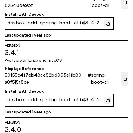
82540de9bf
boot-cli
Install with
Devbox
devbox add spring-boot-cli@3.4.2
Last updated
1 year ago
VERSION
3.4.1
Available on
Linux and macOS
Nixpkgs Reference
50165c4f7eb48ce82bd063e1fb8047
#
spring-
a0f515f8ce
boot-cli
Install with
Devbox
devbox add spring-boot-cli@3.4.1
Last updated
1 year ago
VERSION
3.4.0