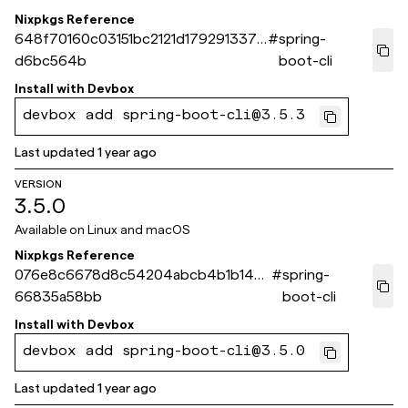
Nixpkgs Reference
648f70160c03151bc2121d179291337a
#
spring-
d6bc564b
boot-cli
Install with
Devbox
devbox add spring-boot-cli@3.5.3
Last updated
1 year ago
VERSION
3.5.0
Available on
Linux and macOS
Nixpkgs Reference
076e8c6678d8c54204abcb4b1b14c3
#
spring-
66835a58bb
boot-cli
Install with
Devbox
devbox add spring-boot-cli@3.5.0
Last updated
1 year ago