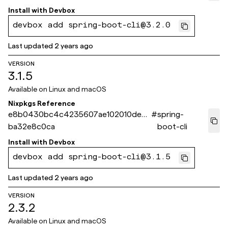
Install with
Devbox
devbox add spring-boot-cli@3.2.0
Last updated
2 years ago
VERSION
3.1.5
Available on
Linux and macOS
Nixpkgs Reference
e8b0430bc4c4235607ae102010dec2
#
spring-
ba32e8c0ca
boot-cli
Install with
Devbox
devbox add spring-boot-cli@3.1.5
Last updated
2 years ago
VERSION
2.3.2
Available on
Linux and macOS