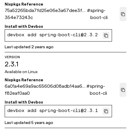
Nixpkgs Reference
75a52265bda7fd25e06e3a67dee3f0
#
spring-
354e73243c
boot-cli
Install with
Devbox
devbox add spring-boot-cli@2.3.2
Last updated
2 years ago
VERSION
2.3.1
Available on
Linux
Nixpkgs Reference
6a01a4e69a9ac65606d08adb14aa60
#
spring-
f82eaf0aa0
boot-cli
Install with
Devbox
devbox add spring-boot-cli@2.3.1
Last updated
5 years ago