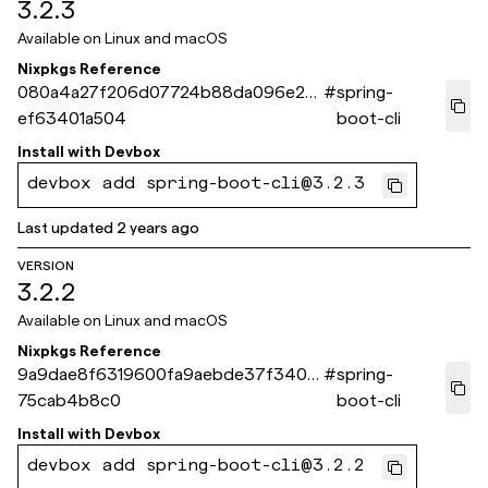
3.2.3
Available on
Linux and macOS
Nixpkgs Reference
080a4a27f206d07724b88da096e27
#
spring-
ef63401a504
boot-cli
Install with
Devbox
devbox add spring-boot-cli@3.2.3
Last updated
2 years ago
VERSION
3.2.2
Available on
Linux and macOS
Nixpkgs Reference
9a9dae8f6319600fa9aebde37f3409
#
spring-
75cab4b8c0
boot-cli
Install with
Devbox
devbox add spring-boot-cli@3.2.2