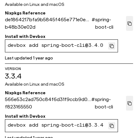
Available on
Linux and macOS
Nixpkgs Reference
de1864217bfa9b5845f465e771e0ec
#
spring-
b48b30e02d
boot-cli
Install with
Devbox
devbox add spring-boot-cli@3.4.0
Last updated
1 year ago
VERSION
3.3.4
Available on
Linux and macOS
Nixpkgs Reference
566e53c2ad750c84f6d31f9ccb9d00
#
spring-
f823165550
boot-cli
Install with
Devbox
devbox add spring-boot-cli@3.3.4
Last updated
1 year ago