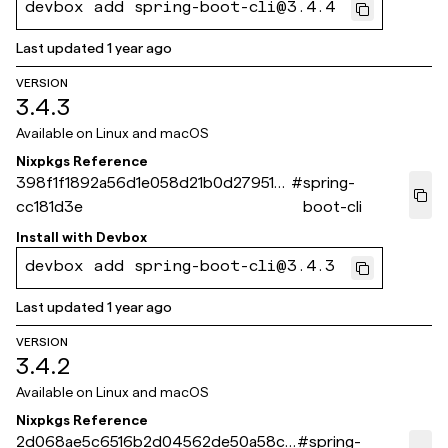
devbox add spring-boot-cli@3.4.4
Last updated
1 year ago
VERSION
3.4.3
Available on
Linux and macOS
Nixpkgs Reference
398f1f1892a56d1e058d21b0d279512f
#
spring-
cc181d3e
boot-cli
Install with
Devbox
devbox add spring-boot-cli@3.4.3
Last updated
1 year ago
VERSION
3.4.2
Available on
Linux and macOS
Nixpkgs Reference
2d068ae5c6516b2d04562de50a58c6
#
spring-