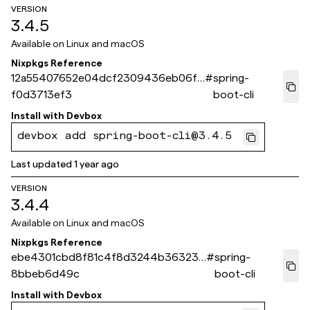
VERSION
3.4.5
Available on
Linux and macOS
Nixpkgs Reference
12a55407652e04dcf2309436eb06fe
#
spring-
f0d3713ef3
boot-cli
Install with
Devbox
devbox add spring-boot-cli@3.4.5
Last updated
1 year ago
VERSION
3.4.4
Available on
Linux and macOS
Nixpkgs Reference
ebe4301cbd8f81c4f8d3244b363233
#
spring-
8bbeb6d49c
boot-cli
Install with
Devbox