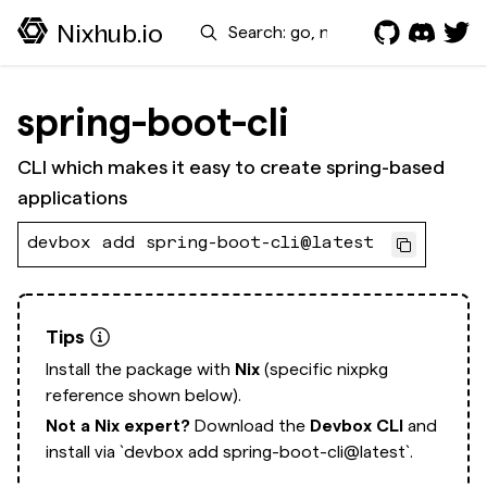
Search
Nixhub.io
spring-boot-cli
CLI which makes it easy to create spring-based
applications
devbox add spring-boot-cli@latest
Tips
Install the package with
Nix
(specific nixpkg
reference shown below).
Not a Nix expert?
Download the
Devbox CLI
and
install via
`devbox add spring-boot-cli@latest`.