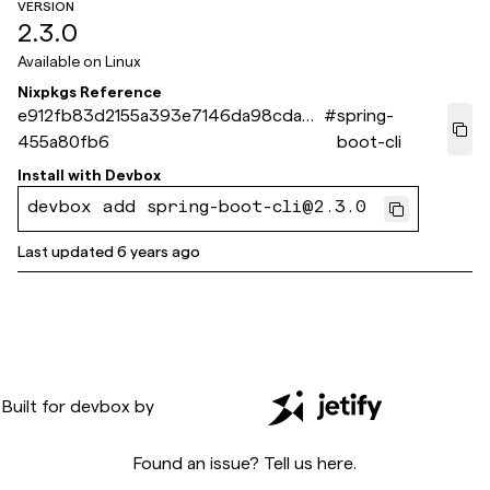
VERSION
2.3.0
Available on
Linux
Nixpkgs Reference
e912fb83d2155a393e7146da98cda0e
#
spring-
455a80fb6
boot-cli
Install with
Devbox
devbox add spring-boot-cli@2.3.0
Last updated
6 years ago
Built for
devbox
by
Found an issue? Tell us
here
.