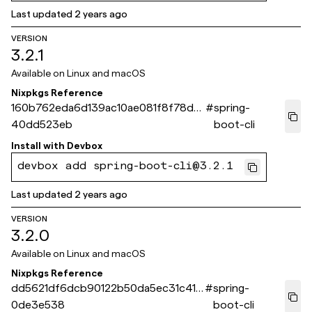
Last updated
2 years ago
VERSION
3.2.1
Available on
Linux and macOS
Nixpkgs Reference
160b762eda6d139ac10ae081f8f78d6
#
spring-
40dd523eb
boot-cli
Install with
Devbox
devbox add spring-boot-cli@3.2.1
Last updated
2 years ago
VERSION
3.2.0
Available on
Linux and macOS
Nixpkgs Reference
dd5621df6dcb90122b50da5ec31c411a
#
spring-
0de3e538
boot-cli