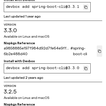
devbox add spring-boot-cli@3.3.1
Last updated
1 year ago
VERSION
3.3.0
Available on
Linux and macOS
Nixpkgs Reference
a9858885e197f984d92d7fe64e9fff
#
spring-
6b2e488d40
boot-cli
Install with
Devbox
devbox add spring-boot-cli@3.3.0
Last updated
2 years ago
VERSION
3.2.5
Available on
Linux and macOS
Nixpkgs Reference