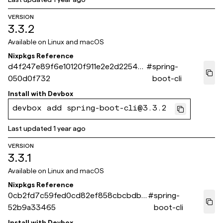
VERSION
3.3.2
Available on
Linux and macOS
Nixpkgs Reference
d4f247e89f6e10120f911e2e2d2254a
#
spring-
050d0f732
boot-cli
Install with
Devbox
devbox add spring-boot-cli@3.3.2
Last updated
1 year ago
VERSION
3.3.1
Available on
Linux and macOS
Nixpkgs Reference
0cb2fd7c59fed0cd82ef858cbcbdb5
#
spring-
52b9a33465
boot-cli
Install with
Devbox