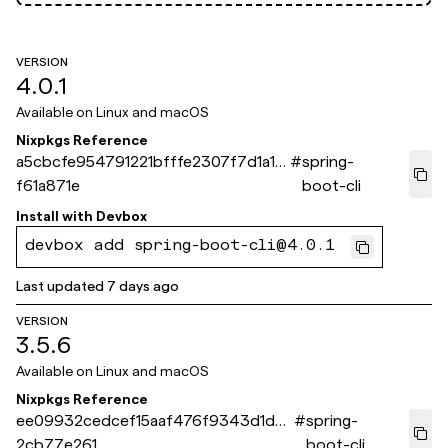
VERSION
4.0.1
Available on
Linux and macOS
Nixpkgs Reference
a5cbcfe954791221bfffe2307f7d1a1b
#
spring-
f61a871e
boot-cli
Install with
Devbox
devbox add spring-boot-cli@4.0.1
Last updated
7 days ago
VERSION
3.5.6
Available on
Linux and macOS
Nixpkgs Reference
ee09932cedcef15aaf476f9343d1dea
#
spring-
2cb77e261
boot-cli