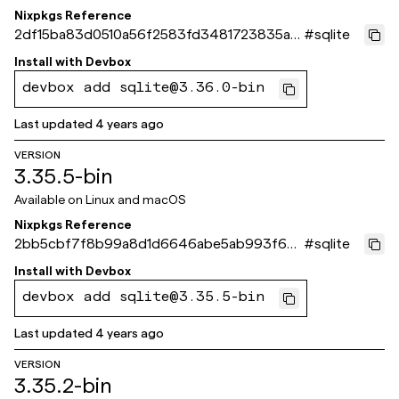
Nixpkgs Reference
2df15ba83d0510a56f2583fd3481723835ac
#
sqlite
b5a1
Install with
Devbox
devbox add sqlite@3.36.0-bin
Last updated
4 years ago
VERSION
3.35.5-bin
Available on
Linux and macOS
Nixpkgs Reference
2bb5cbf7f8b99a8d1d6646abe5ab993f682
#
sqlite
3212f
Install with
Devbox
devbox add sqlite@3.35.5-bin
Last updated
4 years ago
VERSION
3.35.2-bin