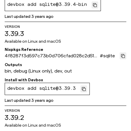
devbox add sqlite@3.39.4-bin
Last updated
3 years ago
VERSION
3.39.3
Available on
Linux and macOS
Nixpkgs Reference
4f8287f3d597c73b0d706cfad028c2d5182
#
sqlite
1f64d
Outputs
bin, debug (Linux only), dev, out
Install with
Devbox
devbox add sqlite@3.39.3
Last updated
3 years ago
VERSION
3.39.2
Available on
Linux and macOS