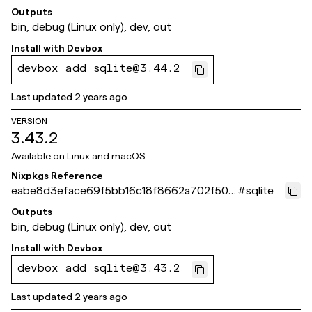
9904e4e
Outputs
bin, debug (Linux only), dev, out
Install with
Devbox
devbox add sqlite@3.44.2
Last updated
2 years ago
VERSION
3.43.2
Available on
Linux and macOS
Nixpkgs Reference
eabe8d3eface69f5bb16c18f8662a702f50c
#
sqlite
20d5
Outputs
bin, debug (Linux only), dev, out
Install with
Devbox
devbox add sqlite@3.43.2
Last updated
2 years ago