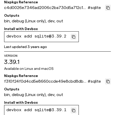
Nixpkgs Reference
c4d0026e7346ad2006c2ba730d5a712c181
#
sqlite
95aab
Outputs
bin, debug (Linux only), dev, out
Install with
Devbox
devbox add sqlite@3.39.2
Last updated
3 years ago
VERSION
3.39.1
Available on
Linux and macOS
Nixpkgs Reference
f310f24f0d4cd5e8660ccde49e8cbd8dbf
#
sqlite
0295fa
Outputs
bin, debug (Linux only), dev, out
Install with
Devbox
devbox add sqlite@3.39.1