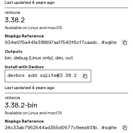
Last updated
4 years ago
VERSION
3.38.2
Available on
Linux and macOS
Nixpkgs Reference
934e076a441e318897aa17540f6cf7caadc6
#
sqlite
9028
Outputs
bin, debug (Linux only), dev, out
Install with
Devbox
devbox add sqlite@3.38.2
Last updated
4 years ago
VERSION
3.38.2-bin
Available on
Linux and macOS
Nixpkgs Reference
24c33ab7952544ad355d0677c9eea931b2
#
sqlite