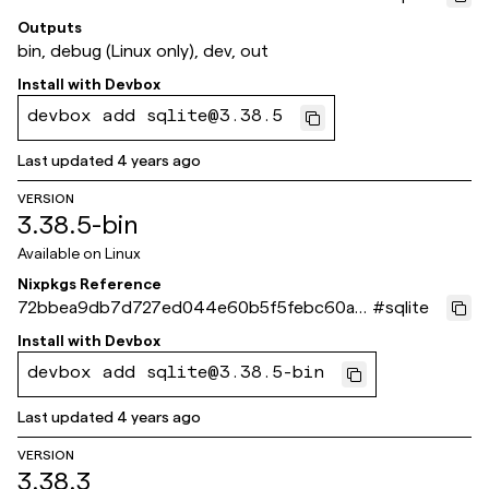
6d4f2
Outputs
bin, debug (Linux only), dev, out
Install with
Devbox
devbox add sqlite@3.38.5
Last updated
4 years ago
VERSION
3.38.5-bin
Available on
Linux
Nixpkgs Reference
72bbea9db7d727ed044e60b5f5febc60a3
#
sqlite
c5c955
Install with
Devbox
devbox add sqlite@3.38.5-bin
Last updated
4 years ago
VERSION
3.38.3