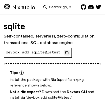
Search
Nixhub.io
sqlite
Self-contained, serverless, zero-configuration,
transactional SQL database engine
devbox add sqlite@latest
Tips
Install the package with
Nix
(specific nixpkg
reference shown below).
Not a Nix expert?
Download the
Devbox CLI
and
install via
`devbox add sqlite@latest`.