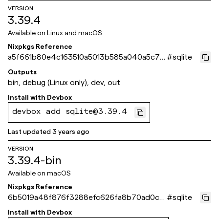
VERSION
3.39.4
Available on
Linux and macOS
Nixpkgs Reference
a5f661b80e4c163510a5013b585a040a5c7e
#
sqlite
f55e
Outputs
bin, debug (Linux only), dev, out
Install with
Devbox
devbox add sqlite@3.39.4
Last updated
3 years ago
VERSION
3.39.4-bin
Available on
macOS
Nixpkgs Reference
6b5019a48f876f3288efc626fa8b70ad0c6
#
sqlite
4eb46
Install with
Devbox