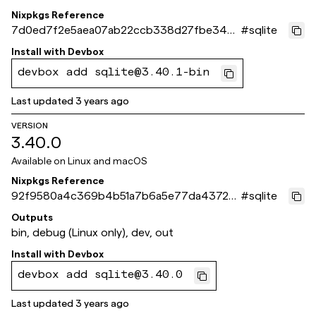
Nixpkgs Reference
7d0ed7f2e5aea07ab22ccb338d27fbe347e
#
sqlite
d2f11
Install with
Devbox
devbox add sqlite@3.40.1-bin
Last updated
3 years ago
VERSION
3.40.0
Available on
Linux and macOS
Nixpkgs Reference
92f9580a4c369b4b51a7b6a5e77da437201
#
sqlite
34c9f
Outputs
bin, debug (Linux only), dev, out
Install with
Devbox
devbox add sqlite@3.40.0
Last updated
3 years ago