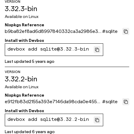
VERSION
3.32.3-bin
Available on
Linux
Nixpkgs Reference
b9ba82ef8ad6d8997840332ca3a2986e36
#
sqlite
0291e3
Install with
Devbox
devbox add sqlite@3.32.3-bin
Last updated
5 years ago
VERSION
3.32.2-bin
Available on
Linux
Nixpkgs Reference
e912fb83d2155a393e7146da98cda0e455a
#
sqlite
80fb6
Install with
Devbox
devbox add sqlite@3.32.2-bin
Last updated
6 years ago