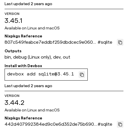
Last updated
2 years ago
VERSION
3.45.1
Available on
Linux and macOS
Nixpkgs Reference
807c549feabce7eddbf259dbdcec9e0600
#
sqlite
a0660d
Outputs
bin, debug (Linux only), dev, out
Install with
Devbox
devbox add sqlite@3.45.1
Last updated
2 years ago
VERSION
3.44.2
Available on
Linux and macOS
Nixpkgs Reference
442d407992384ed9c0e6d352de75b6907
#
sqlite