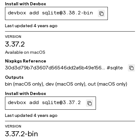
3f371c
Install with
Devbox
devbox add sqlite@3.38.2-bin
Last updated
4 years ago
VERSION
3.37.2
Available on
macOS
Nixpkgs Reference
30d3d79b7d3607d56546dd2a6b49e156b
#
sqlite
a0ec634
Outputs
bin (macOS only), dev (macOS only), out (macOS only)
Install with
Devbox
devbox add sqlite@3.37.2
Last updated
4 years ago
VERSION
3.37.2-bin