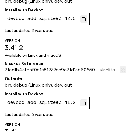
bin, debug (Linux only), dev, out
Install with
Devbox
devbox add sqlite@3.42.0
Last updated
2 years ago
VERSION
3.41.2
Available on
Linux and macOS
Nixpkgs Reference
31cd1b4afbaf0b1e81272ee9c31d1ab606503
#
sqlite
aed
Outputs
bin, debug (Linux only), dev, out
Install with
Devbox
devbox add sqlite@3.41.2
Last updated
3 years ago
VERSION