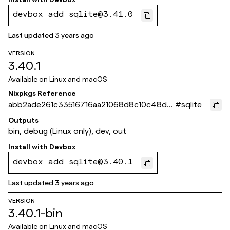
devbox add sqlite@3.41.0
Last updated
3 years ago
VERSION
3.40.1
Available on
Linux and macOS
Nixpkgs Reference
abb2ade261c33516716aa21068d8c10c48d0
#
sqlite
3367
Outputs
bin, debug (Linux only), dev, out
Install with
Devbox
devbox add sqlite@3.40.1
Last updated
3 years ago
VERSION
3.40.1-bin
Available on
Linux and macOS