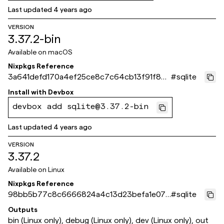
Last updated
4 years ago
VERSION
3.37.2-bin
Available on
macOS
Nixpkgs Reference
3a641defd170a4ef25ce8c7c64cb13f91f86
#
sqlite
7fca
Install with
Devbox
devbox add sqlite@3.37.2-bin
Last updated
4 years ago
VERSION
3.37.2
Available on
Linux
Nixpkgs Reference
98bb5b77c8c6666824a4c13d23befa1e072
#
sqlite
10ef1
Outputs
bin (Linux only), debug (Linux only), dev (Linux only), out