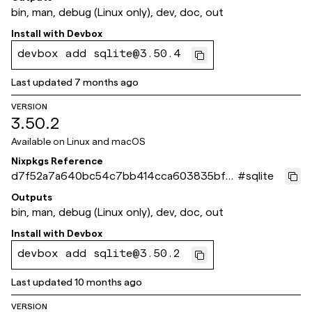
bin, man, debug (Linux only), dev, doc, out
Install with
Devbox
devbox add sqlite@3.50.4
Last updated
7 months ago
VERSION
3.50.2
Available on
Linux and macOS
Nixpkgs Reference
d7f52a7a640bc54c7bb414cca603835bf8
#
sqlite
dd4b10
Outputs
bin, man, debug (Linux only), dev, doc, out
Install with
Devbox
devbox add sqlite@3.50.2
Last updated
10 months ago
VERSION