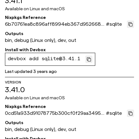
3.41.1
Available on
Linux and macOS
Nixpkgs Reference
6b70761ea8c896aff8994eb367d9526686
#
sqlite
501860
Outputs
bin, debug (Linux only), dev, out
Install with
Devbox
devbox add sqlite@3.41.1
Last updated
3 years ago
VERSION
3.41.0
Available on
Linux and macOS
Nixpkgs Reference
0cd51a933d91078775b300cf0f29aa34952
#
sqlite
31aa2
Outputs
bin, debug (Linux only), dev, out
Install with
Devbox