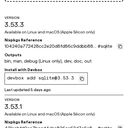
VERSION
3.53.3
Available on
Linux and macOS (Apple Silicon only)
Nixpkgs Reference
104240a772428cc2e20d8fd86c9ddbb886
#
sqlite
bbaff2
Outputs
bin, man, debug (Linux only), dev, doc, out
Install with
Devbox
devbox add sqlite@3.53.3
Last updated
5 days ago
VERSION
3.53.1
Available on
Linux and macOS (Apple Silicon only)
Nixpkgs Reference