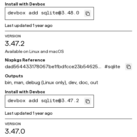
Install with
Devbox
devbox add sqlite@3.48.0
Last updated
1 year ago
VERSION
3.47.2
Available on
Linux and macOS
Nixpkgs Reference
dad564433178067be1fbdfcce23b546254b
#
sqlite
6d641
Outputs
bin, man, debug (Linux only), dev, doc, out
Install with
Devbox
devbox add sqlite@3.47.2
Last updated
1 year ago
VERSION
3.47.0