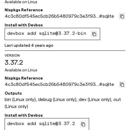
Available on
Linux
Nixpkgs Reference
4c3c80df545ec5cb26b5480979c3e3f935
#
sqlite
18cbe5
Install with
Devbox
devbox add sqlite@3.37.2-bin
Last updated
4 years ago
VERSION
3.37.2
Available on
Linux
Nixpkgs Reference
4c3c80df545ec5cb26b5480979c3e3f935
#
sqlite
18cbe5
Outputs
bin (Linux only), debug (Linux only), dev (Linux only), out
(Linux only)
Install with
Devbox
devbox add sqlite@3.37.2