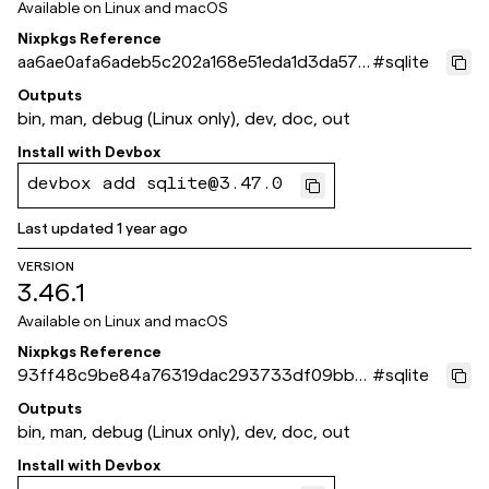
Available on
Linux and macOS
Nixpkgs Reference
aa6ae0afa6adeb5c202a168e51eda1d3da5711
#
sqlite
17
Outputs
bin, man, debug (Linux only), dev, doc, out
Install with
Devbox
devbox add sqlite@3.47.0
Last updated
1 year ago
VERSION
3.46.1
Available on
Linux and macOS
Nixpkgs Reference
93ff48c9be84a76319dac293733df09bbb
#
sqlite
e3f25c
Outputs
bin, man, debug (Linux only), dev, doc, out
Install with
Devbox