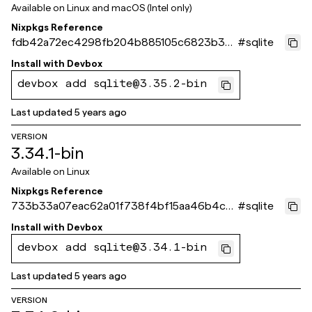
Available on
Linux and macOS (Intel only)
Nixpkgs Reference
fdb42a72ec4298fb204b885105c6823b33
#
sqlite
897f09
Install with
Devbox
devbox add sqlite@3.35.2-bin
Last updated
5 years ago
VERSION
3.34.1-bin
Available on
Linux
Nixpkgs Reference
733b33a07eac62a01f738f4bf15aa46b4c8
#
sqlite
4168b
Install with
Devbox
devbox add sqlite@3.34.1-bin
Last updated
5 years ago
VERSION