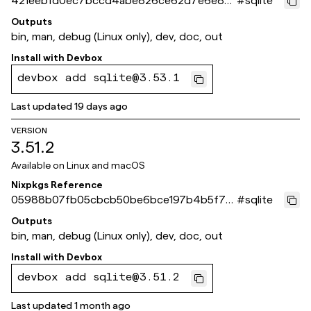
421eebfd0ec7bccd4abe826ce62d7e6e831
#
sqlite
29493
Outputs
bin, man, debug (Linux only), dev, doc, out
Install with
Devbox
devbox add sqlite@3.53.1
Last updated
19 days ago
VERSION
3.51.2
Available on
Linux and macOS
Nixpkgs Reference
05988b07fb05cbcb50be6bce197b4b5f75
#
sqlite
b5e61b
Outputs
bin, man, debug (Linux only), dev, doc, out
Install with
Devbox
devbox add sqlite@3.51.2
Last updated
1 month ago