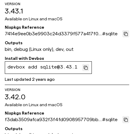
VERSION
3.43.1
Available on
Linux and macOS
Nixpkgs Reference
7414e9ee0b3e9903c24d3379f577a417f0a
#
sqlite
ae5f1
Outputs
bin, debug (Linux only), dev, out
Install with
Devbox
devbox add sqlite@3.43.1
Last updated
2 years ago
VERSION
3.42.0
Available on
Linux and macOS
Nixpkgs Reference
f3dab3509afca932f3f4fd0908957709bb1
#
sqlite
c1f57
Outputs