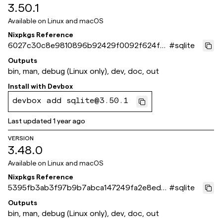
3.50.1
Available on
Linux and macOS
Nixpkgs Reference
6027c30c8e9810896b92429f0092f624f7
#
sqlite
b1aace
Outputs
bin, man, debug (Linux only), dev, doc, out
Install with
Devbox
devbox add sqlite@3.50.1
Last updated
1 year ago
VERSION
3.48.0
Available on
Linux and macOS
Nixpkgs Reference
5395fb3ab3f97b9b7abca147249fa2e8ed2
#
sqlite
7b192
Outputs
bin, man, debug (Linux only), dev, doc, out