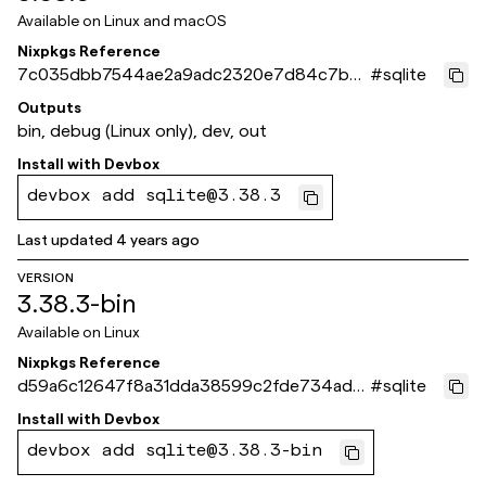
Available on
Linux and macOS
Nixpkgs Reference
7c035dbb7544ae2a9adc2320e7d84c7b7
#
sqlite
d9477ed
Outputs
bin, debug (Linux only), dev, out
Install with
Devbox
devbox add sqlite@3.38.3
Last updated
4 years ago
VERSION
3.38.3-bin
Available on
Linux
Nixpkgs Reference
d59a6c12647f8a31dda38599c2fde734ade1
#
sqlite
98a8
Install with
Devbox
devbox add sqlite@3.38.3-bin