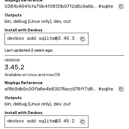
Nixpkgs Reference
038fb464fcfa79b4f08131b07f2d8c9a6bc
#
sqlite
c4160
Outputs
bin, debug (Linux only), dev, out
Install with
Devbox
devbox add sqlite@3.45.3
Last updated
2 years ago
VERSION
3.45.2
Available on
Linux and macOS
Nixpkgs Reference
af8b9db5c00f1a8e4b83578acc578ff7d82
#
sqlite
3b786
Outputs
bin, debug (Linux only), dev, out
Install with
Devbox
devbox add sqlite@3.45.2