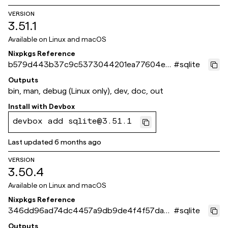
VERSION
3.51.1
Available on
Linux and macOS
Nixpkgs Reference
b579d443b37c9c5373044201ea77604e3
#
sqlite
7e748c8
Outputs
bin, man, debug (Linux only), dev, doc, out
Install with
Devbox
devbox add sqlite@3.51.1
Last updated
6 months ago
VERSION
3.50.4
Available on
Linux and macOS
Nixpkgs Reference
346dd96ad74dc4457a9db9de4f4f57dab2
#
sqlite
e5731d
Outputs