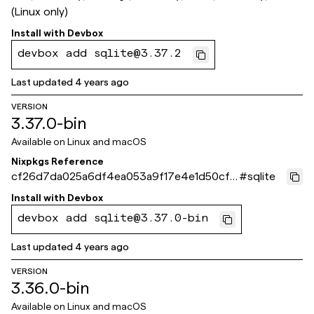
(Linux only)
Install with
Devbox
devbox add sqlite@3.37.2
Last updated
4 years ago
VERSION
3.37.0-bin
Available on
Linux and macOS
Nixpkgs Reference
cf26d7da025a6df4ea053a9f17e4e1d50cf5
#
sqlite
fa92
Install with
Devbox
devbox add sqlite@3.37.0-bin
Last updated
4 years ago
VERSION
3.36.0-bin
Available on
Linux and macOS