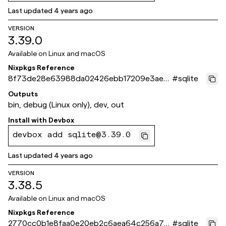
Last updated
4 years ago
VERSION
3.39.0
Available on
Linux and macOS
Nixpkgs Reference
8f73de28e63988da02426ebb17209e3ae0
#
sqlite
7f103b
Outputs
bin, debug (Linux only), dev, out
Install with
Devbox
devbox add sqlite@3.39.0
Last updated
4 years ago
VERSION
3.38.5
Available on
Linux and macOS
Nixpkgs Reference
2770cc0b1e8faa0e20eb2c6aea64c256a70
#
sqlite