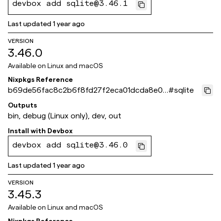
devbox add sqlite@3.46.1
Last updated
1 year ago
VERSION
3.46.0
Available on
Linux and macOS
Nixpkgs Reference
b69de56fac8c2b6f8fd27f2eca01dcda8e0a
#
sqlite
4221
Outputs
bin, debug (Linux only), dev, out
Install with
Devbox
devbox add sqlite@3.46.0
Last updated
1 year ago
VERSION
3.45.3
Available on
Linux and macOS