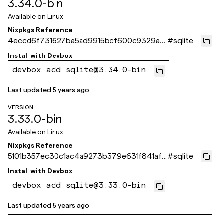
3.34.0-bin
Available on
Linux
Nixpkgs Reference
4eccd6f731627ba5ad9915bcf600c9329a3
#
sqlite
4ca78
Install with
Devbox
devbox add sqlite@3.34.0-bin
Last updated
5 years ago
VERSION
3.33.0-bin
Available on
Linux
Nixpkgs Reference
5101b357ec30c1ac4a9273b379e631f841af9
#
sqlite
fa3
Install with
Devbox
devbox add sqlite@3.33.0-bin
Last updated
5 years ago