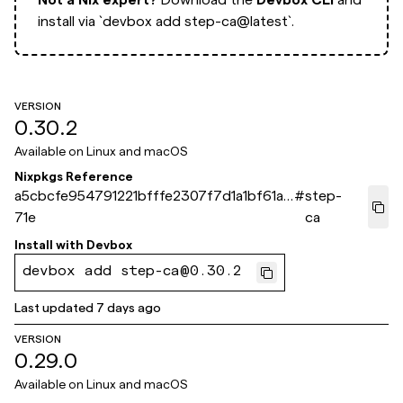
install via
`devbox add step-ca@latest`.
VERSION
0.30.2
Available on
Linux and macOS
Nixpkgs Reference
a5cbcfe954791221bfffe2307f7d1a1bf61a8
#
step-
71e
ca
Install with
Devbox
devbox add step-ca@0.30.2
Last updated
7 days ago
VERSION
0.29.0
Available on
Linux and macOS