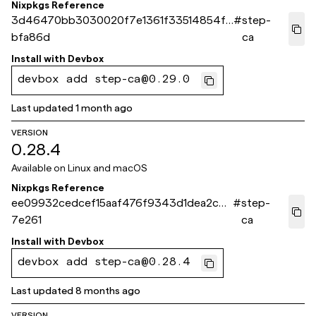
Nixpkgs Reference
3d46470bb3030020f7e1361f33514854f5
#
step-
bfa86d
ca
Install with
Devbox
devbox add step-ca@0.29.0
Last updated
1 month ago
VERSION
0.28.4
Available on
Linux and macOS
Nixpkgs Reference
ee09932cedcef15aaf476f9343d1dea2cb7
#
step-
7e261
ca
Install with
Devbox
devbox add step-ca@0.28.4
Last updated
8 months ago
VERSION