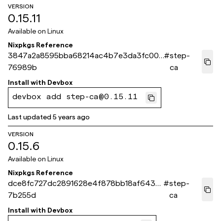
VERSION
0.15.11
Available on
Linux
Nixpkgs Reference
3847a2a8595bba68214ac4b7e3da3fc007
#
step-
76989b
ca
Install with
Devbox
devbox add step-ca@0.15.11
Last updated
5 years ago
VERSION
0.15.6
Available on
Linux
Nixpkgs Reference
dce8fc727dc2891628e4f878bb18af643b
#
step-
7b255d
ca
Install with
Devbox