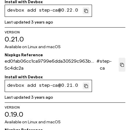
Install with
Devbox
devbox add step-ca@0.22.0
Last updated
3 years ago
VERSION
0.21.0
Available on
Linux and macOS
Nixpkgs Reference
ed0fab06cc1ca9799e6dda30529c963b9
#
step-
5c4dc2a
ca
Install with
Devbox
devbox add step-ca@0.21.0
Last updated
3 years ago
VERSION
0.19.0
Available on
Linux and macOS