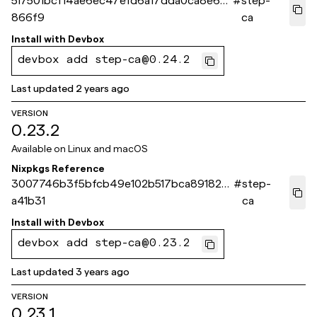
517501bcf14ae6ec47efd6a17dda0ca8e6d
#
step-
866f9
ca
Install with
Devbox
devbox add step-ca@0.24.2
Last updated
2 years ago
VERSION
0.23.2
Available on
Linux and macOS
Nixpkgs Reference
3007746b3f5bfcb49e102b517bca891822
#
step-
a41b31
ca
Install with
Devbox
devbox add step-ca@0.23.2
Last updated
3 years ago
VERSION
0.23.1