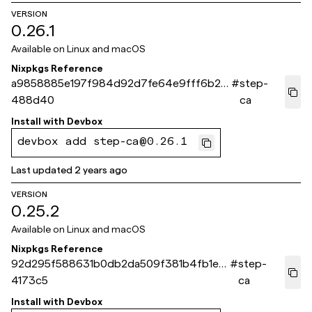
VERSION
0.26.1
Available on
Linux and macOS
Nixpkgs Reference
a9858885e197f984d92d7fe64e9fff6b2e
#
step-
488d40
ca
Install with
Devbox
devbox add step-ca@0.26.1
Last updated
2 years ago
VERSION
0.25.2
Available on
Linux and macOS
Nixpkgs Reference
92d295f588631b0db2da509f381b4fb1e7
#
step-
4173c5
ca
Install with
Devbox