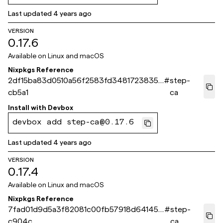
Last updated
4 years ago
VERSION
0.17.6
Available on
Linux and macOS
Nixpkgs Reference
2df15ba83d0510a56f2583fd3481723835a
#
step-
cb5a1
ca
Install with
Devbox
devbox add step-ca@0.17.6
Last updated
4 years ago
VERSION
0.17.4
Available on
Linux and macOS
Nixpkgs Reference
7fad01d9d5a3f82081c00fb57918d64145d
#
step-
c904c
ca