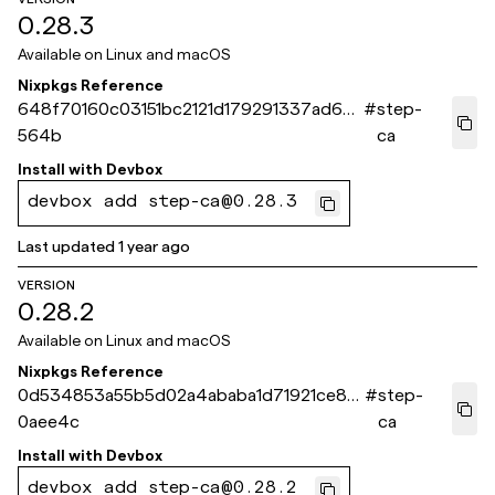
0.28.3
Available on
Linux and macOS
Nixpkgs Reference
648f70160c03151bc2121d179291337ad6bc
#
step-
564b
ca
Install with
Devbox
devbox add step-ca@0.28.3
Last updated
1 year ago
VERSION
0.28.2
Available on
Linux and macOS
Nixpkgs Reference
0d534853a55b5d02a4ababa1d71921ce8f
#
step-
0aee4c
ca
Install with
Devbox
devbox add step-ca@0.28.2