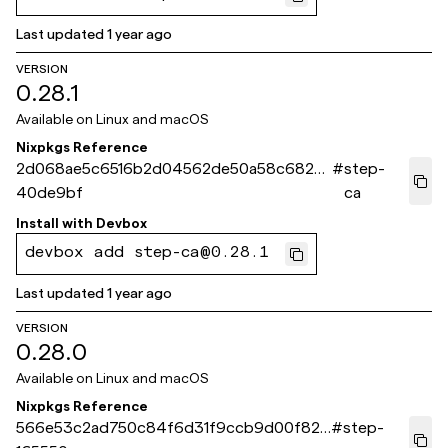
Last updated
1 year ago
VERSION
0.28.1
Available on
Linux and macOS
Nixpkgs Reference
2d068ae5c6516b2d04562de50a58c6825
#
step-
40de9bf
ca
Install with
Devbox
devbox add step-ca@0.28.1
Last updated
1 year ago
VERSION
0.28.0
Available on
Linux and macOS
Nixpkgs Reference
566e53c2ad750c84f6d31f9ccb9d00f823
#
step-