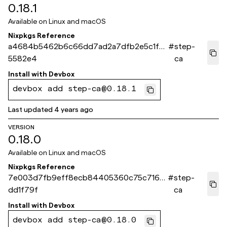
0.18.1
Available on
Linux and macOS
Nixpkgs Reference
a4684b5462b6c66dd7ad2a7dfb2e5c1fca
#
step-
5582e4
ca
Install with
Devbox
devbox add step-ca@0.18.1
Last updated
4 years ago
VERSION
0.18.0
Available on
Linux and macOS
Nixpkgs Reference
7e003d7fb9eff8ecb84405360c75c716c
#
step-
dd1f79f
ca
Install with
Devbox
devbox add step-ca@0.18.0