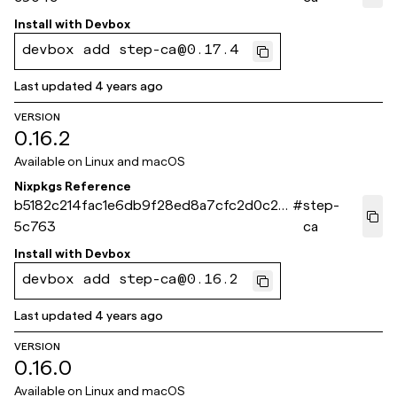
Install with
Devbox
devbox add step-ca@0.17.4
Last updated
4 years ago
VERSION
0.16.2
Available on
Linux and macOS
Nixpkgs Reference
b5182c214fac1e6db9f28ed8a7cfc2d0c25
#
step-
5c763
ca
Install with
Devbox
devbox add step-ca@0.16.2
Last updated
4 years ago
VERSION
0.16.0
Available on
Linux and macOS