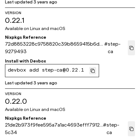
Last updated
3 years ago
VERSION
0.22.1
Available on
Linux and macOS
Nixpkgs Reference
72d8853228c9758820c39b8659415b6d8
#
step-
9279493
ca
Install with
Devbox
devbox add step-ca@0.22.1
Last updated
3 years ago
VERSION
0.22.0
Available on
Linux and macOS
Nixpkgs Reference
21de2b973f9fee595a7a1ac4693efff79124
#
step-
5c34
ca