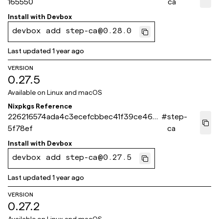
165550
ca
Install with
Devbox
devbox add step-ca@0.28.0
Last updated
1 year ago
VERSION
0.27.5
Available on
Linux and macOS
Nixpkgs Reference
226216574ada4c3ecefcbbec41f39ce465
#
step-
5f78ef
ca
Install with
Devbox
devbox add step-ca@0.27.5
Last updated
1 year ago
VERSION
0.27.2