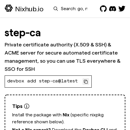
Search
Nixhub.io
step-ca
Private certificate authority (X.509 & SSH) &
ACME server for secure automated certificate
management, so you can use TLS everywhere &
SSO for SSH
devbox add step-ca@latest
Tips
Install the package with
Nix
(specific nixpkg
reference shown below).
Not a Nix expert?
Download the
Devbox CLI
and