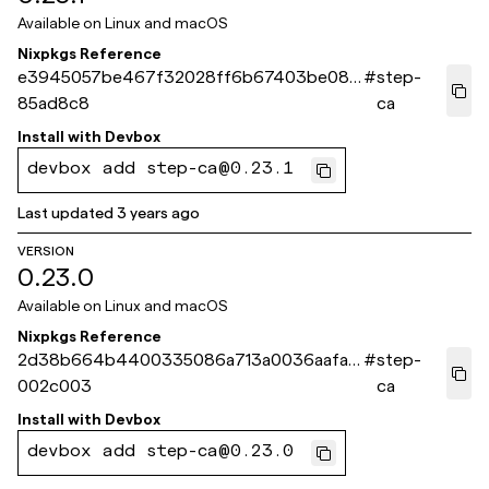
Available on
Linux and macOS
Nixpkgs Reference
e3945057be467f32028ff6b67403be082
#
step-
85ad8c8
ca
Install with
Devbox
devbox add step-ca@0.23.1
Last updated
3 years ago
VERSION
0.23.0
Available on
Linux and macOS
Nixpkgs Reference
2d38b664b4400335086a713a0036aafaa
#
step-
002c003
ca
Install with
Devbox
devbox add step-ca@0.23.0