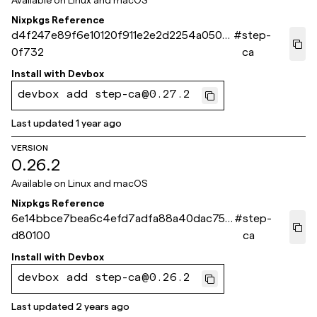
Available on
Linux and macOS
Nixpkgs Reference
d4f247e89f6e10120f911e2e2d2254a050d
#
step-
0f732
ca
Install with
Devbox
devbox add step-ca@0.27.2
Last updated
1 year ago
VERSION
0.26.2
Available on
Linux and macOS
Nixpkgs Reference
6e14bbce7bea6c4efd7adfa88a40dac750
#
step-
d80100
ca
Install with
Devbox
devbox add step-ca@0.26.2
Last updated
2 years ago