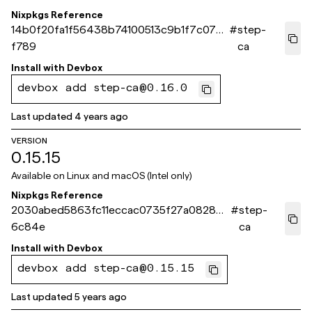
Nixpkgs Reference
14b0f20fa1f56438b74100513c9b1f7c072c
#
step-
f789
ca
Install with
Devbox
devbox add step-ca@0.16.0
Last updated
4 years ago
VERSION
0.15.15
Available on
Linux and macOS (Intel only)
Nixpkgs Reference
2030abed5863fc11eccac0735f27a082837
#
step-
6c84e
ca
Install with
Devbox
devbox add step-ca@0.15.15
Last updated
5 years ago