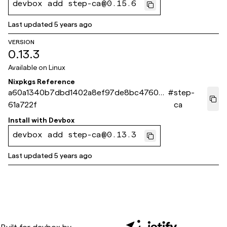
devbox add step-ca@0.15.6
Last updated
5 years ago
VERSION
0.13.3
Available on
Linux
Nixpkgs Reference
a60a1340b7dbd1402a8ef97de8bc47609
#
step-
61a722f
ca
Install with
Devbox
devbox add step-ca@0.13.3
Last updated
5 years ago