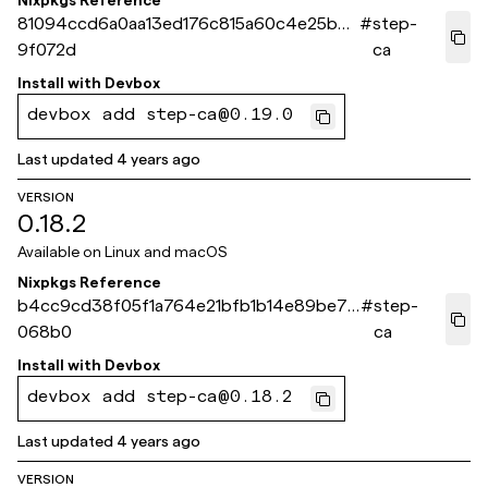
Nixpkgs Reference
81094ccd6a0aa13ed176c815a60c4e25b4
#
step-
9f072d
ca
Install with
Devbox
devbox add step-ca@0.19.0
Last updated
4 years ago
VERSION
0.18.2
Available on
Linux and macOS
Nixpkgs Reference
b4cc9cd38f05f1a764e21bfb1b14e89be76
#
step-
068b0
ca
Install with
Devbox
devbox add step-ca@0.18.2
Last updated
4 years ago
VERSION