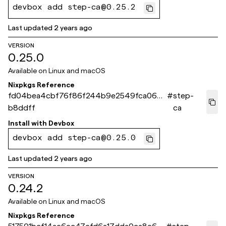
devbox add step-ca@0.25.2
Last updated
2 years ago
VERSION
0.25.0
Available on
Linux and macOS
Nixpkgs Reference
fd04bea4cbf76f86f244b9e2549fca066d
#
step-
b8ddff
ca
Install with
Devbox
devbox add step-ca@0.25.0
Last updated
2 years ago
VERSION
0.24.2
Available on
Linux and macOS
Nixpkgs Reference