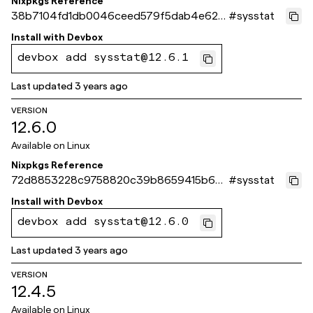
Nixpkgs Reference
38b7104fd1db0046ceed579f5dab4e62f1
#
sysstat
36589c
Install with
Devbox
devbox add sysstat@12.6.1
Last updated
3 years ago
VERSION
12.6.0
Available on
Linux
Nixpkgs Reference
72d8853228c9758820c39b8659415b6d
#
sysstat
89279493
Install with
Devbox
devbox add sysstat@12.6.0
Last updated
3 years ago
VERSION
12.4.5
Available on
Linux