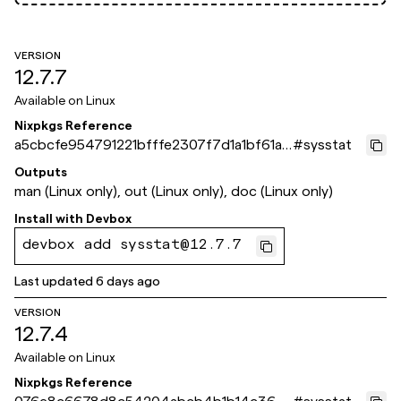
VERSION
12.7.7
Available on
Linux
Nixpkgs Reference
a5cbcfe954791221bfffe2307f7d1a1bf61a8
#
sysstat
71e
Outputs
man (Linux only), out (Linux only), doc (Linux only)
Install with
Devbox
devbox add sysstat@12.7.7
Last updated
6 days ago
VERSION
12.7.4
Available on
Linux
Nixpkgs Reference