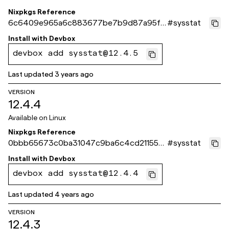
Nixpkgs Reference
6c6409e965a6c883677be7b9d87a95fa
#
sysstat
b6c3472e
Install with
Devbox
devbox add sysstat@12.4.5
Last updated
3 years ago
VERSION
12.4.4
Available on
Linux
Nixpkgs Reference
0bbb65673c0ba31047c9ba6c4cd211556
#
sysstat
b534a4e
Install with
Devbox
devbox add sysstat@12.4.4
Last updated
4 years ago
VERSION
12.4.3