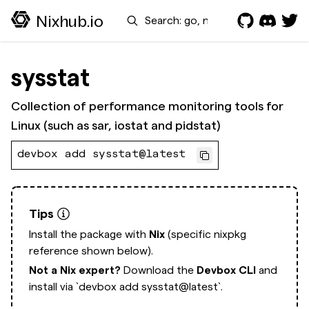
Search
Nixhub.io
sysstat
Collection of performance monitoring tools for
Linux (such as sar, iostat and pidstat)
devbox add sysstat@latest
Tips
Install the package with
Nix
(specific nixpkg
reference shown below).
Not a Nix expert?
Download the
Devbox CLI
and
install via
`devbox add sysstat@latest`.