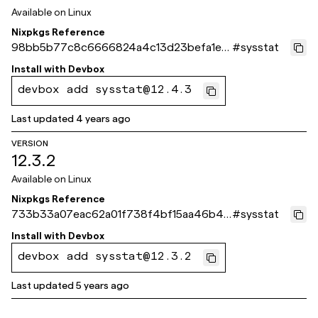
Available on
Linux
Nixpkgs Reference
98bb5b77c8c6666824a4c13d23befa1e0
#
sysstat
7210ef1
Install with
Devbox
devbox add sysstat@12.4.3
Last updated
4 years ago
VERSION
12.3.2
Available on
Linux
Nixpkgs Reference
733b33a07eac62a01f738f4bf15aa46b4c
#
sysstat
84168b
Install with
Devbox
devbox add sysstat@12.3.2
Last updated
5 years ago