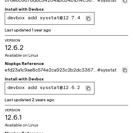
076e8c6678d8c54204abcb4b1b14c366
#
sysstat
835a58bb
Install with
Devbox
devbox add sysstat@12.7.4
Last updated
1 year ago
VERSION
12.6.2
Available on
Linux
Nixpkgs Reference
efd23a1c9ae8c574e2ca923c2b2dc33679
#
sysstat
7f4cc4
Install with
Devbox
devbox add sysstat@12.6.2
Last updated
2 years ago
VERSION
12.6.1
Available on
Linux