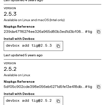
Last updated
4 years ago
VERSION
2.5.3
Available on
Linux and macOS (Intel only)
Nixpkgs Reference
239da47116274ee326a965d80b3ed1d3bf08af
#
tig
62
Install with
Devbox
devbox add tig@2.5.3
Last updated
5 years ago
VERSION
2.5.2
Available on
Linux
Nixpkgs Reference
5df05c902cde398e056eb6271d5fe13e418db4
#
tig
c6
Install with
Devbox
devbox add tig@2.5.2