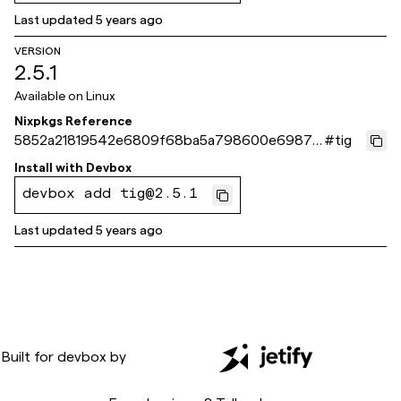
Last updated
5 years ago
VERSION
2.5.1
Available on
Linux
Nixpkgs Reference
5852a21819542e6809f68ba5a798600e69874
#
tig
e76
Install with
Devbox
devbox add tig@2.5.1
Last updated
5 years ago
Built for
devbox
by