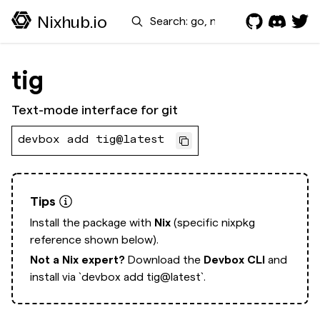
Search
Nixhub.io
tig
Text-mode interface for git
devbox add tig@latest
Tips
Install the package with
Nix
(specific nixpkg
reference shown below).
Not a Nix expert?
Download the
Devbox CLI
and
install via
`devbox add tig@latest`.