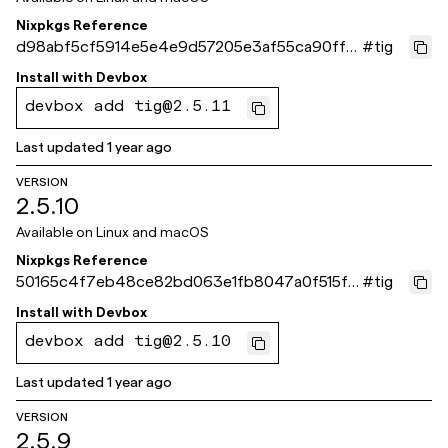
Nixpkgs Reference
d98abf5cf5914e5e4e9d57205e3af55ca90ffc1
#
tig
d
Install with
Devbox
devbox add tig@2.5.11
Last updated
1 year ago
VERSION
2.5.10
Available on
Linux and macOS
Nixpkgs Reference
50165c4f7eb48ce82bd063e1fb8047a0f515f8
#
tig
ce
Install with
Devbox
devbox add tig@2.5.10
Last updated
1 year ago
VERSION
2.5.9