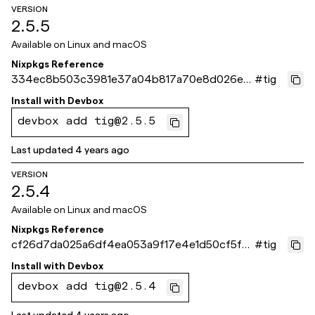
VERSION
2.5.5
Available on
Linux and macOS
Nixpkgs Reference
334ec8b503c3981e37a04b817a70e8d026ea
#
tig
9e84
Install with
Devbox
devbox add tig@2.5.5
Last updated
4 years ago
VERSION
2.5.4
Available on
Linux and macOS
Nixpkgs Reference
cf26d7da025a6df4ea053a9f17e4e1d50cf5fa9
#
tig
2
Install with
Devbox
devbox add tig@2.5.4