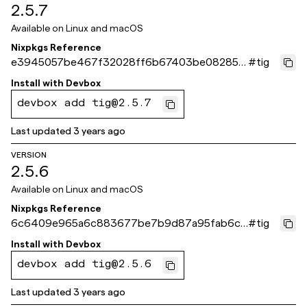
2.5.7
Available on
Linux and macOS
Nixpkgs Reference
e3945057be467f32028ff6b67403be08285a
#
tig
d8c8
Install with
Devbox
devbox add tig@2.5.7
Last updated
3 years ago
VERSION
2.5.6
Available on
Linux and macOS
Nixpkgs Reference
6c6409e965a6c883677be7b9d87a95fab6c3
#
tig
472e
Install with
Devbox
devbox add tig@2.5.6
Last updated
3 years ago