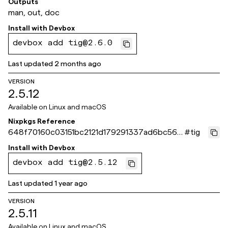
Outputs
man, out, doc
Install with
Devbox
devbox add tig@2.6.0
Last updated
2 months ago
VERSION
2.5.12
Available on
Linux and macOS
Nixpkgs Reference
648f70160c03151bc2121d179291337ad6bc564
#
tig
b
Install with
Devbox
devbox add tig@2.5.12
Last updated
1 year ago
VERSION
2.5.11
Available on
Linux and macOS