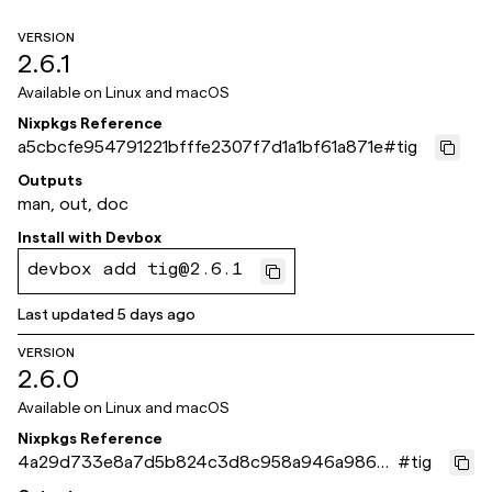
VERSION
2.6.1
Available on
Linux and macOS
Nixpkgs Reference
a5cbcfe954791221bfffe2307f7d1a1bf61a871e
#
tig
Outputs
man, out, doc
Install with
Devbox
devbox add tig@2.6.1
Last updated
5 days ago
VERSION
2.6.0
Available on
Linux and macOS
Nixpkgs Reference
4a29d733e8a7d5b824c3d8c958a946a9867
#
tig
b3eb2