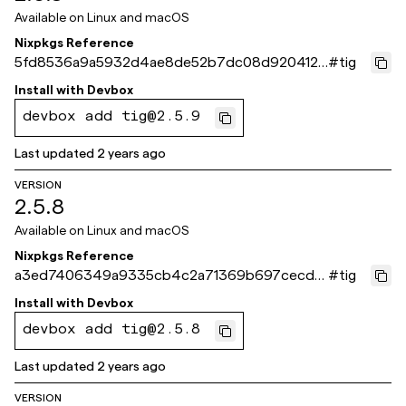
Available on
Linux and macOS
Nixpkgs Reference
5fd8536a9a5932d4ae8de52b7dc08d9204123
#
tig
7fc
Install with
Devbox
devbox add tig@2.5.9
Last updated
2 years ago
VERSION
2.5.8
Available on
Linux and macOS
Nixpkgs Reference
a3ed7406349a9335cb4c2a71369b697cecd9
#
tig
d351
Install with
Devbox
devbox add tig@2.5.8
Last updated
2 years ago
VERSION