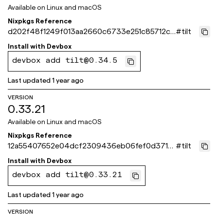
Available on
Linux and macOS
Nixpkgs Reference
d202f48f1249f013aa2660c6733e251c85712cb
#
tilt
e
Install with
Devbox
devbox add tilt@0.34.5
Last updated
1 year ago
VERSION
0.33.21
Available on
Linux and macOS
Nixpkgs Reference
12a55407652e04dcf2309436eb06fef0d3713
#
tilt
ef3
Install with
Devbox
devbox add tilt@0.33.21
Last updated
1 year ago
VERSION