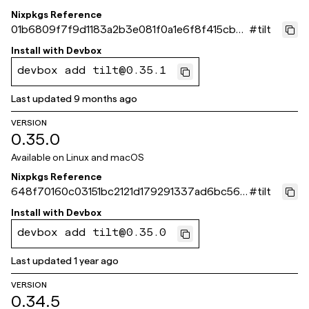
Nixpkgs Reference
01b6809f7f9d1183a2b3e081f0a1e6f8f415cb0
#
tilt
9
Install with
Devbox
devbox add tilt@0.35.1
Last updated
9 months ago
VERSION
0.35.0
Available on
Linux and macOS
Nixpkgs Reference
648f70160c03151bc2121d179291337ad6bc564
#
tilt
b
Install with
Devbox
devbox add tilt@0.35.0
Last updated
1 year ago
VERSION
0.34.5