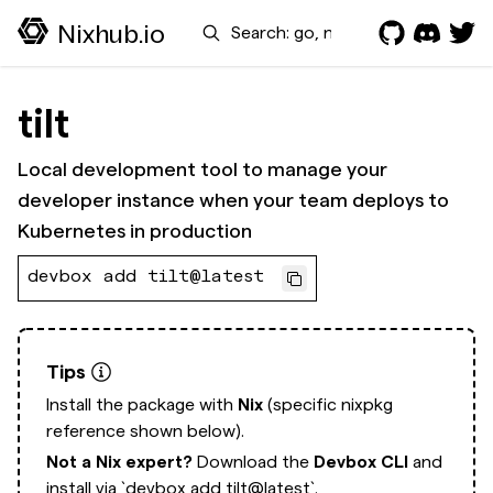
Search
Nixhub.io
tilt
Local development tool to manage your
developer instance when your team deploys to
Kubernetes in production
devbox add tilt@latest
Tips
Install the package with
Nix
(specific nixpkg
reference shown below).
Not a Nix expert?
Download the
Devbox CLI
and
install via
`devbox add tilt@latest`.