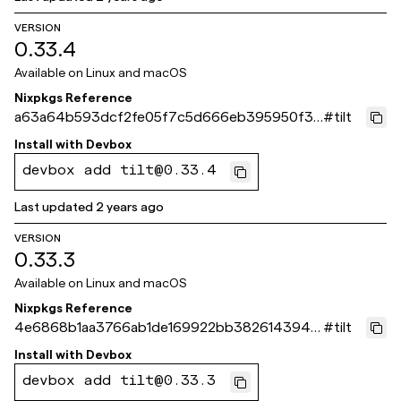
VERSION
0.33.4
Available on
Linux and macOS
Nixpkgs Reference
a63a64b593dcf2fe05f7c5d666eb395950f36
#
tilt
bc9
Install with
Devbox
devbox add tilt@0.33.4
Last updated
2 years ago
VERSION
0.33.3
Available on
Linux and macOS
Nixpkgs Reference
4e6868b1aa3766ab1de169922bb38261439419
#
tilt
73
Install with
Devbox
devbox add tilt@0.33.3