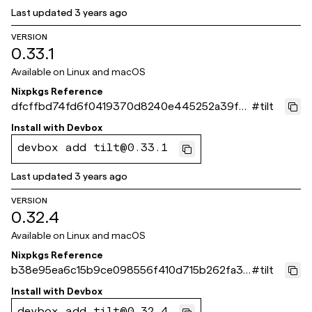
Last updated
3 years ago
VERSION
0.33.1
Available on
Linux and macOS
Nixpkgs Reference
dfcffbd74fd6f0419370d8240e445252a39f4
#
tilt
d10
Install with
Devbox
devbox add tilt@0.33.1
Last updated
3 years ago
VERSION
0.32.4
Available on
Linux and macOS
Nixpkgs Reference
b38e95ea6c15b9ce098556f410d715b262fa38
#
tilt
6a
Install with
Devbox