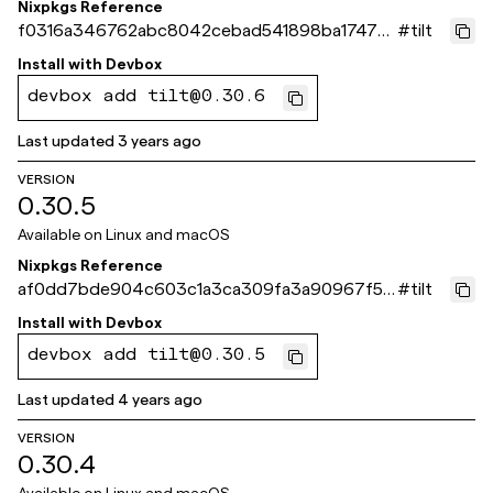
Nixpkgs Reference
f0316a346762abc8042cebad541898ba17476
#
tilt
391
Install with
Devbox
devbox add tilt@0.30.6
Last updated
3 years ago
VERSION
0.30.5
Available on
Linux and macOS
Nixpkgs Reference
af0dd7bde904c603c1a3ca309fa3a90967f54
#
tilt
555
Install with
Devbox
devbox add tilt@0.30.5
Last updated
4 years ago
VERSION
0.30.4