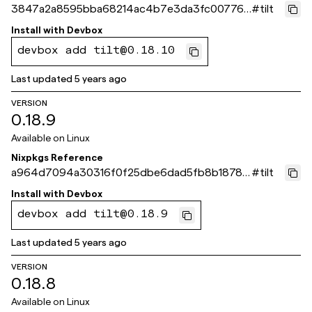
3847a2a8595bba68214ac4b7e3da3fc007769
#
tilt
89b
Install with
Devbox
devbox add tilt@0.18.10
Last updated
5 years ago
VERSION
0.18.9
Available on
Linux
Nixpkgs Reference
a964d7094a30316f0f25dbe6dad5fb8b1878f
#
tilt
57c
Install with
Devbox
devbox add tilt@0.18.9
Last updated
5 years ago
VERSION
0.18.8
Available on
Linux