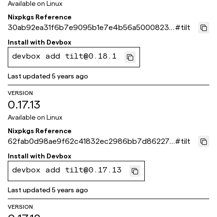
Available on
Linux
Nixpkgs Reference
30ab92ea31f6b7e9095b1e7e4b56a5000823e
#
tilt
fdf
Install with
Devbox
devbox add tilt@0.18.1
Last updated
5 years ago
VERSION
0.17.13
Available on
Linux
Nixpkgs Reference
62fab0d98ae9f62c41832ec2986bb7d862278
#
tilt
6a0
Install with
Devbox
devbox add tilt@0.17.13
Last updated
5 years ago
VERSION