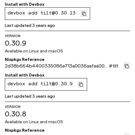
d8c8
Install with
Devbox
devbox add tilt@0.30.13
Last updated
3 years ago
VERSION
0.30.9
Available on
Linux and macOS
Nixpkgs Reference
2d38b664b4400335086a713a0036aafaa002
#
tilt
c003
Install with
Devbox
devbox add tilt@0.30.9
Last updated
3 years ago
VERSION
0.30.8
Available on
Linux and macOS
Nixpkgs Reference