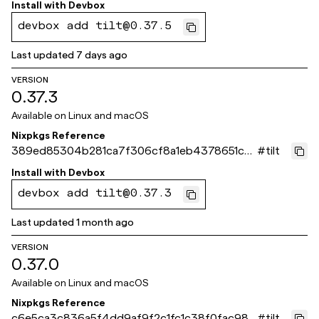
Install with
Devbox
devbox add tilt@0.37.5
Last updated
7 days ago
VERSION
0.37.3
Available on
Linux and macOS
Nixpkgs Reference
389ed85304b281ca7f306cf8a1eb4378651ca
#
tilt
44e
Install with
Devbox
devbox add tilt@0.37.3
Last updated
1 month ago
VERSION
0.37.0
Available on
Linux and macOS
Nixpkgs Reference
c6e5ca3c836a5f4dd9af9f2c1fc1c38f0fac988
#
tilt