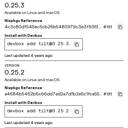
0.25.3
Available on
Linux and macOS
Nixpkgs Reference
4c3c80df545ec5cb26b5480979c3e3f93518
#
tilt
cbe5
Install with
Devbox
devbox add tilt@0.25.3
Last updated
4 years ago
VERSION
0.25.2
Available on
Linux and macOS
Nixpkgs Reference
a4684b5462b6c66dd7ad2a7dfb2e5c1fca558
#
tilt
2e4
Install with
Devbox
devbox add tilt@0.25.2
Last updated
4 years ago