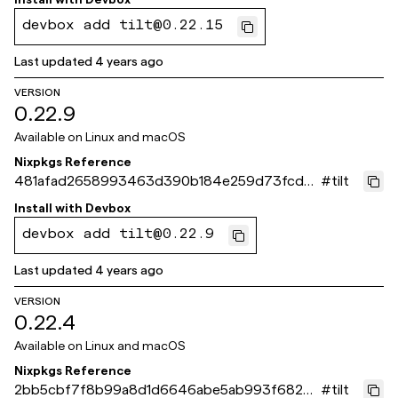
devbox add tilt@0.22.15
Last updated
4 years ago
VERSION
0.22.9
Available on
Linux and macOS
Nixpkgs Reference
481afad2658993463d390b184e259d73fcd37
#
tilt
4ea
Install with
Devbox
devbox add tilt@0.22.9
Last updated
4 years ago
VERSION
0.22.4
Available on
Linux and macOS
Nixpkgs Reference
2bb5cbf7f8b99a8d1d6646abe5ab993f68232
#
tilt