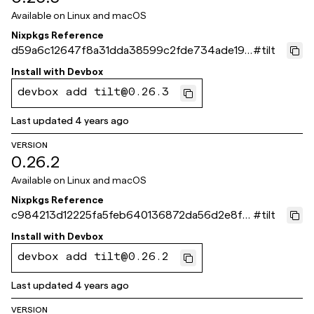
Available on
Linux and macOS
Nixpkgs Reference
d59a6c12647f8a31dda38599c2fde734ade198
#
tilt
a8
Install with
Devbox
devbox add tilt@0.26.3
Last updated
4 years ago
VERSION
0.26.2
Available on
Linux and macOS
Nixpkgs Reference
c984213d12225fa5feb640136872da56d2e8f7
#
tilt
02
Install with
Devbox
devbox add tilt@0.26.2
Last updated
4 years ago
VERSION