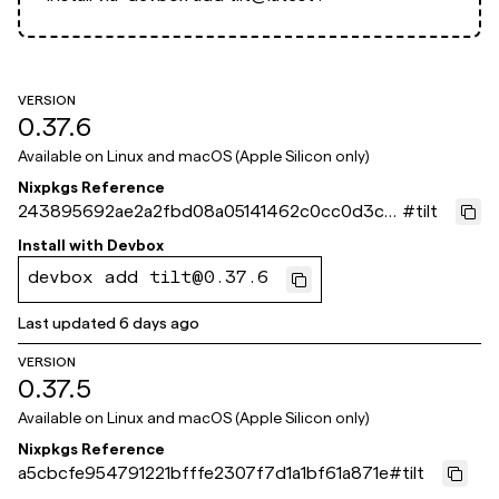
VERSION
0.37.6
Available on
Linux and macOS (Apple Silicon only)
Nixpkgs Reference
243895692ae2a2fbd08a05141462c0cc0d3ca1
#
tilt
0f
Install with
Devbox
devbox add tilt@0.37.6
Last updated
6 days ago
VERSION
0.37.5
Available on
Linux and macOS (Apple Silicon only)
Nixpkgs Reference
a5cbcfe954791221bfffe2307f7d1a1bf61a871e
#
tilt