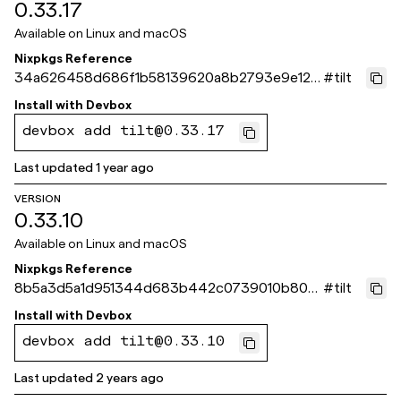
0.33.17
Available on
Linux and macOS
Nixpkgs Reference
34a626458d686f1b58139620a8b2793e9e123
#
tilt
bba
Install with
Devbox
devbox add tilt@0.33.17
Last updated
1 year ago
VERSION
0.33.10
Available on
Linux and macOS
Nixpkgs Reference
8b5a3d5a1d951344d683b442c0739010b800
#
tilt
39db
Install with
Devbox
devbox add tilt@0.33.10
Last updated
2 years ago