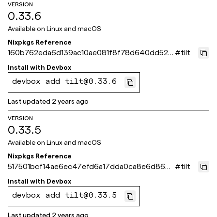
VERSION
0.33.6
Available on
Linux and macOS
Nixpkgs Reference
160b762eda6d139ac10ae081f8f78d640dd523
#
tilt
eb
Install with
Devbox
devbox add tilt@0.33.6
Last updated
2 years ago
VERSION
0.33.5
Available on
Linux and macOS
Nixpkgs Reference
517501bcf14ae6ec47efd6a17dda0ca8e6d866f
#
tilt
9
Install with
Devbox
devbox add tilt@0.33.5
Last updated
2 years ago