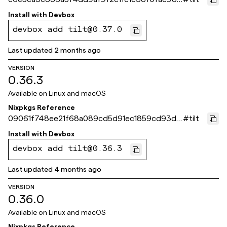
a
Install with
Devbox
devbox add tilt@0.37.0
Last updated
2 months ago
VERSION
0.36.3
Available on
Linux and macOS
Nixpkgs Reference
09061f748ee21f68a089cd5d91ec1859cd93d0
#
tilt
be
Install with
Devbox
devbox add tilt@0.36.3
Last updated
4 months ago
VERSION
0.36.0
Available on
Linux and macOS
Nixpkgs Reference