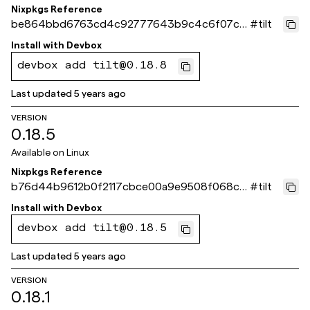
Nixpkgs Reference
be864bbd6763cd4c92777643b9c4c6f07c3
#
tilt
390d5
Install with
Devbox
devbox add tilt@0.18.8
Last updated
5 years ago
VERSION
0.18.5
Available on
Linux
Nixpkgs Reference
b76d44b9612b0f2117cbce00a9e9508f068c7
#
tilt
52e
Install with
Devbox
devbox add tilt@0.18.5
Last updated
5 years ago
VERSION
0.18.1