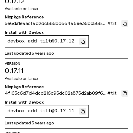
0.17.12
Available on
Linux
Nixpkgs Reference
5e6da1e9acf9d2dc885bd66496ee35bc5686
#
tilt
de48
Install with
Devbox
devbox add tilt@0.17.12
Last updated
5 years ago
VERSION
0.17.11
Available on
Linux
Nixpkgs Reference
4f165c6d7d4dcd216c95dc02a875d2ab09f65
#
tilt
821
Install with
Devbox
devbox add tilt@0.17.11
Last updated
5 years ago