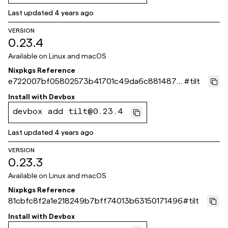
Last updated
4 years ago
VERSION
0.23.4
Available on
Linux and macOS
Nixpkgs Reference
e722007bf05802573b41701c49da6c88148781
#
tilt
71
Install with
Devbox
devbox add tilt@0.23.4
Last updated
4 years ago
VERSION
0.23.3
Available on
Linux and macOS
Nixpkgs Reference
81cbfc8f2a1e218249b7bff74013b63150171496
#
tilt
Install with
Devbox