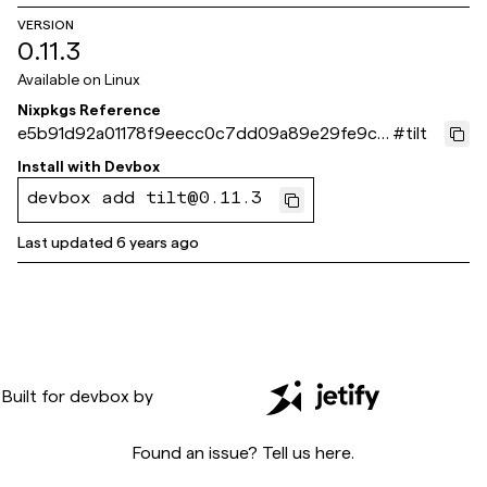
VERSION
0.11.3
Available on
Linux
Nixpkgs Reference
e5b91d92a01178f9eecc0c7dd09a89e29fe9cc
#
tilt
6f
Install with
Devbox
devbox add tilt@0.11.3
Last updated
6 years ago
Built for
devbox
by
Found an issue? Tell us
here
.