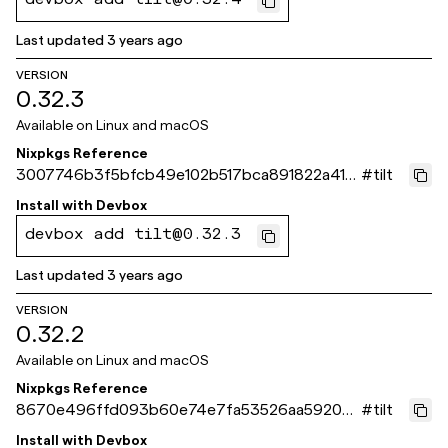
devbox add tilt@0.32.4
Last updated
3 years ago
VERSION
0.32.3
Available on
Linux and macOS
Nixpkgs Reference
3007746b3f5bfcb49e102b517bca891822a41b
#
tilt
31
Install with
Devbox
devbox add tilt@0.32.3
Last updated
3 years ago
VERSION
0.32.2
Available on
Linux and macOS
Nixpkgs Reference
8670e496ffd093b60e74e7fa53526aa5920d
#
tilt
09eb
Install with
Devbox