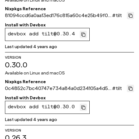
Available on
Linux and macOS
Nixpkgs Reference
81094ccd6a0aa13ed176c815a60c4e25b49f07
#
tilt
2d
Install with
Devbox
devbox add tilt@0.30.4
Last updated
4 years ago
VERSION
0.30.0
Available on
Linux and macOS
Nixpkgs Reference
0c4852c7bc40747e734a84a0d234105a4d5c
#
tilt
146f
Install with
Devbox
devbox add tilt@0.30.0
Last updated
4 years ago
VERSION
0.26.3