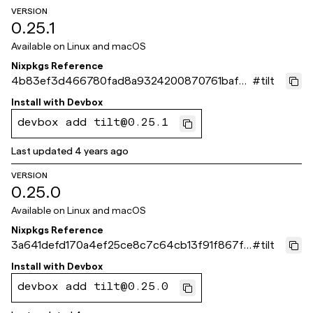
VERSION
0.25.1
Available on
Linux and macOS
Nixpkgs Reference
4b83ef3d466780fad8a9324200870761baf7
#
tilt
018b
Install with
Devbox
devbox add tilt@0.25.1
Last updated
4 years ago
VERSION
0.25.0
Available on
Linux and macOS
Nixpkgs Reference
3a641defd170a4ef25ce8c7c64cb13f91f867fc
#
tilt
a
Install with
Devbox
devbox add tilt@0.25.0