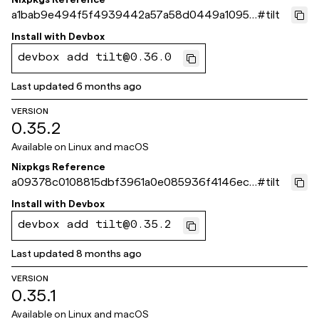
a1bab9e494f5f4939442a57a58d0449a10959
#
tilt
3fe
Install with
Devbox
devbox add tilt@0.36.0
Last updated
6 months ago
VERSION
0.35.2
Available on
Linux and macOS
Nixpkgs Reference
a09378c0108815dbf3961a0e085936f4146ec4
#
tilt
15
Install with
Devbox
devbox add tilt@0.35.2
Last updated
8 months ago
VERSION
0.35.1
Available on
Linux and macOS