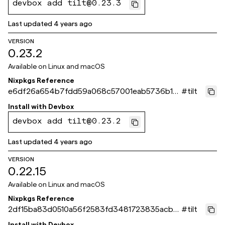
devbox add tilt@0.23.3
Last updated
4 years ago
VERSION
0.23.2
Available on
Linux and macOS
Nixpkgs Reference
e6df26a654b7fdd59a068c57001eab5736b13
#
tilt
63c
Install with
Devbox
devbox add tilt@0.23.2
Last updated
4 years ago
VERSION
0.22.15
Available on
Linux and macOS
Nixpkgs Reference
2df15ba83d0510a56f2583fd3481723835acb5
#
tilt
a1
Install with
Devbox