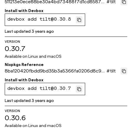
511213e0ece88be30a4bd73488f7d1cd85879
#
tilt
654
Install with
Devbox
devbox add tilt@0.30.8
Last updated
3 years ago
VERSION
0.30.7
Available on
Linux and macOS
Nixpkgs Reference
8ba120420fbdd9bd35b3a5366fa0206d8c99
#
tilt
ade3
Install with
Devbox
devbox add tilt@0.30.7
Last updated
3 years ago
VERSION
0.30.6
Available on
Linux and macOS