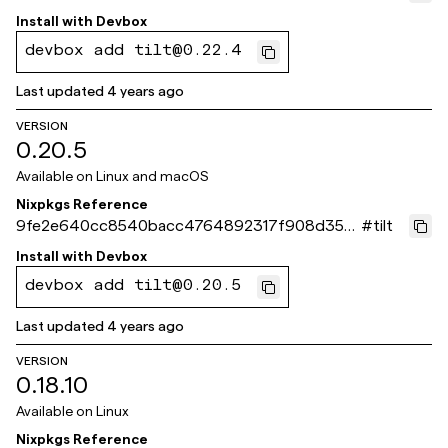
12f
Install with
Devbox
devbox add tilt@0.22.4
Last updated
4 years ago
VERSION
0.20.5
Available on
Linux and macOS
Nixpkgs Reference
9fe2e640cc8540bacc4764892317f908d356
#
tilt
2bc3
Install with
Devbox
devbox add tilt@0.20.5
Last updated
4 years ago
VERSION
0.18.10
Available on
Linux
Nixpkgs Reference