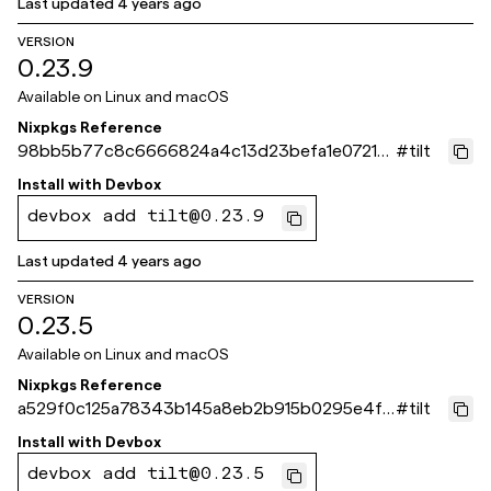
Last updated
4 years ago
VERSION
0.23.9
Available on
Linux and macOS
Nixpkgs Reference
98bb5b77c8c6666824a4c13d23befa1e07210
#
tilt
ef1
Install with
Devbox
devbox add tilt@0.23.9
Last updated
4 years ago
VERSION
0.23.5
Available on
Linux and macOS
Nixpkgs Reference
a529f0c125a78343b145a8eb2b915b0295e4f4
#
tilt
59
Install with
Devbox
devbox add tilt@0.23.5