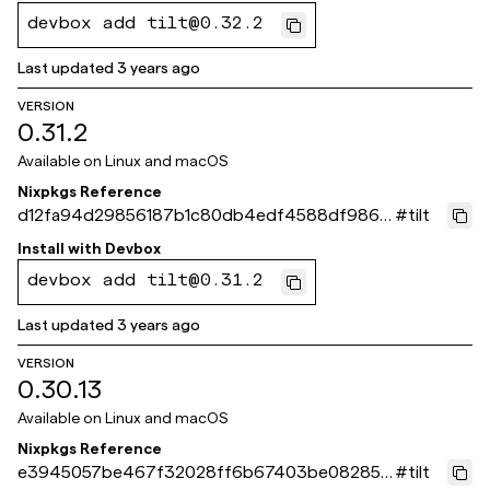
devbox add tilt@0.32.2
Last updated
3 years ago
VERSION
0.31.2
Available on
Linux and macOS
Nixpkgs Reference
d12fa94d29856187b1c80db4edf4588df986d
#
tilt
217
Install with
Devbox
devbox add tilt@0.31.2
Last updated
3 years ago
VERSION
0.30.13
Available on
Linux and macOS
Nixpkgs Reference
e3945057be467f32028ff6b67403be08285a
#
tilt