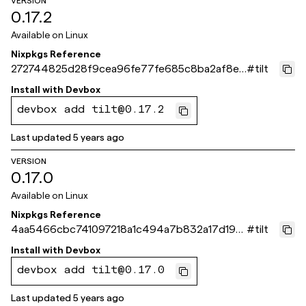
VERSION
0.17.2
Available on
Linux
Nixpkgs Reference
272744825d28f9cea96fe77fe685c8ba2af8eb
#
tilt
12
Install with
Devbox
devbox add tilt@0.17.2
Last updated
5 years ago
VERSION
0.17.0
Available on
Linux
Nixpkgs Reference
4aa5466cbc741097218a1c494a7b832a17d196
#
tilt
7d
Install with
Devbox
devbox add tilt@0.17.0
Last updated
5 years ago