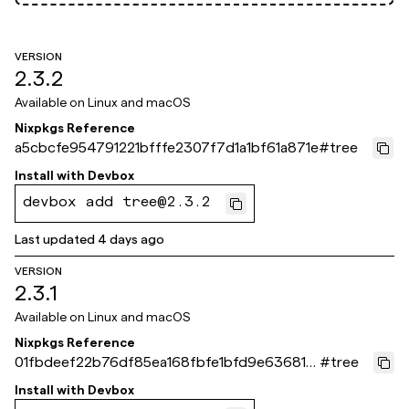
VERSION
2.3.2
Available on
Linux and macOS
Nixpkgs Reference
a5cbcfe954791221bfffe2307f7d1a1bf61a871e
#
tree
Install with
Devbox
devbox add tree@2.3.2
Last updated
4 days ago
VERSION
2.3.1
Available on
Linux and macOS
Nixpkgs Reference
01fbdeef22b76df85ea168fbfe1bfd9e63681b
#
tree
30
Install with
Devbox