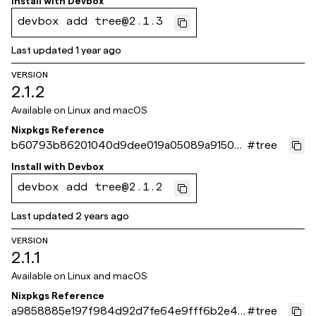
Install with
Devbox
devbox add tree@2.1.3
Last updated
1 year ago
VERSION
2.1.2
Available on
Linux and macOS
Nixpkgs Reference
b60793b86201040d9dee019a05089a9150d
#
tree
08b5b
Install with
Devbox
devbox add tree@2.1.2
Last updated
2 years ago
VERSION
2.1.1
Available on
Linux and macOS
Nixpkgs Reference
a9858885e197f984d92d7fe64e9fff6b2e48
#
tree