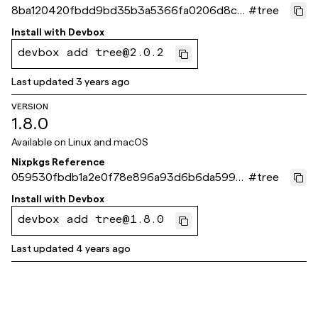
8ba120420fbdd9bd35b3a5366fa0206d8c9
#
tree
9ade3
Install with
Devbox
devbox add tree@2.0.2
Last updated
3 years ago
VERSION
1.8.0
Available on
Linux and macOS
Nixpkgs Reference
059530fbdb1a2e0f78e896a93d6b6da5999
#
tree
485d9
Install with
Devbox
devbox add tree@1.8.0
Last updated
4 years ago