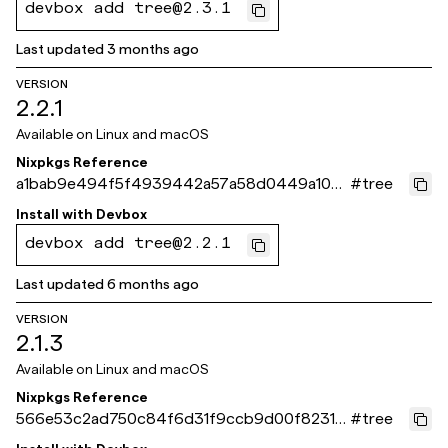
devbox add tree@2.3.1
Last updated
3 months ago
VERSION
2.2.1
Available on
Linux and macOS
Nixpkgs Reference
a1bab9e494f5f4939442a57a58d0449a1095
#
tree
93fe
Install with
Devbox
devbox add tree@2.2.1
Last updated
6 months ago
VERSION
2.1.3
Available on
Linux and macOS
Nixpkgs Reference
566e53c2ad750c84f6d31f9ccb9d00f82316
#
tree
5550