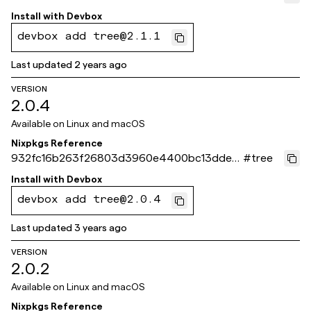
8d40
Install with
Devbox
devbox add tree@2.1.1
Last updated
2 years ago
VERSION
2.0.4
Available on
Linux and macOS
Nixpkgs Reference
932fc16b263f26803d3960e4400bc13dde8
#
tree
4a972
Install with
Devbox
devbox add tree@2.0.4
Last updated
3 years ago
VERSION
2.0.2
Available on
Linux and macOS
Nixpkgs Reference