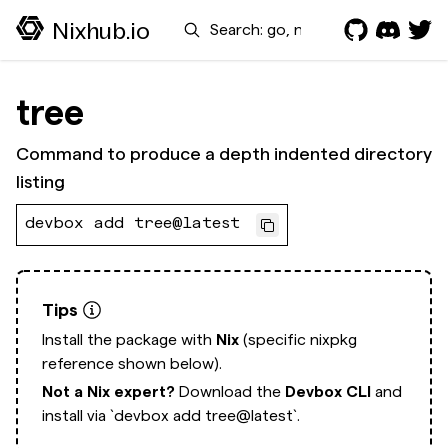
Search
Nixhub.io
tree
Command to produce a depth indented directory
listing
devbox add tree@latest
Tips
Install the package with
Nix
(specific nixpkg
reference shown below).
Not a Nix expert?
Download the
Devbox CLI
and
install via
`devbox add tree@latest`.