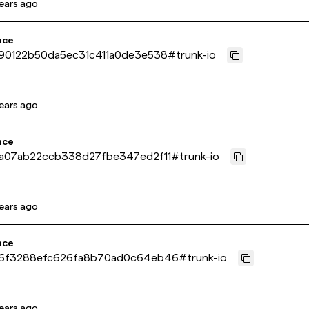
ears ago
nce
90122b50da5ec31c411a0de3e538
#
trunk-io
ears ago
nce
a07ab22ccb338d27fbe347ed2f11
#
trunk-io
ears ago
nce
6f3288efc626fa8b70ad0c64eb46
#
trunk-io
ears ago