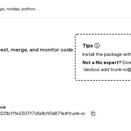
Tips
test, merge, and monitor code
Install the package wi
Not a Nix expert?
Dow
`devbox add trunk-io@l
nce
221bfffe2307f7d1a1bf61a871e
#
trunk-io