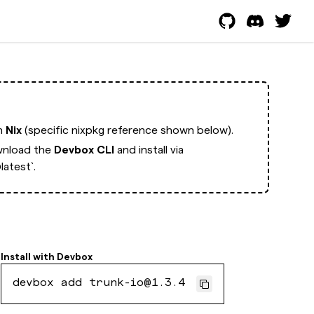
th
Nix
(specific nixpkg reference shown below).
nload the
Devbox CLI
and install via
atest`.
Install with
Devbox
devbox add trunk-io@1.3.4