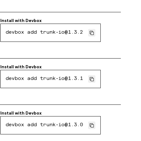
Install with
Devbox
devbox add trunk-io@1.3.2
Install with
Devbox
devbox add trunk-io@1.3.1
Install with
Devbox
devbox add trunk-io@1.3.0