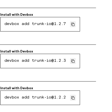
Install with
Devbox
devbox add trunk-io@1.2.7
Install with
Devbox
devbox add trunk-io@1.2.3
Install with
Devbox
devbox add trunk-io@1.2.2