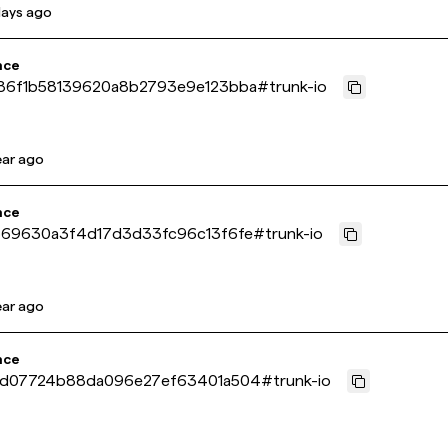
days ago
nce
6f1b58139620a8b2793e9e123bba
#
trunk-io
ear ago
nce
69630a3f4d17d3d33fc96c13f6fe
#
trunk-io
ear ago
nce
d07724b88da096e27ef63401a504
#
trunk-io