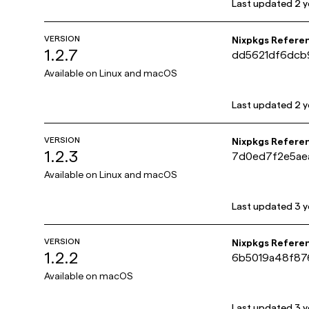
Last updated
2 y
VERSION
Nixpkgs Refere
1.2.7
dd5621df6dcb
Available on
Linux and macOS
Last updated
2 y
VERSION
Nixpkgs Refere
1.2.3
7d0ed7f2e5ae
Available on
Linux and macOS
Last updated
3 y
VERSION
Nixpkgs Refere
1.2.2
6b5019a48f87
Available on
macOS
Last updated
3 y