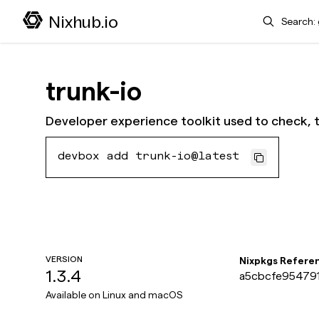
Search
Nixhub.io
trunk-io
Developer experience toolkit used to check, 
devbox add trunk-io@latest
VERSION
Nixpkgs Refere
1.3.4
a5cbcfe954791
Available on
Linux and macOS