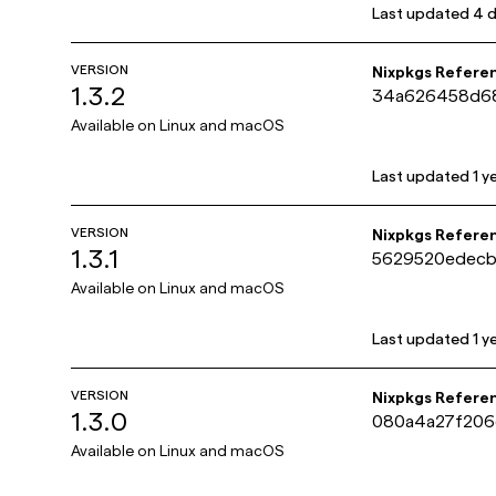
Last updated
4 
VERSION
Nixpkgs Refere
1.3.2
34a626458d68
Available on
Linux and macOS
Last updated
1 y
VERSION
Nixpkgs Refere
1.3.1
5629520edecb
Available on
Linux and macOS
Last updated
1 y
VERSION
Nixpkgs Refere
1.3.0
080a4a27f206
Available on
Linux and macOS