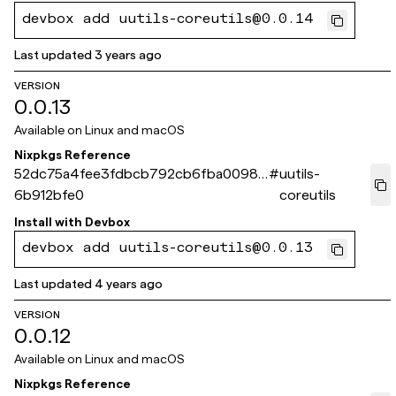
devbox add uutils-coreutils@0.0.14
Last updated
3 years ago
VERSION
0.0.13
Available on
Linux and macOS
Nixpkgs Reference
52dc75a4fee3fdbcb792cb6fba00987
#
uutils-
6b912bfe0
coreutils
Install with
Devbox
devbox add uutils-coreutils@0.0.13
Last updated
4 years ago
VERSION
0.0.12
Available on
Linux and macOS
Nixpkgs Reference