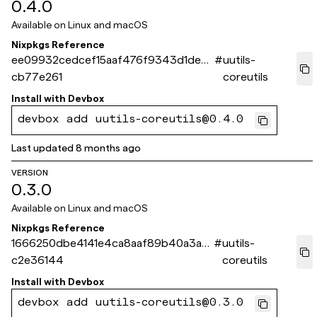
0.4.0
Available on
Linux and macOS
Nixpkgs Reference
ee09932cedcef15aaf476f9343d1dea2
#
uutils-
cb77e261
coreutils
Install with
Devbox
devbox add uutils-coreutils@0.4.0
Last updated
8 months ago
VERSION
0.3.0
Available on
Linux and macOS
Nixpkgs Reference
1666250dbe4141e4ca8aaf89b40a3a51
#
uutils-
c2e36144
coreutils
Install with
Devbox
devbox add uutils-coreutils@0.3.0