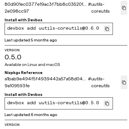
80d901ec0377e19ac3f7bb8c035201e
#
uutils-
2e098cc97
coreutils
Install with
Devbox
devbox add uutils-coreutils@0.6.0
Last updated
5 months ago
VERSION
0.5.0
Available on
Linux and macOS
Nixpkgs Reference
a1bab9e494f5f4939442a57a58d044
#
uutils-
9a109593fe
coreutils
Install with
Devbox
devbox add uutils-coreutils@0.5.0
Last updated
6 months ago
VERSION