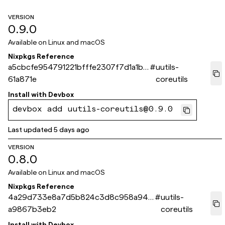
VERSION
0.9.0
Available on
Linux and macOS
Nixpkgs Reference
a5cbcfe954791221bfffe2307f7d1a1bf
#
uutils-
61a871e
coreutils
Install with
Devbox
devbox add uutils-coreutils@0.9.0
Last updated
5 days ago
VERSION
0.8.0
Available on
Linux and macOS
Nixpkgs Reference
4a29d733e8a7d5b824c3d8c958a946
#
uutils-
a9867b3eb2
coreutils
Install with
Devbox