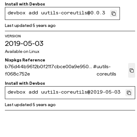
Install with
Devbox
devbox add uutils-coreutils@0.0.3
Last updated
5 years ago
VERSION
2019-05-03
Available on
Linux
Nixpkgs Reference
b76d44b9612b0f2117cbce00a9e9508
#
uutils-
f068c752e
coreutils
Install with
Devbox
devbox add uutils-coreutils@2019-05-03
Last updated
5 years ago