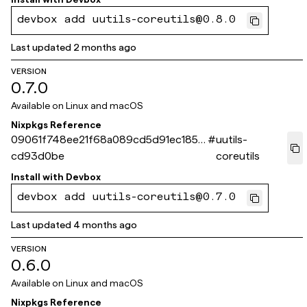
devbox add uutils-coreutils@0.8.0
Last updated
2 months ago
VERSION
0.7.0
Available on
Linux and macOS
Nixpkgs Reference
09061f748ee21f68a089cd5d91ec1859
#
uutils-
cd93d0be
coreutils
Install with
Devbox
devbox add uutils-coreutils@0.7.0
Last updated
4 months ago
VERSION
0.6.0
Available on
Linux and macOS
Nixpkgs Reference