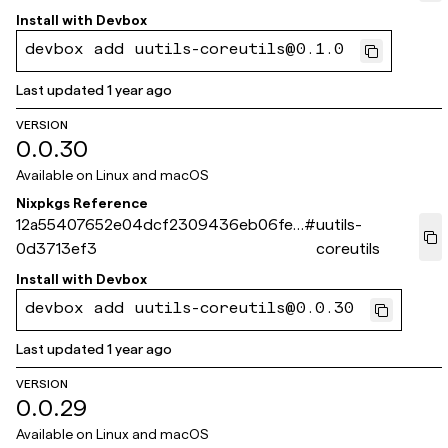
Install with
Devbox
devbox add uutils-coreutils@0.1.0
Last updated
1 year ago
VERSION
0.0.30
Available on
Linux and macOS
Nixpkgs Reference
12a55407652e04dcf2309436eb06fef
#
uutils-
0d3713ef3
coreutils
Install with
Devbox
devbox add uutils-coreutils@0.0.30
Last updated
1 year ago
VERSION
0.0.29
Available on
Linux and macOS