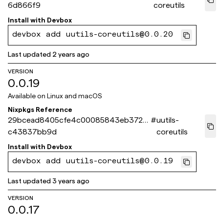
6d866f9
coreutils
Install with
Devbox
devbox add uutils-coreutils@0.0.20
Last updated
2 years ago
VERSION
0.0.19
Available on
Linux and macOS
Nixpkgs Reference
29bcead8405cfe4c00085843eb372c
#
uutils-
c43837bb9d
coreutils
Install with
Devbox
devbox add uutils-coreutils@0.0.19
Last updated
3 years ago
VERSION
0.0.17