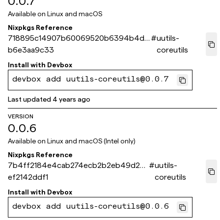
0.0.7
Available on
Linux and macOS
Nixpkgs Reference
718895c14907b60069520b6394b4db
#
uutils-
b6e3aa9c33
coreutils
Install with
Devbox
devbox add uutils-coreutils@0.0.7
Last updated
4 years ago
VERSION
0.0.6
Available on
Linux and macOS (Intel only)
Nixpkgs Reference
7b4ff2184e4cab274ecb2b2eb49d20
#
uutils-
ef2142ddf1
coreutils
Install with
Devbox
devbox add uutils-coreutils@0.0.6