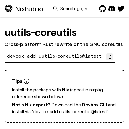
Search
Nixhub.io
uutils-coreutils
Cross-platform Rust rewrite of the GNU coreutils
devbox add uutils-coreutils@latest
Tips
Install the package with
Nix
(specific nixpkg
reference shown below).
Not a Nix expert?
Download the
Devbox CLI
and
install via
`devbox add uutils-coreutils@latest`.