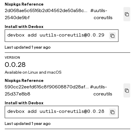
Nixpkgs Reference
2d068ae5c6516b2d04562de50a58c68
#
uutils-
2540de9bf
coreutils
Install with
Devbox
devbox add uutils-coreutils@0.0.29
Last updated
1 year ago
VERSION
0.0.28
Available on
Linux and macOS
Nixpkgs Reference
590cc22eefd616c8f90608870d28afe
#
uutils-
25d37e8b8
coreutils
Install with
Devbox
devbox add uutils-coreutils@0.0.28
Last updated
1 year ago