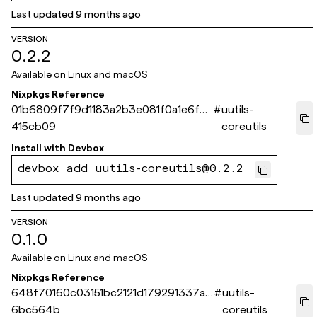
Last updated
9 months ago
VERSION
0.2.2
Available on
Linux and macOS
Nixpkgs Reference
01b6809f7f9d1183a2b3e081f0a1e6f8f
#
uutils-
415cb09
coreutils
Install with
Devbox
devbox add uutils-coreutils@0.2.2
Last updated
9 months ago
VERSION
0.1.0
Available on
Linux and macOS
Nixpkgs Reference
648f70160c03151bc2121d179291337ad
#
uutils-
6bc564b
coreutils