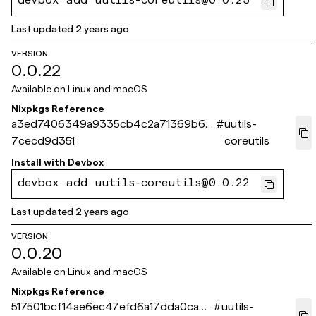
devbox add uutils-coreutils@0.0.25
Last updated
2 years ago
VERSION
0.0.22
Available on
Linux and macOS
Nixpkgs Reference
a3ed7406349a9335cb4c2a71369b69
#
uutils-
7cecd9d351
coreutils
Install with
Devbox
devbox add uutils-coreutils@0.0.22
Last updated
2 years ago
VERSION
0.0.20
Available on
Linux and macOS
Nixpkgs Reference
517501bcf14ae6ec47efd6a17dda0ca8e
#
uutils-