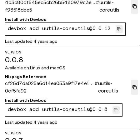
4c3c80df545ec5cb26b5480979c3e3
#
uutils-
f93518cbe5
coreutils
Install with
Devbox
devbox add uutils-coreutils@0.0.12
Last updated
4 years ago
VERSION
0.0.8
Available on
Linux and macOS
Nixpkgs Reference
cf26d7da025a6df4ea053a9f17e4e1d5
#
uutils-
0cf5fa92
coreutils
Install with
Devbox
devbox add uutils-coreutils@0.0.8
Last updated
4 years ago
VERSION