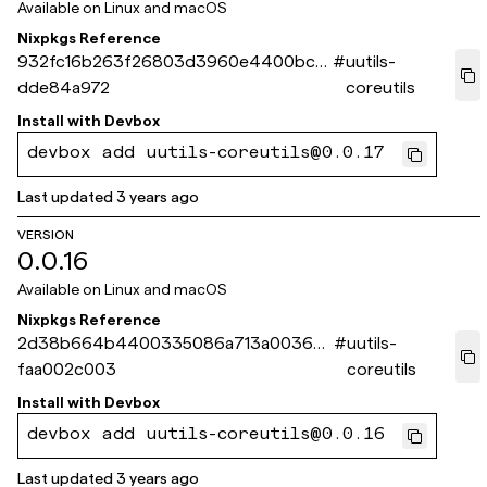
Available on
Linux and macOS
Nixpkgs Reference
932fc16b263f26803d3960e4400bc13
#
uutils-
dde84a972
coreutils
Install with
Devbox
devbox add uutils-coreutils@0.0.17
Last updated
3 years ago
VERSION
0.0.16
Available on
Linux and macOS
Nixpkgs Reference
2d38b664b4400335086a713a0036aa
#
uutils-
faa002c003
coreutils
Install with
Devbox
devbox add uutils-coreutils@0.0.16
Last updated
3 years ago