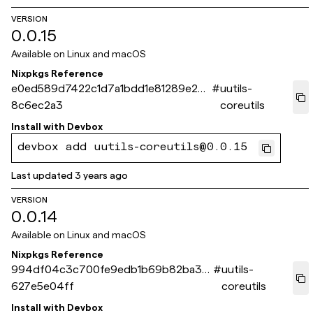
VERSION
0.0.15
Available on
Linux and macOS
Nixpkgs Reference
e0ed589d7422c1d7a1bdd1e81289e242
#
uutils-
8c6ec2a3
coreutils
Install with
Devbox
devbox add uutils-coreutils@0.0.15
Last updated
3 years ago
VERSION
0.0.14
Available on
Linux and macOS
Nixpkgs Reference
994df04c3c700fe9edb1b69b82ba3c
#
uutils-
627e5e04ff
coreutils
Install with
Devbox