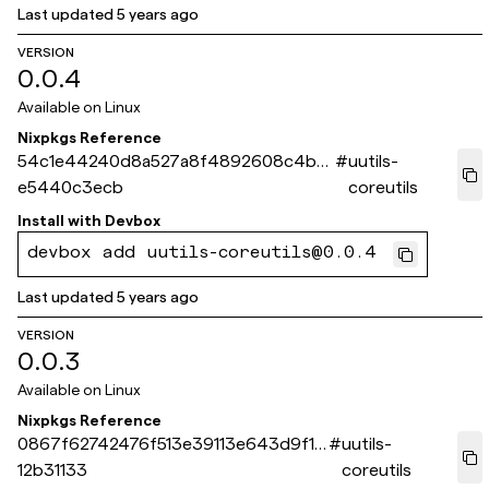
Last updated
5 years ago
VERSION
0.0.4
Available on
Linux
Nixpkgs Reference
54c1e44240d8a527a8f4892608c4bc
#
uutils-
e5440c3ecb
coreutils
Install with
Devbox
devbox add uutils-coreutils@0.0.4
Last updated
5 years ago
VERSION
0.0.3
Available on
Linux
Nixpkgs Reference
0867f62742476f513e39113e643d9f16
#
uutils-
12b31133
coreutils