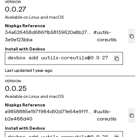
VERSION
0.0.27
Available on
Linux and macOS
Nixpkgs Reference
34a626458d686f1b58139620a8b279
#
uutils-
3e9e123bba
coreutils
Install with
Devbox
devbox add uutils-coreutils@0.0.27
Last updated
1 year ago
VERSION
0.0.25
Available on
Linux and macOS
Nixpkgs Reference
a9858885e197f984d92d7fe64e9fff6
#
uutils-
b2e488d40
coreutils
Install with
Devbox