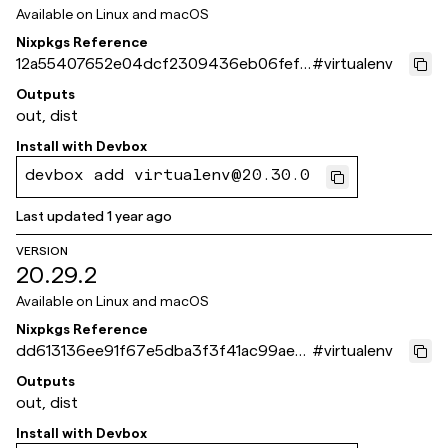
Available on
Linux and macOS
Nixpkgs Reference
12a55407652e04dcf2309436eb06fef0
#
virtualenv
d3713ef3
Outputs
out, dist
Install with
Devbox
devbox add virtualenv@20.30.0
Last updated
1 year ago
VERSION
20.29.2
Available on
Linux and macOS
Nixpkgs Reference
dd613136ee91f67e5dba3f3f41ac99ae8
#
virtualenv
9c5406b
Outputs
out, dist
Install with
Devbox