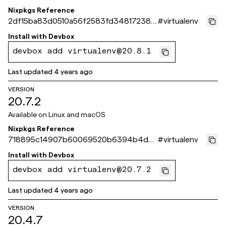
Nixpkgs Reference
2df15ba83d0510a56f2583fd348172383
#
virtualenv
5acb5a1
Install with
Devbox
devbox add virtualenv@20.8.1
Last updated
4 years ago
VERSION
20.7.2
Available on
Linux and macOS
Nixpkgs Reference
718895c14907b60069520b6394b4db
#
virtualenv
b6e3aa9c33
Install with
Devbox
devbox add virtualenv@20.7.2
Last updated
4 years ago
VERSION
20.4.7