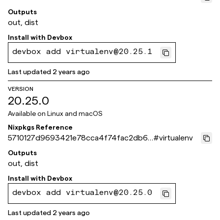
e74173c5
Outputs
out, dist
Install with
Devbox
devbox add virtualenv@20.25.1
Last updated
2 years ago
VERSION
20.25.0
Available on
Linux and macOS
Nixpkgs Reference
5710127d9693421e78cca4f74fac2db6d
#
virtualenv
67162b1
Outputs
out, dist
Install with
Devbox
devbox add virtualenv@20.25.0
Last updated
2 years ago