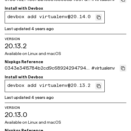
672ec6f39
Install with
Devbox
devbox add virtualenv@20.14.0
Last updated
4 years ago
VERSION
20.13.2
Available on
Linux and macOS
Nixpkgs Reference
0343e3415784b2cd9c68924294794f7
#
virtualenv
dbee12ab3
Install with
Devbox
devbox add virtualenv@20.13.2
Last updated
4 years ago
VERSION
20.13.0
Available on
Linux and macOS
Nixpkgs Reference