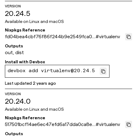
VERSION
20.24.5
Available on
Linux and macOS
Nixpkgs Reference
fd04bea4cbf76f86f244b9e2549fca06
#
virtualenv
6db8ddff
Outputs
out, dist
Install with
Devbox
devbox add virtualenv@20.24.5
Last updated
2 years ago
VERSION
20.24.0
Available on
Linux and macOS
Nixpkgs Reference
517501bcf14ae6ec47efd6a17dda0ca8e6
#
virtualenv
d866f9
Outputs