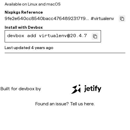
Available on
Linux and macOS
Nixpkgs Reference
9fe2e640cc8540bacc4764892317f90
#
virtualenv
8d3562bc3
Install with
Devbox
devbox add virtualenv@20.4.7
Last updated
4 years ago
Built for
devbox
by
Found an issue? Tell us
here
.