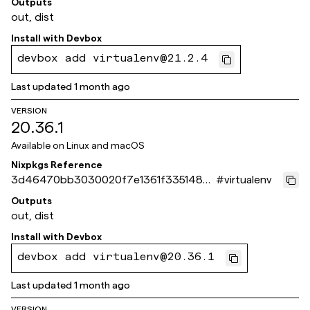
Outputs
out, dist
Install with
Devbox
devbox add virtualenv@21.2.4
Last updated
1 month ago
VERSION
20.36.1
Available on
Linux and macOS
Nixpkgs Reference
3d46470bb3030020f7e1361f3351485
#
virtualenv
4f5bfa86d
Outputs
out, dist
Install with
Devbox
devbox add virtualenv@20.36.1
Last updated
1 month ago
VERSION