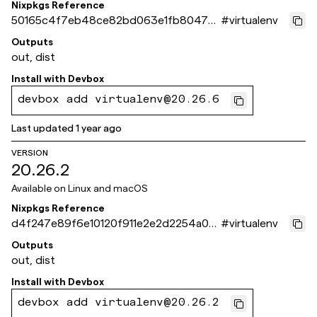
Nixpkgs Reference
50165c4f7eb48ce82bd063e1fb8047a0
#
virtualenv
f515f8ce
Outputs
out, dist
Install with
Devbox
devbox add virtualenv@20.26.6
Last updated
1 year ago
VERSION
20.26.2
Available on
Linux and macOS
Nixpkgs Reference
d4f247e89f6e10120f911e2e2d2254a05
#
virtualenv
0d0f732
Outputs
out, dist
Install with
Devbox
devbox add virtualenv@20.26.2