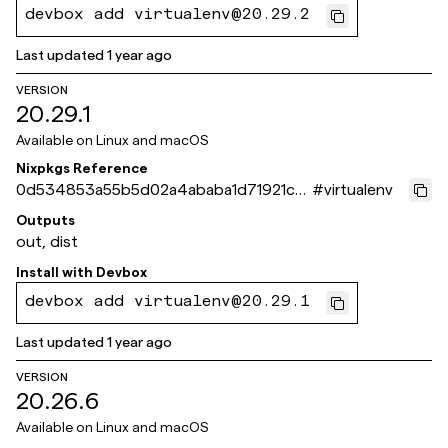
devbox add virtualenv@20.29.2
Last updated
1 year ago
VERSION
20.29.1
Available on
Linux and macOS
Nixpkgs Reference
0d534853a55b5d02a4ababa1d71921ce
#
virtualenv
8f0aee4c
Outputs
out, dist
Install with
Devbox
devbox add virtualenv@20.29.1
Last updated
1 year ago
VERSION
20.26.6
Available on
Linux and macOS