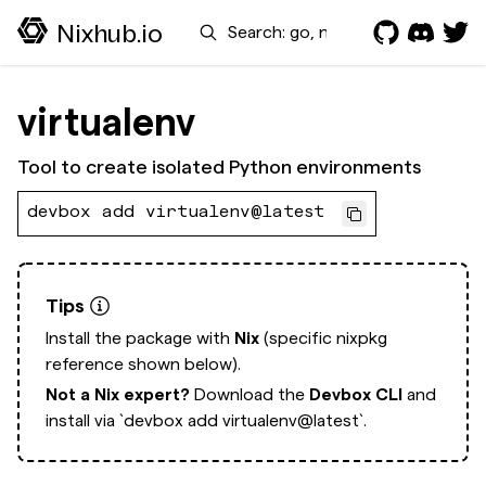
Search
Nixhub.io
virtualenv
Tool to create isolated Python environments
devbox add virtualenv@latest
Tips
Install the package with
Nix
(specific nixpkg
reference shown below).
Not a Nix expert?
Download the
Devbox CLI
and
install via
`devbox add virtualenv@latest`.