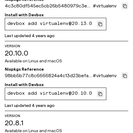
4c3c80df545ec5cb26b5480979c3e3f
#
virtualenv
93518cbe5
Install with
Devbox
devbox add virtualenv@20.13.0
Last updated
4 years ago
VERSION
20.10.0
Available on
Linux and macOS
Nixpkgs Reference
98bb5b77c8c6666824a4c13d23befa1e
#
virtualenv
07210ef1
Install with
Devbox
devbox add virtualenv@20.10.0
Last updated
4 years ago
VERSION
20.8.1
Available on
Linux and macOS