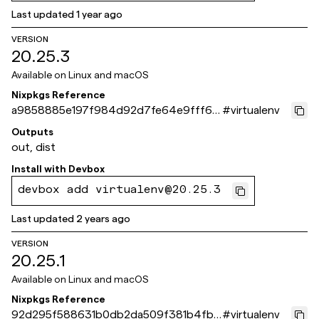
Last updated
1 year ago
VERSION
20.25.3
Available on
Linux and macOS
Nixpkgs Reference
a9858885e197f984d92d7fe64e9fff6b
#
virtualenv
2e488d40
Outputs
out, dist
Install with
Devbox
devbox add virtualenv@20.25.3
Last updated
2 years ago
VERSION
20.25.1
Available on
Linux and macOS
Nixpkgs Reference
92d295f588631b0db2da509f381b4fb1
#
virtualenv