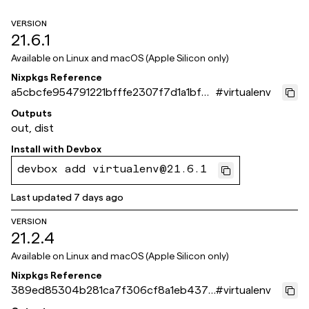
VERSION
21.6.1
Available on
Linux and macOS (Apple Silicon only)
Nixpkgs Reference
a5cbcfe954791221bfffe2307f7d1a1bf61
#
virtualenv
a871e
Outputs
out, dist
Install with
Devbox
devbox add virtualenv@21.6.1
Last updated
7 days ago
VERSION
21.2.4
Available on
Linux and macOS (Apple Silicon only)
Nixpkgs Reference
389ed85304b281ca7f306cf8a1eb4378
#
virtualenv
651ca44e