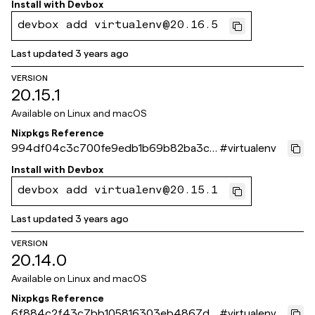
Install with
Devbox
devbox add virtualenv@20.16.5
Last updated
3 years ago
VERSION
20.15.1
Available on
Linux and macOS
Nixpkgs Reference
994df04c3c700fe9edb1b69b82ba3c6
#
virtualenv
27e5e04ff
Install with
Devbox
devbox add virtualenv@20.15.1
Last updated
3 years ago
VERSION
20.14.0
Available on
Linux and macOS
Nixpkgs Reference
6f884c2f43c7bb105816303eb4867da
#
virtualenv