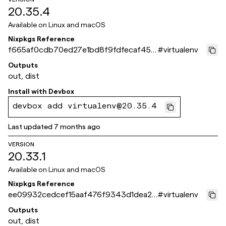
20.35.4
Available on
Linux and macOS
Nixpkgs Reference
f665af0cdb70ed27e1bd8f9fdfecaf4512
#
virtualenv
60fc55
Outputs
out, dist
Install with
Devbox
devbox add virtualenv@20.35.4
Last updated
7 months ago
VERSION
20.33.1
Available on
Linux and macOS
Nixpkgs Reference
ee09932cedcef15aaf476f9343d1dea2c
#
virtualenv
b77e261
Outputs
out, dist