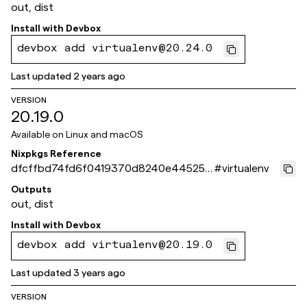
out, dist
Install with
Devbox
devbox add virtualenv@20.24.0
Last updated
2 years ago
VERSION
20.19.0
Available on
Linux and macOS
Nixpkgs Reference
dfcffbd74fd6f0419370d8240e445252
#
virtualenv
a39f4d10
Outputs
out, dist
Install with
Devbox
devbox add virtualenv@20.19.0
Last updated
3 years ago
VERSION