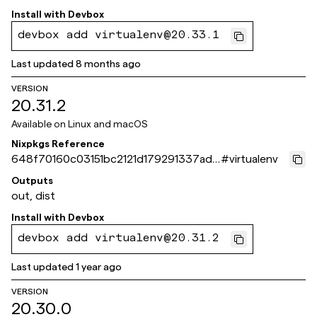
Install with
Devbox
devbox add virtualenv@20.33.1
Last updated
8 months ago
VERSION
20.31.2
Available on
Linux and macOS
Nixpkgs Reference
648f70160c03151bc2121d179291337ad6
#
virtualenv
bc564b
Outputs
out, dist
Install with
Devbox
devbox add virtualenv@20.31.2
Last updated
1 year ago
VERSION
20.30.0