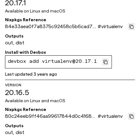
20.17.1
Available on
Linux and macOS
Nixpkgs Reference
84e33aea0f7a8375c92458c5b6cad75f
#
virtualenv
a1dd561b
Outputs
out, dist
Install with
Devbox
devbox add virtualenv@20.17.1
Last updated
3 years ago
VERSION
20.16.5
Available on
Linux and macOS
Nixpkgs Reference
80c24eeb9ff46aa99617844d0c416865
#
virtualenv
9e35175f
Outputs
out, dist