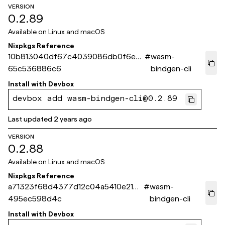
VERSION
0.2.89
Available on
Linux and macOS
Nixpkgs Reference
10b813040df67c4039086db0f6eaf
#
wasm-
65c536886c6
bindgen-cli
Install with
Devbox
devbox add wasm-bindgen-cli@0.2.89
Last updated
2 years ago
VERSION
0.2.88
Available on
Linux and macOS
Nixpkgs Reference
a71323f68d4377d12c04a5410e214
#
wasm-
495ec598d4c
bindgen-cli
Install with
Devbox