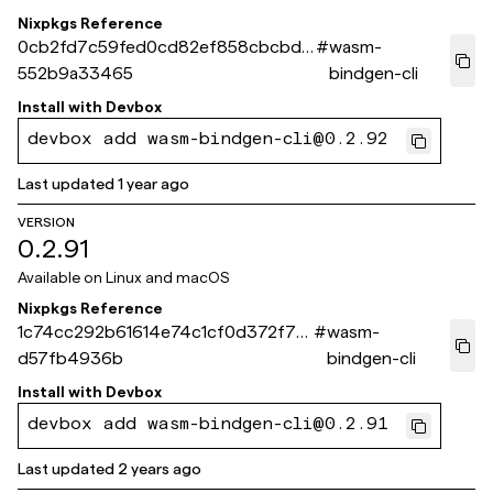
Nixpkgs Reference
0cb2fd7c59fed0cd82ef858cbcbdb
#
wasm-
552b9a33465
bindgen-cli
Install with
Devbox
devbox add wasm-bindgen-cli@0.2.92
Last updated
1 year ago
VERSION
0.2.91
Available on
Linux and macOS
Nixpkgs Reference
1c74cc292b61614e74c1cf0d372f79
#
wasm-
d57fb4936b
bindgen-cli
Install with
Devbox
devbox add wasm-bindgen-cli@0.2.91
Last updated
2 years ago