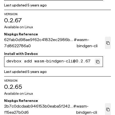
Last updated
5 years ago
VERSION
0.2.67
Available on
Linux
Nixpkgs Reference
62fab0d98ae9f62c41832ec2986bb
#
wasm-
7d8622786a0
bindgen-cli
Install with
Devbox
devbox add wasm-bindgen-cli@0.2.67
Last updated
5 years ago
VERSION
0.2.65
Available on
Linux
Nixpkgs Reference
2b7c0dcdaab946153b0eaba5f2420
#
wasm-
f15ea27b0d6
bindgen-cli