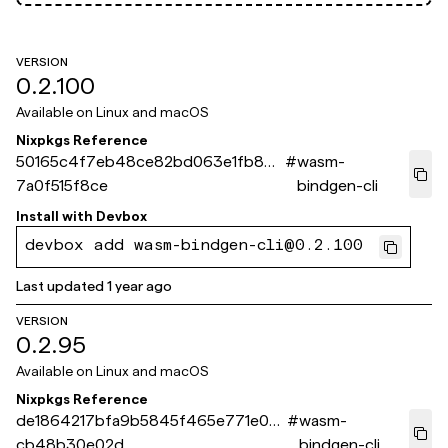
VERSION
0.2.100
Available on
Linux and macOS
Nixpkgs Reference
50165c4f7eb48ce82bd063e1fb804
#
wasm-
7a0f515f8ce
bindgen-cli
Install with
Devbox
devbox add wasm-bindgen-cli@0.2.100
Last updated
1 year ago
VERSION
0.2.95
Available on
Linux and macOS
Nixpkgs Reference
de1864217bfa9b5845f465e771e0e
#
wasm-
cb48b30e02d
bindgen-cli