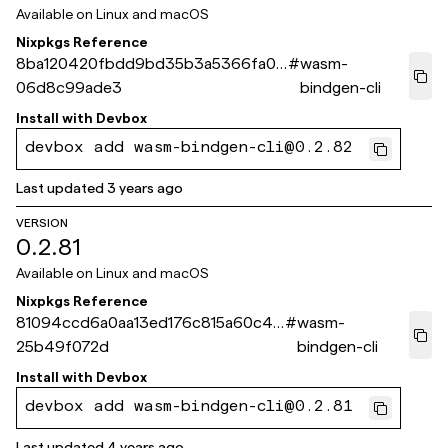
Available on
Linux and macOS
Nixpkgs Reference
8ba120420fbdd9bd35b3a5366fa02
#
wasm-
06d8c99ade3
bindgen-cli
Install with
Devbox
devbox add wasm-bindgen-cli@0.2.82
Last updated
3 years ago
VERSION
0.2.81
Available on
Linux and macOS
Nixpkgs Reference
81094ccd6a0aa13ed176c815a60c4e
#
wasm-
25b49f072d
bindgen-cli
Install with
Devbox
devbox add wasm-bindgen-cli@0.2.81
Last updated
4 years ago