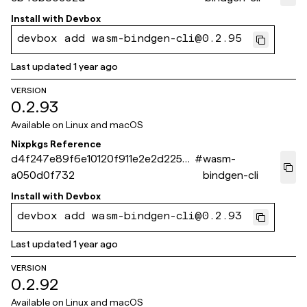
Install with
Devbox
devbox add wasm-bindgen-cli@0.2.95
Last updated
1 year ago
VERSION
0.2.93
Available on
Linux and macOS
Nixpkgs Reference
d4f247e89f6e10120f911e2e2d2254
#
wasm-
a050d0f732
bindgen-cli
Install with
Devbox
devbox add wasm-bindgen-cli@0.2.93
Last updated
1 year ago
VERSION
0.2.92
Available on
Linux and macOS