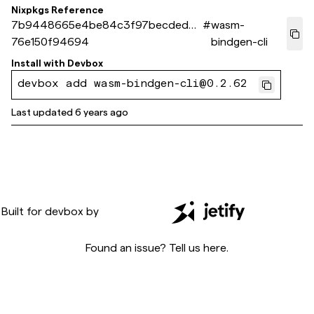
Nixpkgs Reference
7b9448665e4be84c3f97becded36
#
wasm-
76e150f94694
bindgen-cli
Install with
Devbox
devbox add wasm-bindgen-cli@0.2.62
Last updated
6 years ago
Built for
devbox
by
Found an issue? Tell us
here
.