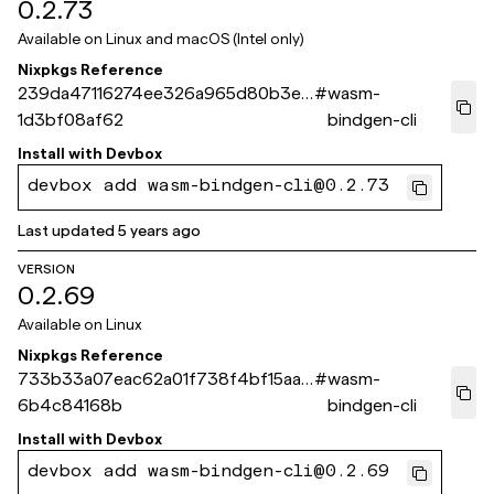
0.2.73
Available on
Linux and macOS (Intel only)
Nixpkgs Reference
239da47116274ee326a965d80b3ed
#
wasm-
1d3bf08af62
bindgen-cli
Install with
Devbox
devbox add wasm-bindgen-cli@0.2.73
Last updated
5 years ago
VERSION
0.2.69
Available on
Linux
Nixpkgs Reference
733b33a07eac62a01f738f4bf15aa4
#
wasm-
6b4c84168b
bindgen-cli
Install with
Devbox
devbox add wasm-bindgen-cli@0.2.69