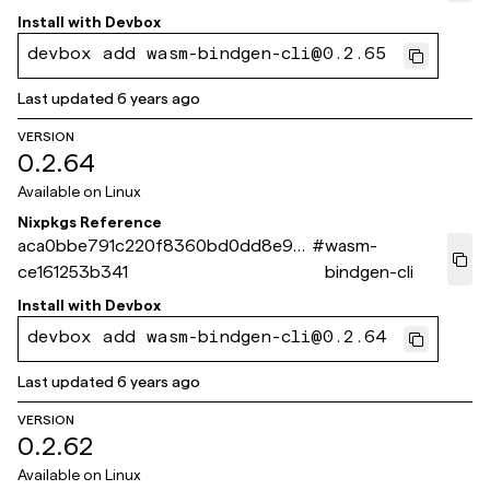
Install with
Devbox
devbox add wasm-bindgen-cli@0.2.65
Last updated
6 years ago
VERSION
0.2.64
Available on
Linux
Nixpkgs Reference
aca0bbe791c220f8360bd0dd8e9d
#
wasm-
ce161253b341
bindgen-cli
Install with
Devbox
devbox add wasm-bindgen-cli@0.2.64
Last updated
6 years ago
VERSION
0.2.62
Available on
Linux