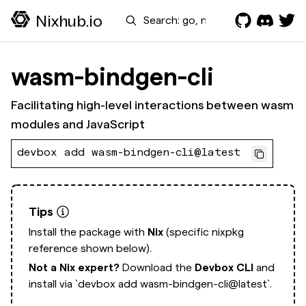
Search
Nixhub.io
wasm-bindgen-cli
Facilitating high-level interactions between wasm
modules and JavaScript
devbox add wasm-bindgen-cli@latest
Tips
Install the package with
Nix
(specific nixpkg
reference shown below).
Not a Nix expert?
Download the
Devbox CLI
and
install via
`devbox add wasm-bindgen-cli@latest`.