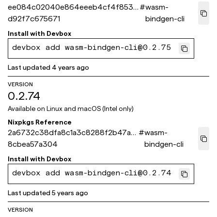
ee084c02040e864eeeb4cf4f8538
#
wasm-
d92f7c675671
bindgen-cli
Install with
Devbox
devbox add wasm-bindgen-cli@0.2.75
Last updated
4 years ago
VERSION
0.2.74
Available on
Linux and macOS (Intel only)
Nixpkgs Reference
2a6732c38dfa8c1a3c8288f2b47a2
#
wasm-
8cbea57a304
bindgen-cli
Install with
Devbox
devbox add wasm-bindgen-cli@0.2.74
Last updated
5 years ago
VERSION