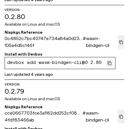
VERSION
0.2.80
Available on
Linux and macOS
Nixpkgs Reference
0c4852c7bc40747e734a84a0d234
#
wasm-
105a4d5c146f
bindgen-cli
Install with
Devbox
devbox add wasm-bindgen-cli@0.2.80
Last updated
4 years ago
VERSION
0.2.79
Available on
Linux and macOS
Nixpkgs Reference
cce0667703fce3a1162dd252cf086
#
wasm-
4fdf83466ab
bindgen-cli
Install with
Devbox