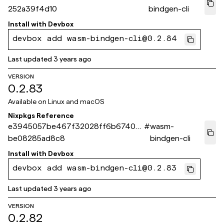
252a39f4d10
bindgen-cli
Install with
Devbox
devbox add wasm-bindgen-cli@0.2.84
Last updated
3 years ago
VERSION
0.2.83
Available on
Linux and macOS
Nixpkgs Reference
e3945057be467f32028ff6b67403
#
wasm-
be08285ad8c8
bindgen-cli
Install with
Devbox
devbox add wasm-bindgen-cli@0.2.83
Last updated
3 years ago
VERSION
0.2.82