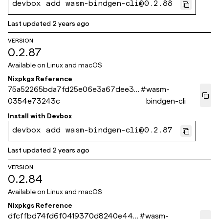
devbox add wasm-bindgen-cli@0.2.88
Last updated
2 years ago
VERSION
0.2.87
Available on
Linux and macOS
Nixpkgs Reference
75a52265bda7fd25e06e3a67dee3f
#
wasm-
0354e73243c
bindgen-cli
Install with
Devbox
devbox add wasm-bindgen-cli@0.2.87
Last updated
2 years ago
VERSION
0.2.84
Available on
Linux and macOS
Nixpkgs Reference
dfcffbd74fd6f0419370d8240e445
#
wasm-