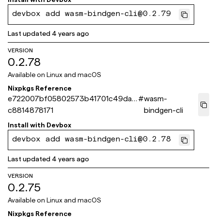
devbox add wasm-bindgen-cli@0.2.79
Last updated
4 years ago
VERSION
0.2.78
Available on
Linux and macOS
Nixpkgs Reference
e722007bf05802573b41701c49da6
#
wasm-
c8814878171
bindgen-cli
Install with
Devbox
devbox add wasm-bindgen-cli@0.2.78
Last updated
4 years ago
VERSION
0.2.75
Available on
Linux and macOS
Nixpkgs Reference