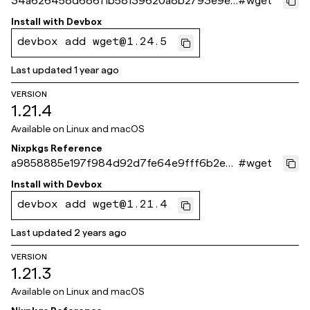
34a626458d686f1b58139620a8b2793e9e1
#
wget
23bba
Install with
Devbox
devbox add wget@1.24.5
Last updated
1 year ago
VERSION
1.21.4
Available on
Linux and macOS
Nixpkgs Reference
a9858885e197f984d92d7fe64e9fff6b2e4
#
wget
88d40
Install with
Devbox
devbox add wget@1.21.4
Last updated
2 years ago
VERSION
1.21.3
Available on
Linux and macOS