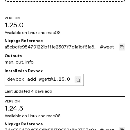
VERSION
1.25.0
Available on
Linux and macOS
Nixpkgs Reference
a5cbcfe954791221bfffe2307f7d1a1bf61a871
#
wget
e
Outputs
man, out, info
Install with
Devbox
devbox add wget@1.25.0
Last updated
4 days ago
VERSION
1.24.5
Available on
Linux and macOS
Nixpkgs Reference