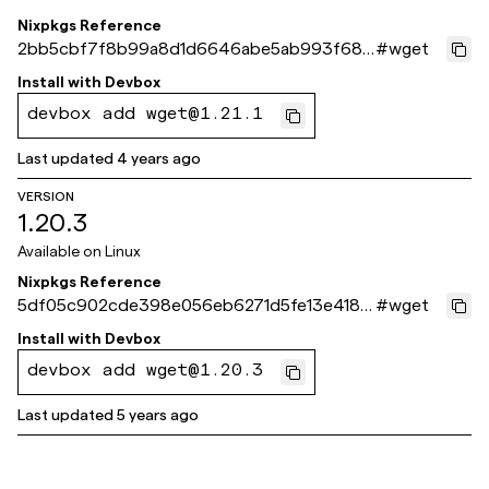
Nixpkgs Reference
2bb5cbf7f8b99a8d1d6646abe5ab993f682
#
wget
3212f
Install with
Devbox
devbox add wget@1.21.1
Last updated
4 years ago
VERSION
1.20.3
Available on
Linux
Nixpkgs Reference
5df05c902cde398e056eb6271d5fe13e418d
#
wget
b4c6
Install with
Devbox
devbox add wget@1.20.3
Last updated
5 years ago