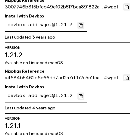
Nixpkgs Reference
3007746b3f5bfcb49e102b517bca891822a4
#
wget
1b31
Install with
Devbox
devbox add wget@1.21.3
Last updated
3 years ago
VERSION
1.21.2
Available on
Linux and macOS
Nixpkgs Reference
a4684b5462b6c66dd7ad2a7dfb2e5c1fca5
#
wget
582e4
Install with
Devbox
devbox add wget@1.21.2
Last updated
4 years ago
VERSION
1.21.1
Available on
Linux and macOS