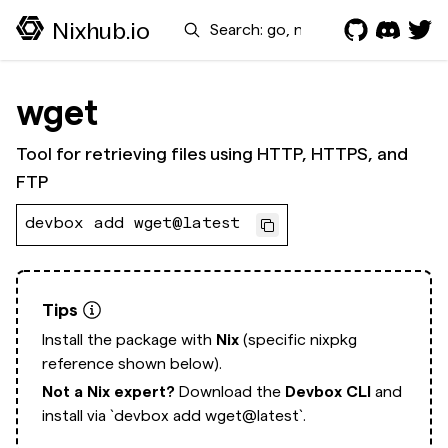
Search
Nixhub.io
wget
Tool for retrieving files using HTTP, HTTPS, and
FTP
devbox add wget@latest
Tips
Install the package with
Nix
(specific nixpkg
reference shown below).
Not a Nix expert?
Download the
Devbox CLI
and
install via
`devbox add wget@latest`.