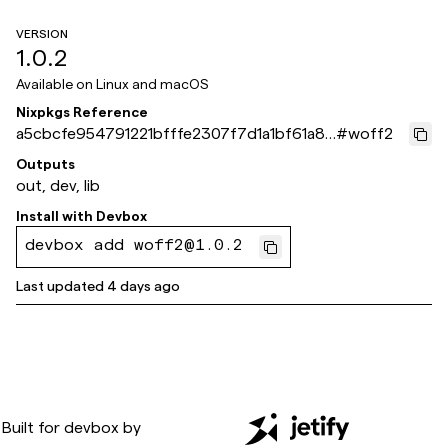
VERSION
1.0.2
Available on
Linux and macOS
Nixpkgs Reference
a5cbcfe954791221bfffe2307f7d1a1bf61a87
#
woff2
1e
Outputs
out, dev, lib
Install with
Devbox
devbox add woff2@1.0.2
Last updated
4 days ago
Built for
devbox
by