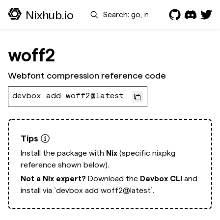
Search
Nixhub.io
woff2
Webfont compression reference code
devbox add woff2@latest
Tips
Install the package with
Nix
(specific nixpkg
reference shown below).
Not a Nix expert?
Download the
Devbox CLI
and
install via
`devbox add woff2@latest`.