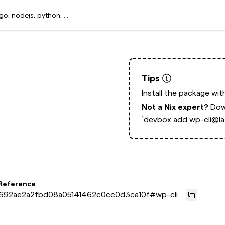
Tips
Install the package wi
Not a Nix expert?
Dow
`devbox add wp-cli@lat
 Reference
692ae2a2fbd08a05141462c0cc0d3ca10f
#
wp-cli