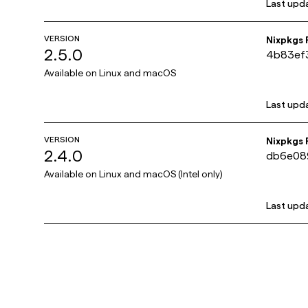
Last upd
VERSION
Nixpkgs
2.5.0
4b83ef
Available on
Linux and macOS
Last upd
VERSION
Nixpkgs
2.4.0
db6e08
Available on
Linux and macOS (Intel only)
Last upd