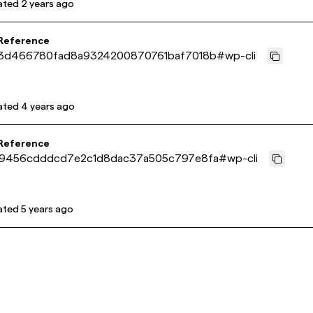
ated
2 years ago
 Reference
3d466780fad8a9324200870761baf7018b
#
wp-cli
ated
4 years ago
 Reference
9456cdddcd7e2c1d8dac37a505c797e8fa
#
wp-cli
ated
5 years ago