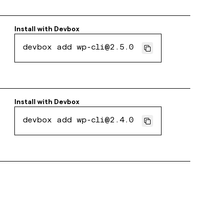
Install with
Devbox
devbox add wp-cli@2.5.0
Install with
Devbox
devbox add wp-cli@2.4.0