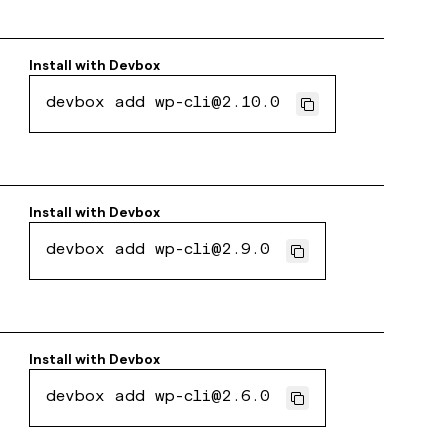
Install with
Devbox
devbox add wp-cli@2.10.0
Install with
Devbox
devbox add wp-cli@2.9.0
Install with
Devbox
devbox add wp-cli@2.6.0