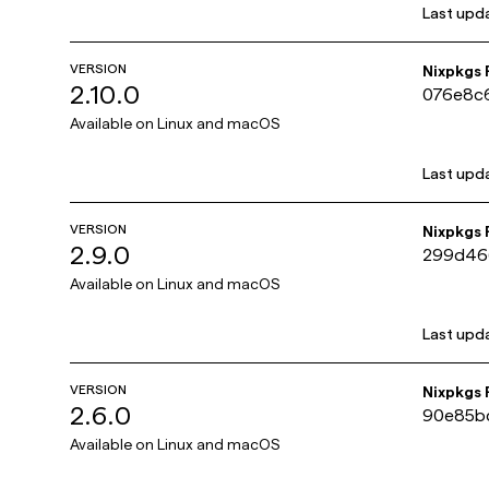
Last upd
VERSION
Nixpkgs
2.10.0
076e8c
Available on
Linux and macOS
Last upd
VERSION
Nixpkgs
2.9.0
299d46
Available on
Linux and macOS
Last upd
VERSION
Nixpkgs
2.6.0
90e85b
Available on
Linux and macOS