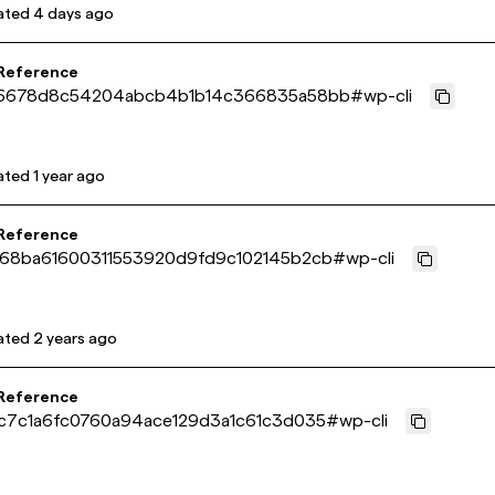
ated
4 days ago
 Reference
6678d8c54204abcb4b1b14c366835a58bb
#
wp-cli
ated
1 year ago
 Reference
68ba61600311553920d9fd9c102145b2cb
#
wp-cli
ated
2 years ago
 Reference
c7c1a6fc0760a94ace129d3a1c61c3d035
#
wp-cli