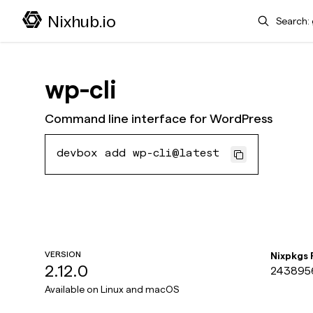
Search
Nixhub.io
wp-cli
Command line interface for WordPress
devbox add wp-cli@latest
VERSION
Nixpkgs
2.12.0
243895
Available on
Linux and macOS