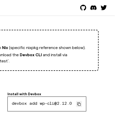
th
Nix
(specific nixpkg reference shown below).
nload the
Devbox CLI
and install via
est`.
Install with
Devbox
devbox add wp-cli@2.12.0