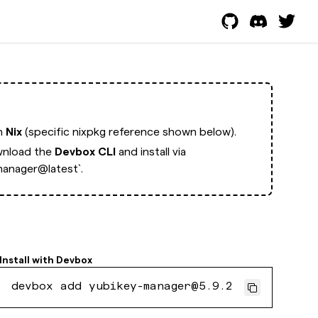
th
Nix
(specific nixpkg reference shown below).
nload the
Devbox CLI
and install via
anager@latest`.
Install with
Devbox
devbox add yubikey-manager@5.9.2