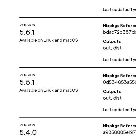
Last updated
1 
VERSION
Nixpkgs Refere
5.6.1
bdac72d387dc
Available on
Linux and macOS
Outputs
out, dist
Last updated
1 
VERSION
Nixpkgs Refere
5.5.1
0d534853a55b
Available on
Linux and macOS
Outputs
out, dist
Last updated
1 
VERSION
Nixpkgs Refere
5.4.0
a9858885e19