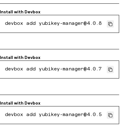
Install with
Devbox
devbox add yubikey-manager@4.0.8
Install with
Devbox
devbox add yubikey-manager@4.0.7
Install with
Devbox
devbox add yubikey-manager@4.0.5