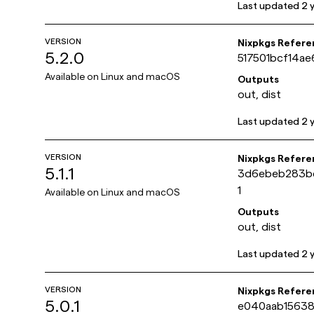
Last updated
2 
VERSION
Nixpkgs Refere
5.2.0
517501bcf14a
Available on
Linux and macOS
Outputs
out, dist
Last updated
2 
VERSION
Nixpkgs Refere
5.1.1
3d6ebeb283b
1
Available on
Linux and macOS
Outputs
out, dist
Last updated
2 
VERSION
Nixpkgs Refere
5.0.1
e040aab15638