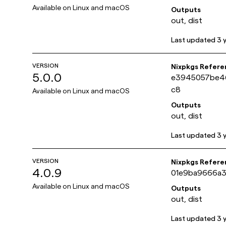
Available on
Linux and macOS
Outputs
out, dist
Last updated
3 
VERSION
Nixpkgs Refere
5.0.0
e3945057be4
c8
Available on
Linux and macOS
Outputs
out, dist
Last updated
3 
VERSION
Nixpkgs Refere
4.0.9
01e9ba9666a3
Available on
Linux and macOS
Outputs
out, dist
Last updated
3 