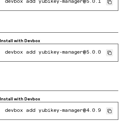
devbox add yubikey-manager@5.0.1
Install with
Devbox
devbox add yubikey-manager@5.0.0
Install with
Devbox
devbox add yubikey-manager@4.0.9