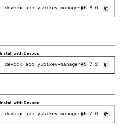
devbox add yubikey-manager@5.8.0
Install with
Devbox
devbox add yubikey-manager@5.7.2
Install with
Devbox
devbox add yubikey-manager@5.7.0