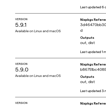
Last updated
6 
VERSION
Nixpkgs Refere
5.9.1
3d46470bb30
d
Available on
Linux and macOS
Outputs
out, dist
Last updated
1 
VERSION
Nixpkgs Refere
5.9.0
b86751bc4085
Available on
Linux and macOS
Outputs
out, dist
Last updated
3 
VERSION
Nixpkgs Refere