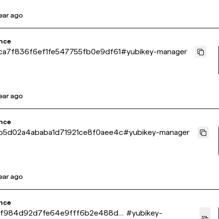
year ago
nce
a7f836f6ef1fe547755fb0e9df61
#
yubikey-manager
year ago
nce
5d02a4ababa1d71921ce8f0aee4c
#
yubikey-manager
year ago
nce
7f984d92d7fe64e9fff6b2e488d4
#
yubikey-