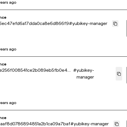
years ago
nce
e6ec47efd6a17dda0ca8e6d866f9
#
yubikey-manager
years ago
nce
e256f008541ce2b089eb5fb0e4e0
#
yubikey-
manager
years ago
nce
aaf8d0786894851a2b1ca09a7baf
#
yubikey-manager