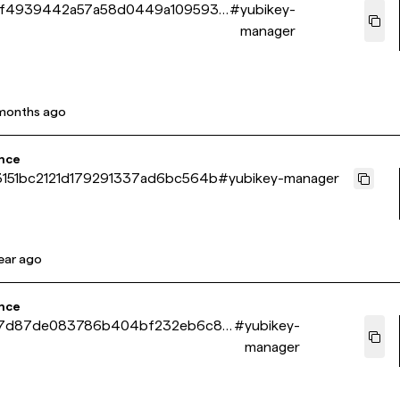
5f4939442a57a58d0449a109593f
#
yubikey-
manager
months ago
nce
151bc2121d179291337ad6bc564b
#
yubikey-manager
year ago
nce
7d87de083786b404bf232eb6c89
#
yubikey-
manager