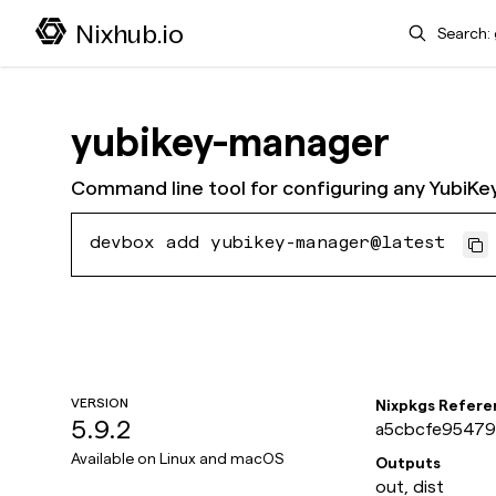
Search
Nixhub.io
yubikey-manager
Command line tool for configuring any YubiKey
devbox add yubikey-manager@latest
VERSION
Nixpkgs Refere
5.9.2
a5cbcfe954791
Available on
Linux and macOS
Outputs
out, dist