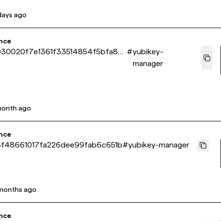
days ago
nce
30020f7e1361f33514854f5bfa86
#
yubikey-
manager
month ago
nce
f48661017fa226dee99fab6c651b
#
yubikey-manager
months ago
nce