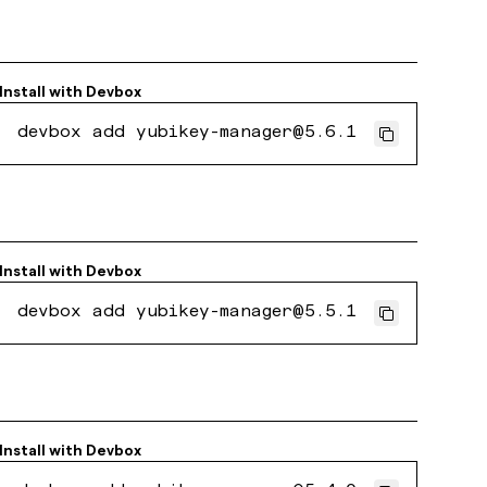
Install with
Devbox
devbox add yubikey-manager@5.6.1
Install with
Devbox
devbox add yubikey-manager@5.5.1
Install with
Devbox