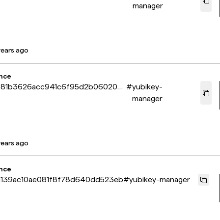
manager
years ago
nce
681b3626acc941c6f95d2b060208
#
yubikey-
manager
years ago
nce
139ac10ae081f8f78d640dd523eb
#
yubikey-manager