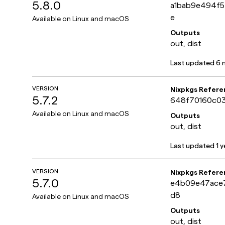
5.8.0
a1bab9e494f
e
Available on
Linux and macOS
Outputs
out, dist
Last updated
6 
VERSION
Nixpkgs Refere
5.7.2
648f70160c03
Available on
Linux and macOS
Outputs
out, dist
Last updated
1 
VERSION
Nixpkgs Refere
5.7.0
e4b09e47ace
d8
Available on
Linux and macOS
Outputs
out, dist