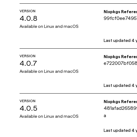
VERSION
Nixpkgs Refere
4.0.8
99fcf0ee7495
Available on
Linux and macOS
Last updated
4 
VERSION
Nixpkgs Refere
4.0.7
e722007bf058
Available on
Linux and macOS
Last updated
4 
VERSION
Nixpkgs Refere
4.0.5
481afad2658
a
Available on
Linux and macOS
Last updated
4 