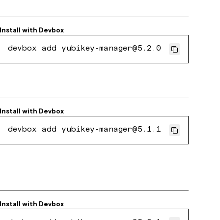
Install with
Devbox
devbox add yubikey-manager@5.2.0
Install with
Devbox
devbox add yubikey-manager@5.1.1
Install with
Devbox