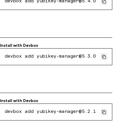
devbox add yubikey-manager@5.4.0
Install with
Devbox
devbox add yubikey-manager@5.3.0
Install with
Devbox
devbox add yubikey-manager@5.2.1