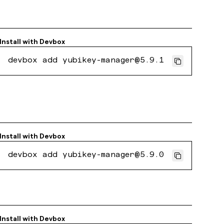
Install with
Devbox
devbox add yubikey-manager@5.9.1
Install with
Devbox
devbox add yubikey-manager@5.9.0
Install with
Devbox