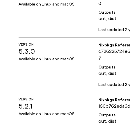
0
Available on
Linux and macOS
Outputs
out, dist
Last updated
2 
VERSION
Nixpkgs Refere
5.3.0
c726225724e
7
Available on
Linux and macOS
Outputs
out, dist
Last updated
2 
VERSION
Nixpkgs Refere
5.2.1
160b762eda6d
Available on
Linux and macOS
Outputs
out, dist