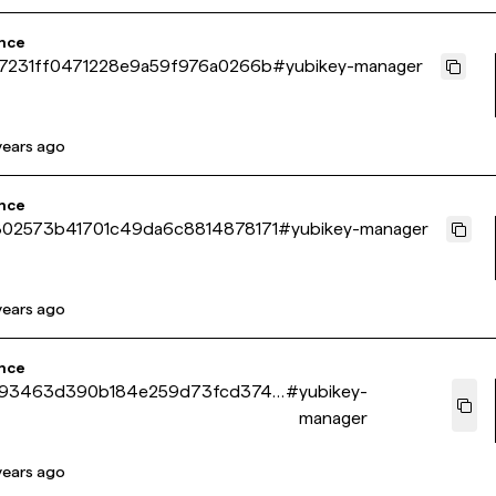
nce
7231ff0471228e9a59f976a0266b
#
yubikey-manager
years ago
nce
02573b41701c49da6c8814878171
#
yubikey-manager
years ago
nce
993463d390b184e259d73fcd374e
#
yubikey-
manager
years ago