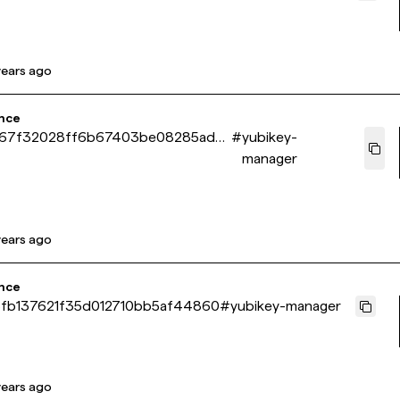
years ago
nce
67f32028ff6b67403be08285ad8
#
yubikey-
manager
years ago
nce
fb137621f35d012710bb5af44860
#
yubikey-manager
years ago