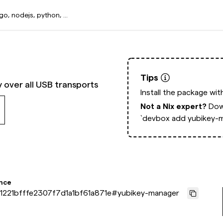
Tips
 over all USB transports
Install the package wi
Not a Nix expert?
Dow
`devbox add yubikey-m
nce
221bfffe2307f7d1a1bf61a871e
#
yubikey-manager