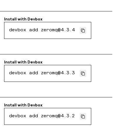
Install with
Devbox
devbox add zeromq@4.3.4
Install with
Devbox
devbox add zeromq@4.3.3
Install with
Devbox
devbox add zeromq@4.3.2