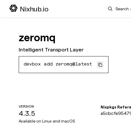
Search
Nixhub.io
zeromq
Intelligent Transport Layer
devbox add zeromq@latest
VERSION
Nixpkgs Refer
4.3.5
a5cbcfe95479
Available on
Linux and macOS