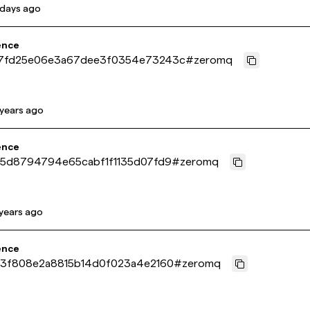
 days ago
ence
7fd25e06e3a67dee3f0354e73243c
#
zeromq
 years ago
ence
c5d8794794e65cabf1f1135d07fd9
#
zeromq
 years ago
ence
a3f808e2a8815b14d0f023a4e2160
#
zeromq