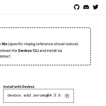
th
Nix
(specific nixpkg reference shown below).
nload the
Devbox CLI
and install via
atest`.
Install with
Devbox
devbox add zeromq@4.3.5