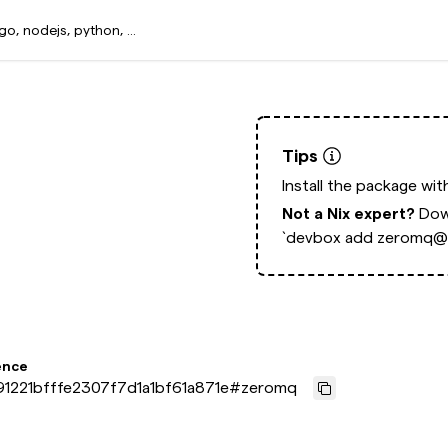
Tips
Install the package wi
Not a Nix expert?
Dow
`devbox add zeromq@l
ence
1221bfffe2307f7d1a1bf61a871e
#
zeromq