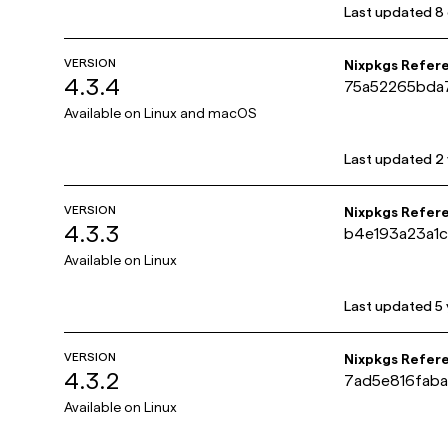
Last updated
8
VERSION
Nixpkgs Refer
4.3.4
75a52265bda
Available on
Linux and macOS
Last updated
2
VERSION
Nixpkgs Refer
4.3.3
b4e193a23a1
Available on
Linux
Last updated
5
VERSION
Nixpkgs Refer
4.3.2
7ad5e816fab
Available on
Linux