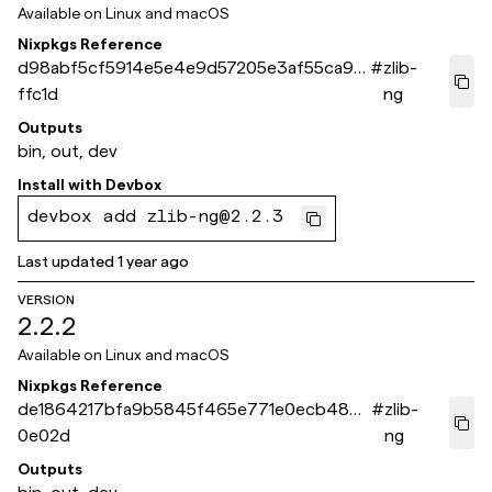
Available on
Linux and macOS
Nixpkgs Reference
d98abf5cf5914e5e4e9d57205e3af55ca90
#
zlib-
ffc1d
ng
Outputs
bin, out, dev
Install with
Devbox
devbox add zlib-ng@2.2.3
Last updated
1 year ago
VERSION
2.2.2
Available on
Linux and macOS
Nixpkgs Reference
de1864217bfa9b5845f465e771e0ecb48b3
#
zlib-
0e02d
ng
Outputs