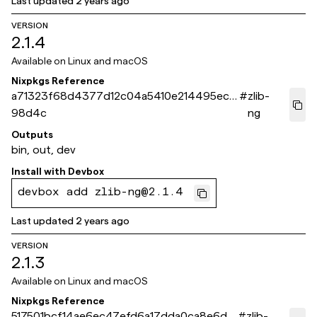
Last updated
2 years ago
VERSION
2.1.4
Available on
Linux and macOS
Nixpkgs Reference
a71323f68d4377d12c04a5410e214495ec5
#
zlib-
98d4c
ng
Outputs
bin, out, dev
Install with
Devbox
devbox add zlib-ng@2.1.4
Last updated
2 years ago
VERSION
2.1.3
Available on
Linux and macOS
Nixpkgs Reference
517501bcf14ae6ec47efd6a17dda0ca8e6d8
#
zlib-