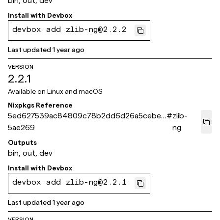
bin, out, dev
Install with
Devbox
devbox add zlib-ng@2.2.2
Last updated
1 year ago
VERSION
2.2.1
Available on
Linux and macOS
Nixpkgs Reference
5ed627539ac84809c78b2dd6d26a5cebeb
#
zlib-
5ae269
ng
Outputs
bin, out, dev
Install with
Devbox
devbox add zlib-ng@2.2.1
Last updated
1 year ago
VERSION