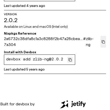
Last updated
4 years ago
VERSION
2.0.2
Available on
Linux and macOS (Intel only)
Nixpkgs Reference
2a6732c38dfa8c1a3c8288f2b47a28cbea5
#
zlib-
7a304
ng
Install with
Devbox
devbox add zlib-ng@2.0.2
Last updated
5 years ago
Built for
devbox
by