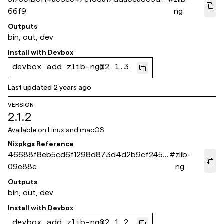
66f9
ng
Outputs
bin, out, dev
Install with
Devbox
devbox add zlib-ng@2.1.3
Last updated
2 years ago
VERSION
2.1.2
Available on
Linux and macOS
Nixpkgs Reference
46688f8eb5cd6f1298d873d4d2b9cf245e
#
zlib-
09e88e
ng
Outputs
bin, out, dev
Install with
Devbox
devbox add zlib-ng@2.1.2