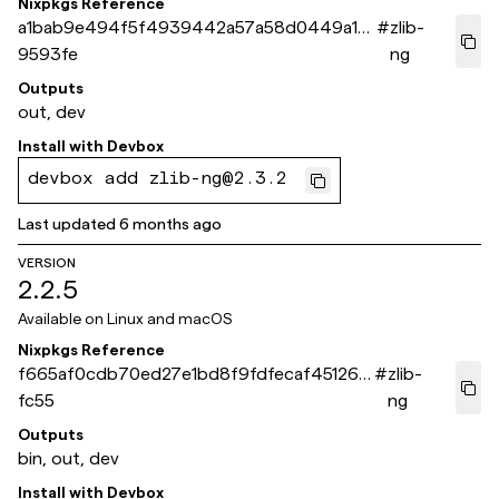
Nixpkgs Reference
a1bab9e494f5f4939442a57a58d0449a10
#
zlib-
9593fe
ng
Outputs
out, dev
Install with
Devbox
devbox add zlib-ng@2.3.2
Last updated
6 months ago
VERSION
2.2.5
Available on
Linux and macOS
Nixpkgs Reference
f665af0cdb70ed27e1bd8f9fdfecaf451260
#
zlib-
fc55
ng
Outputs
bin, out, dev
Install with
Devbox