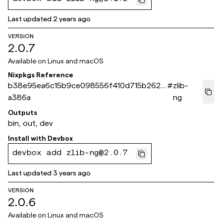
Last updated
2 years ago
VERSION
2.0.7
Available on
Linux and macOS
Nixpkgs Reference
b38e95ea6c15b9ce098556f410d715b262f
#
zlib-
a386a
ng
Outputs
bin, out, dev
Install with
Devbox
devbox add zlib-ng@2.0.7
Last updated
3 years ago
VERSION
2.0.6
Available on
Linux and macOS