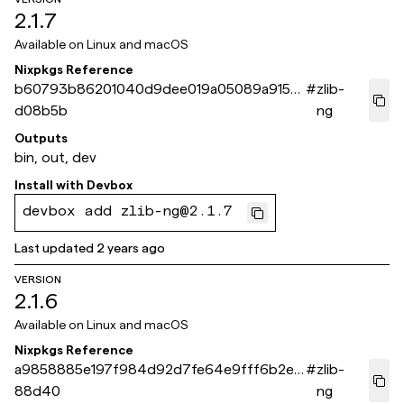
2.1.7
Available on
Linux and macOS
Nixpkgs Reference
b60793b86201040d9dee019a05089a9150
#
zlib-
d08b5b
ng
Outputs
bin, out, dev
Install with
Devbox
devbox add zlib-ng@2.1.7
Last updated
2 years ago
VERSION
2.1.6
Available on
Linux and macOS
Nixpkgs Reference
a9858885e197f984d92d7fe64e9fff6b2e4
#
zlib-
88d40
ng