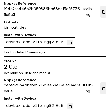
Nixpkgs Reference
194c2aa446b2b059886bb68be15ef6736d
#
zlib-
5a8c31
ng
Outputs
bin, out, dev
Install with
Devbox
devbox add zlib-ng@2.0.6
Last updated
3 years ago
VERSION
2.0.5
Available on
Linux and macOS
Nixpkgs Reference
2e3fd2634dbabe5215d1aa59e16a1ad04693
#
zlib-
ea6a
ng
Install with
Devbox
devbox add zlib-ng@2.0.5