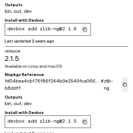
Outputs
bin, out, dev
Install with
Devbox
devbox add zlib-ng@2.1.6
Last updated
2 years ago
VERSION
2.1.5
Available on
Linux and macOS
Nixpkgs Reference
fd04bea4cbf76f86f244b9e2549fca066d
#
zlib-
b8ddff
ng
Outputs
bin, out, dev
Install with
Devbox
devbox add zlib-ng@2.1.5