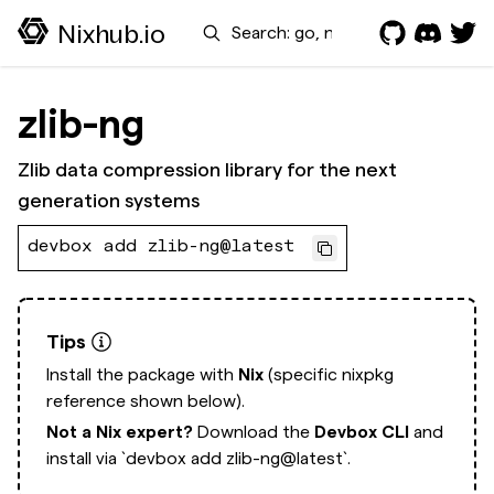
Search
Nixhub.io
zlib-ng
Zlib data compression library for the next
generation systems
devbox add zlib-ng@latest
Tips
Install the package with
Nix
(specific nixpkg
reference shown below).
Not a Nix expert?
Download the
Devbox CLI
and
install via
`devbox add zlib-ng@latest`.