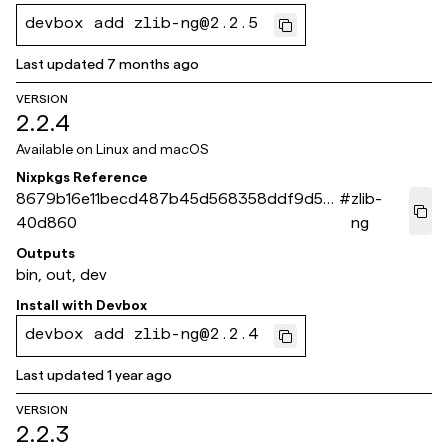
devbox add zlib-ng@2.2.5
Last updated
7 months ago
VERSION
2.2.4
Available on
Linux and macOS
Nixpkgs Reference
8679b16e11becd487b45d568358ddf9d56
#
zlib-
40d860
ng
Outputs
bin, out, dev
Install with
Devbox
devbox add zlib-ng@2.2.4
Last updated
1 year ago
VERSION
2.2.3