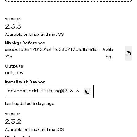
VERSION
2.3.3
Available on
Linux and macOS
Nixpkgs Reference
a5cbcfe954791221bfffe2307f7d1a1bf61a8
#
zlib-
71e
ng
Outputs
out, dev
Install with
Devbox
devbox add zlib-ng@2.3.3
Last updated
5 days ago
VERSION
2.3.2
Available on
Linux and macOS