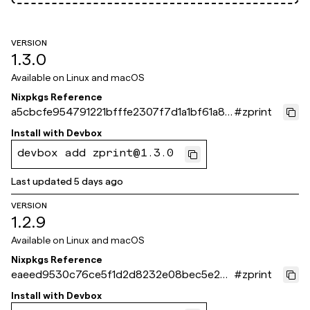
VERSION
1.3.0
Available on
Linux and macOS
Nixpkgs Reference
a5cbcfe954791221bfffe2307f7d1a1bf61a87
#
zprint
1e
Install with
Devbox
devbox add zprint@1.3.0
Last updated
5 days ago
VERSION
1.2.9
Available on
Linux and macOS
Nixpkgs Reference
eaeed9530c76ce5f1d2d8232e08bec5e26f
#
zprint
18ec1
Install with
Devbox