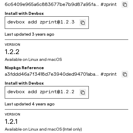
6c6409e965a6c883677be7b9d87a95fab
#
zprint
6c3472e
Install with
Devbox
devbox add zprint@1.2.3
Last updated
3 years ago
VERSION
1.2.2
Available on
Linux and macOS
Nixpkgs Reference
a3fddd46a7f3418d7e3940ded94701aba5
#
zprint
69161d
Install with
Devbox
devbox add zprint@1.2.2
Last updated
4 years ago
VERSION
1.2.1
Available on
Linux and macOS (Intel only)