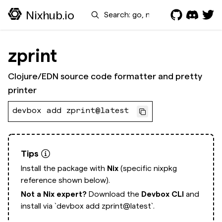
Search
Nixhub.io
zprint
Clojure/EDN source code formatter and pretty
printer
devbox add zprint@latest
Tips
Install the package with
Nix
(specific nixpkg
reference shown below).
Not a Nix expert?
Download the
Devbox CLI
and
install via
`devbox add zprint@latest`.