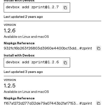
Install with
Devbox
devbox add zprint@1.2.7
Last updated
2 years ago
VERSION
1.2.6
Available on
Linux and macOS
Nixpkgs Reference
932fc16b263f26803d3960e4400bc13dde
#
zprint
84a972
Install with
Devbox
devbox add zprint@1.2.6
Last updated
3 years ago
VERSION
1.2.5
Available on
Linux and macOS
Nixpkgs Reference
f167a1272d277d32de79a07443b21af71539
#
zprint