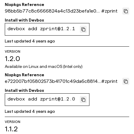
Nixpkgs Reference
98bb5b77c8c6666824a4c13d23befa1e07
#
zprint
210ef1
Install with
Devbox
devbox add zprint@1.2.1
Last updated
4 years ago
VERSION
1.2.0
Available on
Linux and macOS (Intel only)
Nixpkgs Reference
e722007bf05802573b41701c49da6c88148
#
zprint
78171
Install with
Devbox
devbox add zprint@1.2.0
Last updated
4 years ago
VERSION
1.1.2