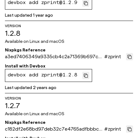
devbox add zprint@1.2.9
Last updated
1 year ago
VERSION
1.2.8
Available on
Linux and macOS
Nixpkgs Reference
a3ed7406349a9335cb4c2a71369b697cec
#
zprint
d9d351
Install with
Devbox
devbox add zprint@1.2.8
Last updated
2 years ago
VERSION
1.2.7
Available on
Linux and macOS
Nixpkgs Reference
c182df2e68bd97deb32c7e4765adfbbbcaf
#
zprint
75b60