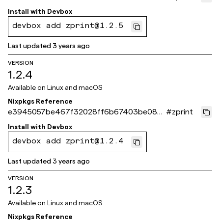
6b29
Install with
Devbox
devbox add zprint@1.2.5
Last updated
3 years ago
VERSION
1.2.4
Available on
Linux and macOS
Nixpkgs Reference
e3945057be467f32028ff6b67403be082
#
zprint
85ad8c8
Install with
Devbox
devbox add zprint@1.2.4
Last updated
3 years ago
VERSION
1.2.3
Available on
Linux and macOS
Nixpkgs Reference