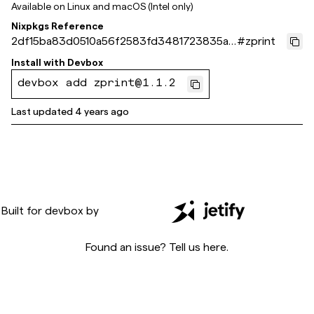
Available on
Linux and macOS (Intel only)
Nixpkgs Reference
2df15ba83d0510a56f2583fd3481723835ac
#
zprint
b5a1
Install with
Devbox
devbox add zprint@1.1.2
Last updated
4 years ago
Built for
devbox
by
Found an issue? Tell us
here
.