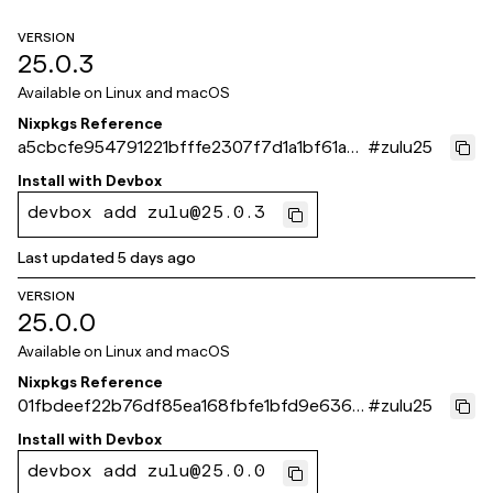
VERSION
25.0.3
Available on
Linux and macOS
Nixpkgs Reference
a5cbcfe954791221bfffe2307f7d1a1bf61a8
#
zulu25
71e
Install with
Devbox
devbox add zulu@25.0.3
Last updated
5 days ago
VERSION
25.0.0
Available on
Linux and macOS
Nixpkgs Reference
01fbdeef22b76df85ea168fbfe1bfd9e6368
#
zulu25
1b30
Install with
Devbox
devbox add zulu@25.0.0