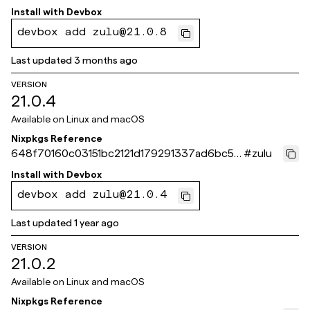
30
Install with
Devbox
devbox add zulu@21.0.8
Last updated
3 months ago
VERSION
21.0.4
Available on
Linux and macOS
Nixpkgs Reference
648f70160c03151bc2121d179291337ad6bc56
#
zulu
4b
Install with
Devbox
devbox add zulu@21.0.4
Last updated
1 year ago
VERSION
21.0.2
Available on
Linux and macOS
Nixpkgs Reference