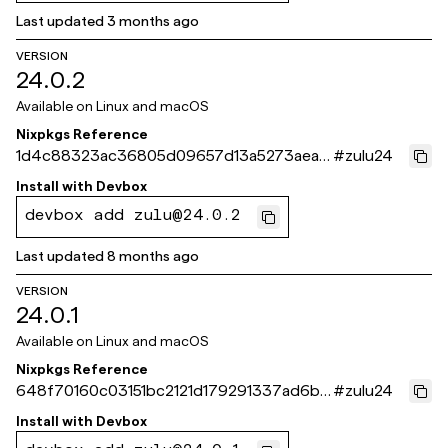
Last updated
3 months ago
VERSION
24.0.2
Available on
Linux and macOS
Nixpkgs Reference
1d4c88323ac36805d09657d13a5273aea1
#
zulu24
b34f0c
Install with
Devbox
devbox add zulu@24.0.2
Last updated
8 months ago
VERSION
24.0.1
Available on
Linux and macOS
Nixpkgs Reference
648f70160c03151bc2121d179291337ad6bc
#
zulu24
564b
Install with
Devbox