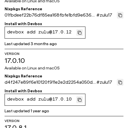
Available on
Linux and macOS
Nixpkgs Reference
01fbdeef22b76df85ea168fbfe1bfd9e63681
#
zulu17
b30
Install with
Devbox
devbox add zulu@17.0.12
Last updated
3 months ago
VERSION
17.0.10
Available on
Linux and macOS
Nixpkgs Reference
d4f247e89f6e10120f911e2e2d2254a050d0
#
zulu17
f732
Install with
Devbox
devbox add zulu@17.0.10
Last updated
1 year ago
VERSION
17.0.8.1