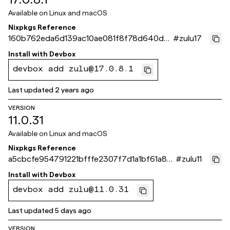
Available on
Linux and macOS
Nixpkgs Reference
160b762eda6d139ac10ae081f8f78d640dd
#
zulu17
523eb
Install with
Devbox
devbox add zulu@17.0.8.1
Last updated
2 years ago
VERSION
11.0.31
Available on
Linux and macOS
Nixpkgs Reference
a5cbcfe954791221bfffe2307f7d1a1bf61a871
#
zulu11
e
Install with
Devbox
devbox add zulu@11.0.31
Last updated
5 days ago
VERSION