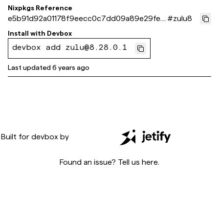
Nixpkgs Reference
e5b91d92a01178f9eecc0c7dd09a89e29fe9
#
zulu8
cc6f
Install with
Devbox
devbox add zulu@8.28.0.1
Last updated
6 years ago
Built for
devbox
by
Found an issue? Tell us
here
.