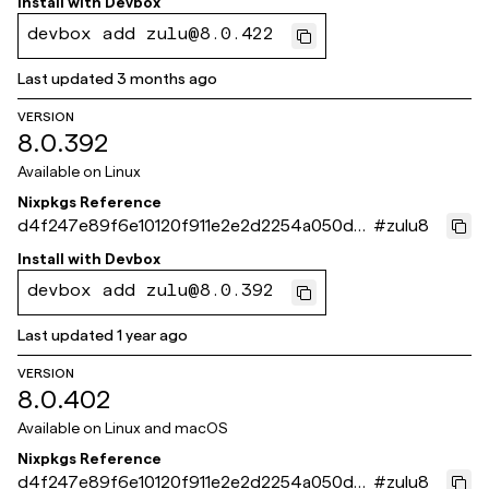
Install with
Devbox
devbox add zulu@8.0.422
Last updated
3 months ago
VERSION
8.0.392
Available on
Linux
Nixpkgs Reference
d4f247e89f6e10120f911e2e2d2254a050d0f
#
zulu8
732
Install with
Devbox
devbox add zulu@8.0.392
Last updated
1 year ago
VERSION
8.0.402
Available on
Linux and macOS
Nixpkgs Reference
d4f247e89f6e10120f911e2e2d2254a050d0f
#
zulu8