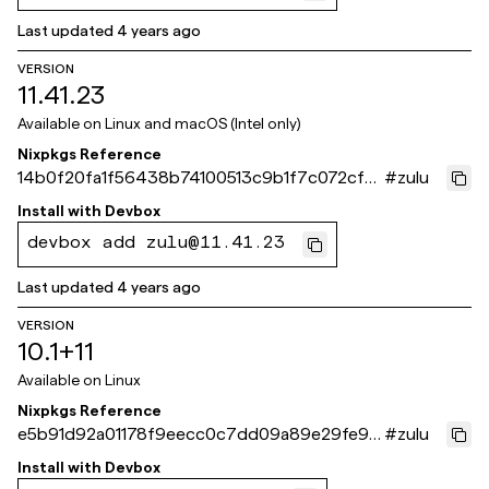
Last updated
4 years ago
VERSION
11.41.23
Available on
Linux and macOS (Intel only)
Nixpkgs Reference
14b0f20fa1f56438b74100513c9b1f7c072cf7
#
zulu
89
Install with
Devbox
devbox add zulu@11.41.23
Last updated
4 years ago
VERSION
10.1+11
Available on
Linux
Nixpkgs Reference
e5b91d92a01178f9eecc0c7dd09a89e29fe9c
#
zulu
c6f
Install with
Devbox