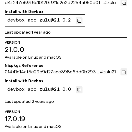
d4f247e89f6e10120f911e2e2d2254a050d0f7
#
zulu
32
Install with
Devbox
devbox add zulu@21.0.2
Last updated
1 year ago
VERSION
21.0.0
Available on
Linux and macOS
Nixpkgs Reference
01441e14af5e29c9d27ace398e6dd0b293e
#
zulu21
25a54
Install with
Devbox
devbox add zulu@21.0.0
Last updated
2 years ago
VERSION
17.0.19
Available on
Linux and macOS