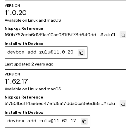
VERSION
11.0.20
Available on
Linux and macOS
Nixpkgs Reference
160b762eda6d139ac10ae081f8f78d640dd5
#
zulu11
23eb
Install with
Devbox
devbox add zulu@11.0.20
Last updated
2 years ago
VERSION
11.62.17
Available on
Linux and macOS
Nixpkgs Reference
517501bcf14ae6ec47efd6a17dda0ca8e6d866
#
zulu
f9
Install with
Devbox
devbox add zulu@11.62.17