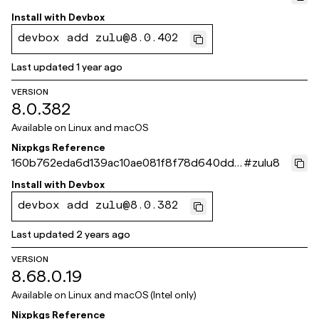
732
Install with
Devbox
devbox add zulu@8.0.402
Last updated
1 year ago
VERSION
8.0.382
Available on
Linux and macOS
Nixpkgs Reference
160b762eda6d139ac10ae081f8f78d640dd5
#
zulu8
23eb
Install with
Devbox
devbox add zulu@8.0.382
Last updated
2 years ago
VERSION
8.68.0.19
Available on
Linux and macOS (Intel only)
Nixpkgs Reference