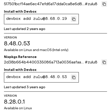
517501bcf14ae6ec47efd6a17dda0ca8e6d86
#
zulu8
6f9
Install with
Devbox
devbox add zulu@8.68.0.19
Last updated
2 years ago
VERSION
8.48.0.53
Available on
Linux and macOS (Intel only)
Nixpkgs Reference
2d38b664b4400335086a713a0036aafaa0
#
zulu8
02c003
Install with
Devbox
devbox add zulu@8.48.0.53
Last updated
3 years ago
VERSION
8.28.0.1
Available on
Linux