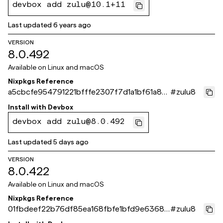
devbox add zulu@10.1+11
Last updated
6 years ago
VERSION
8.0.492
Available on
Linux and macOS
Nixpkgs Reference
a5cbcfe954791221bfffe2307f7d1a1bf61a871
#
zulu8
e
Install with
Devbox
devbox add zulu@8.0.492
Last updated
5 days ago
VERSION
8.0.422
Available on
Linux and macOS
Nixpkgs Reference
01fbdeef22b76df85ea168fbfe1bfd9e63681
#
zulu8
b30