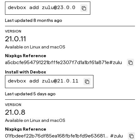
devbox add zulu@23.0.0
Last updated
8 months ago
VERSION
21.0.11
Available on
Linux and macOS
Nixpkgs Reference
a5cbcfe954791221bfffe2307f7d1a1bf61a871e
#
zulu
Install with
Devbox
devbox add zulu@21.0.11
Last updated
5 days ago
VERSION
21.0.8
Available on
Linux and macOS
Nixpkgs Reference
01fbdeef22b76df85ea168fbfe1bfd9e63681b
#
zulu