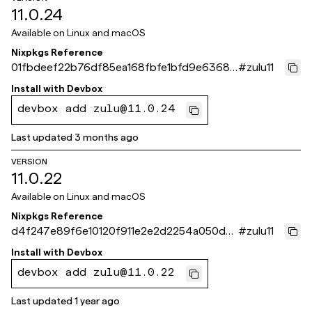
11.0.24
Available on
Linux and macOS
Nixpkgs Reference
01fbdeef22b76df85ea168fbfe1bfd9e63681
#
zulu11
b30
Install with
Devbox
devbox add zulu@11.0.24
Last updated
3 months ago
VERSION
11.0.22
Available on
Linux and macOS
Nixpkgs Reference
d4f247e89f6e10120f911e2e2d2254a050d0f
#
zulu11
732
Install with
Devbox
devbox add zulu@11.0.22
Last updated
1 year ago