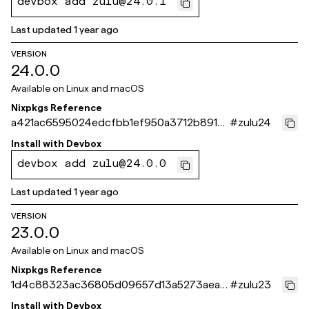
devbox add zulu@24.0.1
Last updated
1 year ago
VERSION
24.0.0
Available on
Linux and macOS
Nixpkgs Reference
a421ac6595024edcfbb1ef950a3712b89161
#
zulu24
c359
Install with
Devbox
devbox add zulu@24.0.0
Last updated
1 year ago
VERSION
23.0.0
Available on
Linux and macOS
Nixpkgs Reference
1d4c88323ac36805d09657d13a5273aea1
#
zulu23
b34f0c
Install with
Devbox