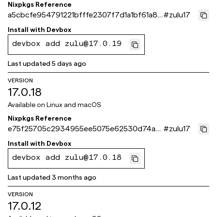
Nixpkgs Reference
a5cbcfe954791221bfffe2307f7d1a1bf61a87
#
zulu17
1e
Install with
Devbox
devbox add zulu@17.0.19
Last updated
5 days ago
VERSION
17.0.18
Available on
Linux and macOS
Nixpkgs Reference
e75f25705c2934955ee5075e62530d74ac
#
zulu17
a973c6
Install with
Devbox
devbox add zulu@17.0.18
Last updated
3 months ago
VERSION
17.0.12