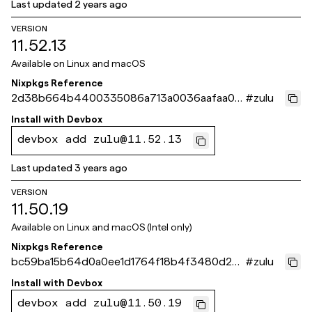
Last updated
2 years ago
VERSION
11.52.13
Available on
Linux and macOS
Nixpkgs Reference
2d38b664b4400335086a713a0036aafaa00
#
zulu
2c003
Install with
Devbox
devbox add zulu@11.52.13
Last updated
3 years ago
VERSION
11.50.19
Available on
Linux and macOS (Intel only)
Nixpkgs Reference
bc59ba15b64d0a0ee1d1764f18b4f3480d2c3
#
zulu
e5a
Install with
Devbox
devbox add zulu@11.50.19