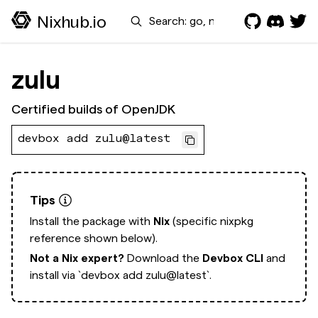
Search
Nixhub.io
zulu
Certified builds of OpenJDK
devbox add zulu@latest
Tips
Install the package with
Nix
(specific nixpkg
reference shown below).
Not a Nix expert?
Download the
Devbox CLI
and
install via
`devbox add zulu@latest`.